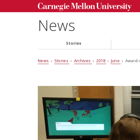
News
Stories
News
›
Stories
›
Archives
›
2018
›
June
› Award-w