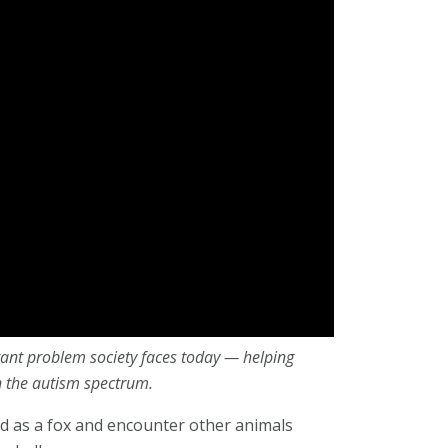
rtant problem society faces today — helping
n the autism spectrum.
ld as a fox and encounter other animals