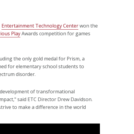
s
Entertainment Technology Center
won the
rious Play
Awards competition for games
uding the only gold medal for Prism, a
ed for elementary school students to
ctrum disorder.
d development of transformational
 impact," said ETC Director Drew Davidson.
rive to make a difference in the world