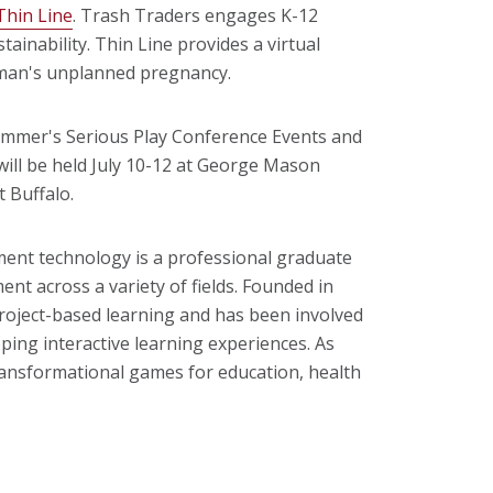
Thin Line
. Trash Traders engages K-12
tainability. Thin Line provides a virtual
oman's unplanned pregnancy.
summer's Serious Play Conference Events and
will be held July 10-12 at George Mason
t Buffalo.
ment technology is a professional graduate
nt across a variety of fields. Founded in
project-based learning and has been involved
oping interactive learning experiences. As
ransformational games for education, health