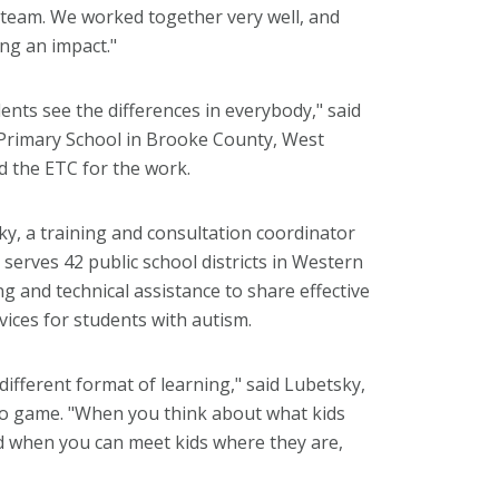
e team. We worked together very well, and
ing an impact."
dents see the differences in everybody," said
 Primary School in Brooke County, West
 the ETC for the work.
y, a training and consultation coordinator
serves 42 public school districts in Western
ng and technical assistance to share effective
rvices for students with autism.
 different format of learning," said Lubetsky,
deo game. "When you think about what kids
nd when you can meet kids where they are,