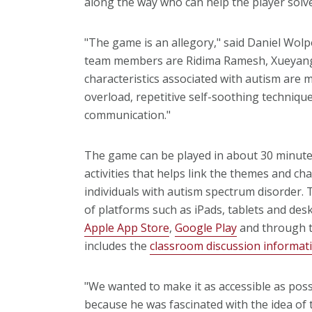
along the way who can help the player solve
"The game is an allegory," said Daniel Wol
team members are Ridima Ramesh, Xueyang 
characteristics associated with autism are
overload, repetitive self-soothing techniques
communication."
The game can be played in about 30 minutes
activities that helps link the themes and ch
individuals with autism spectrum disorder. 
of platforms such as iPads, tablets and desk
Apple App Store
,
Google Play
and through 
includes the
classroom discussion informat
"We wanted to make it as accessible as pos
because he was fascinated with the idea of ta