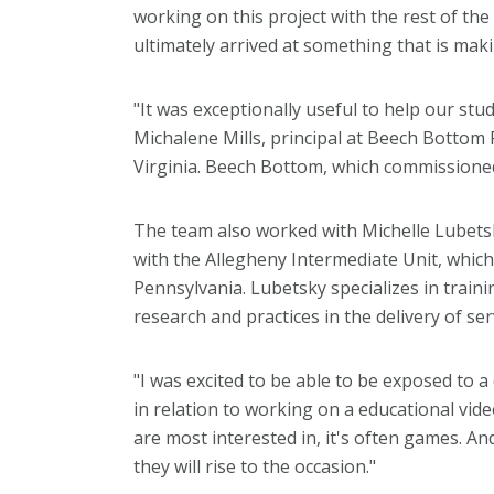
working on this project with the rest of th
ultimately arrived at something that is mak
"It was exceptionally useful to help our stu
Michalene Mills, principal at Beech Bottom
Virginia. Beech Bottom, which commissioned
The team also worked with Michelle Lubetsk
with the Allegheny Intermediate Unit, which 
Pennsylvania. Lubetsky specializes in traini
research and practices in the delivery of se
"I was excited to be able to be exposed to a
in relation to working on a educational vi
are most interested in, it's often games. A
they will rise to the occasion."