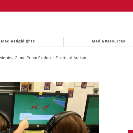
Media Highlights
Media Resources
inning Game Prism Explores Facets of Autism