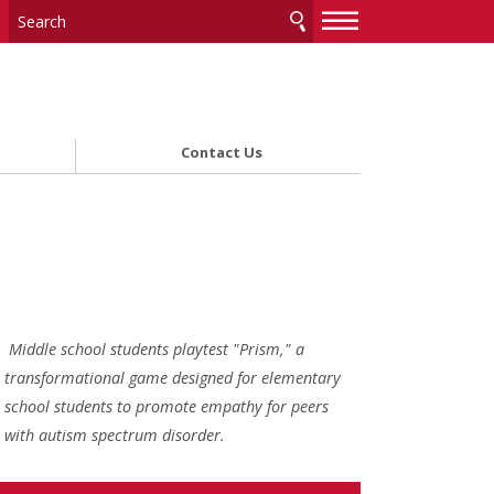
—
—
—
Contact Us
Middle school students playtest "Prism," a
transformational game designed for elementary
school students to promote empathy for peers
with autism spectrum disorder.