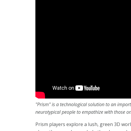
"Prism" is a technological solution to an impo
neurotypical people to empathize with those o
Prism players explore a lush, green 3D wor