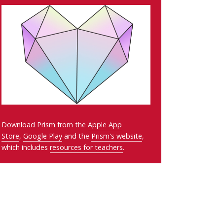
Download Prism from the
Apple App
Store
,
Google Play
and the
Prism's website
,
which includes
resources for teachers
.