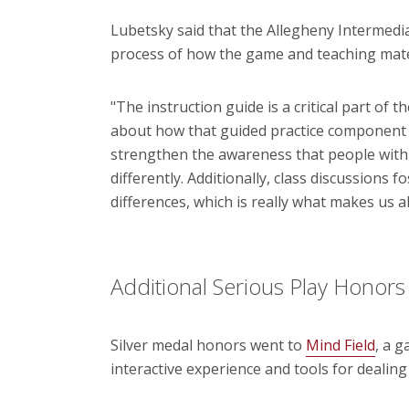
Lubetsky said that the Allegheny Intermedia
process of how the game and teaching mater
"The instruction guide is a critical part of 
about how that guided practice component is
strengthen the awareness that people with a
differently. Additionally, class discussions f
differences, which is really what makes us al
Additional Serious Play Honors
Silver medal honors went to
Mind Field
, a 
interactive experience and tools for dealing