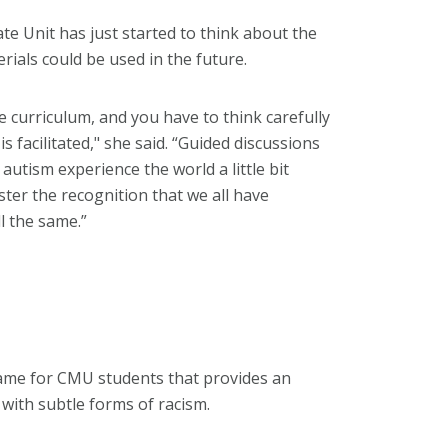
te Unit has just started to think about the
ials could be used in the future.
the curriculum, and you have to think carefully
 facilitated," she said. “Guided discussions
utism experience the world a little bit
oster the recognition that we all have
l the same.”
game for CMU students that provides an
 with subtle forms of racism.