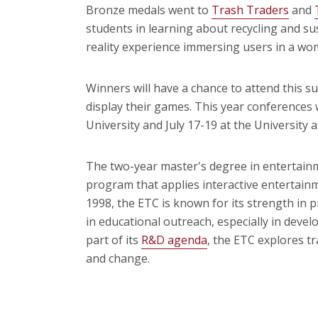
Bronze medals went to
Trash Traders
and
students in learning about recycling and sus
reality experience immersing users in a w
Winners will have a chance to attend this 
display their games. This year conferences 
University and July 17-19 at the University a
The two-year master's degree in entertain
program that applies interactive entertainme
1998, the ETC is known for its strength in 
in educational outreach, especially in devel
part of its
R&D agenda
, the ETC explores t
and change.