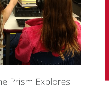
e Prism Explores