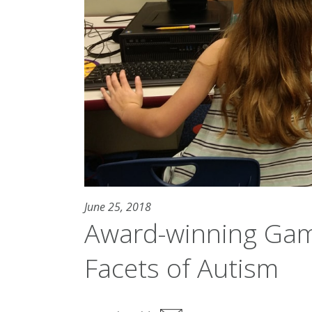
June 25, 2018
Award-winning Gam
Facets of Autism