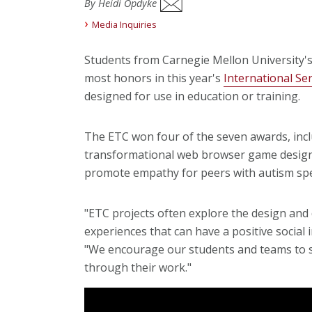
By Heidi Opdyke
Media Inquiries
Students from Carnegie Mellon University'
most honors in this year's
International Se
designed for use in education or training.
The ETC won four of the seven awards, incl
transformational web browser game design
promote empathy for peers with autism spe
"ETC projects often explore the design an
experiences that can have a positive social
"We encourage our students and teams to st
through their work."