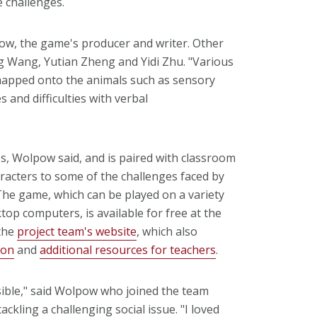
 challenges.
pow, the game's producer and writer. Other
Wang, Yutian Zheng and Yidi Zhu. "Various
 mapped onto the animals such as sensory
 and difficulties with verbal
, Wolpow said, and is paired with classroom
aracters to some of the challenges faced by
The game, which can be played on a variety
top computers, is available for free at the
the
project team's website
, which also
ion
and
additional resources for teachers
.
sible," said Wolpow who joined the team
ckling a challenging social issue. "I loved