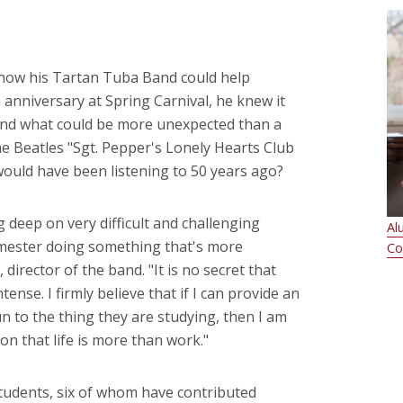
ow his Tartan Tuba Band could help
 anniversary at Spring Carnival, he knew it
And what could be more unexpected than a
Beatles "Sgt. Pepper's Lonely Hearts Club
ould have been listening to 50 years ago?
 deep on very difficult and challenging
Al
emester doing something that's more
Co
irector of the band. "It is no secret that
tense. I firmly believe that if I can provide an
n to the thing they are studying, then I am
ion that life is more than work."
udents, six of whom have contributed