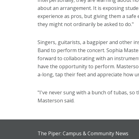
Interpersonally, they are learning about how
about an arrangement. It is exposing student
experience as pros, but giving them a safe 
they might not ordinarily be asked to do."
Singers, guitarists, a bagpiper and other in
Band to perform the concert. Sophia Maste
forward to collaborating with an instrumen
have the opportunity to perform. Masterson 
a-long, tap their feet and appreciate how un
"I've never sung with a bunch of tubas, so t
Masterson said.
The Piper: Campus & Community News