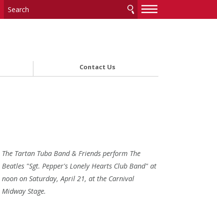
—
—
—
Contact Us
The Tartan Tuba Band & Friends perform The
Beatles "Sgt. Pepper's Lonely Hearts Club Band" at
noon on Saturday, April 21, at the Carnival
Midway Stage.