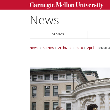
News
Stories
News
›
Stories
›
Archives
›
2018
›
April
› Musicia