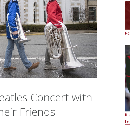
Re
eatles Concert with
heir Friends
It
Le