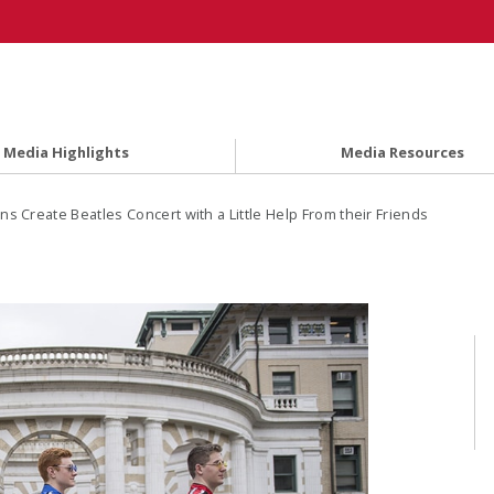
Media Highlights
Media Resources
ns Create Beatles Concert with a Little Help From their Friends