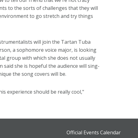
 to tell our friend that we're not crazy
s to the sorts of challenges that they will
environment to go stretch and try things
strumentalists will join the Tartan Tuba
rson, a sophomore voice major, is looking
tal group with which she does not usually
said she is hopeful the audience will sing-
ique the song covers will be.
his experience should be really cool,"
Official Events Calendar