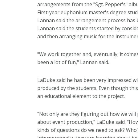
arrangements from the "Sgt. Pepper's" alb
First-year euphonium master's degree stu
Lannan said the arrangement process has be
Lannan said the students started by consid
and then arranging music for the instrumen
"We work together and, eventually, it comes 
been a lot of fun," Lannan said.
LaDuke said he has been very impressed wi
produced by the students. Even though this 
an educational element to the project.
"Not only are they figuring out how we will 
about event production," LaDuke said. "How
kinds of questions do we need to ask? Who'