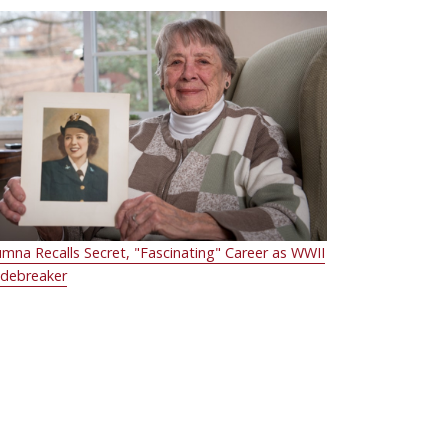
umna Recalls Secret, "Fascinating" Career as WWII
debreaker