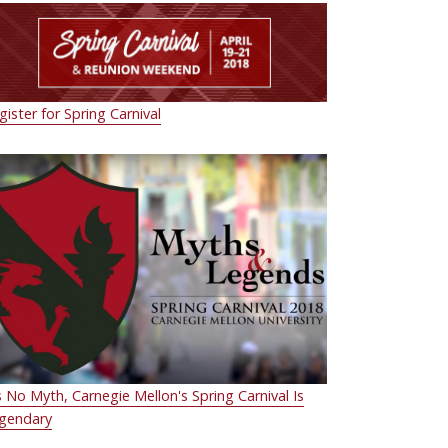
gister for Spring Carnival
's No Myth, Carnegie Mellon's Spring Carnival Is
gendary