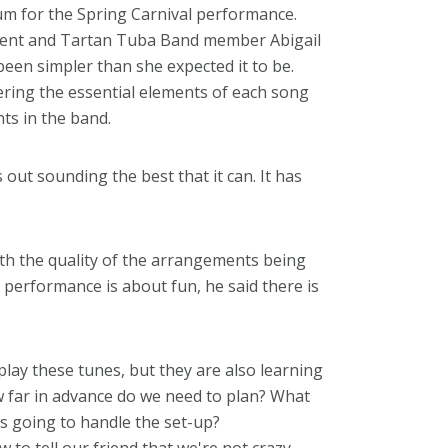
um for the Spring Carnival performance.
dent and Tartan Tuba Band member Abigail
en simpler than she expected it to be.
ering the essential elements of each song
ts in the band.
out sounding the best that it can. It has
th the quality of the arrangements being
performance is about fun, he said there is
play these tunes, but they are also learning
 far in advance do we need to plan? What
s going to handle the set-up?