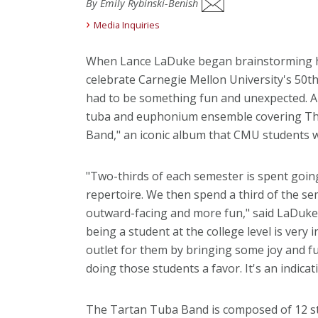
By Emily Rybinski-Benish
Media Inquiries
When Lance LaDuke began brainstorming h
celebrate Carnegie Mellon University's 50th
had to be something fun and unexpected. 
tuba and euphonium ensemble covering The 
Band," an iconic album that CMU students w
"Two-thirds of each semester is spent going
repertoire. We then spend a third of the s
outward-facing and more fun," said LaDuke, d
being a student at the college level is very in
outlet for them by bringing some joy and fu
doing those students a favor. It's an indicat
The Tartan Tuba Band is composed of 12 st