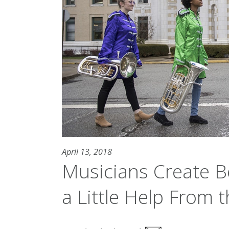
April 13, 2018
Musicians Create B
a Little Help From t