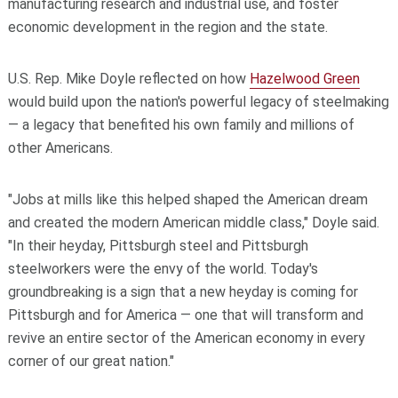
manufacturing research and industrial use, and foster
economic development in the region and the state.
U.S. Rep. Mike Doyle reflected on how
Hazelwood Green
would build upon the nation's powerful legacy of steelmaking
— a legacy that benefited his own family and millions of
other Americans.
"Jobs at mills like this helped shaped the American dream
and created the modern American middle class," Doyle said.
"In their heyday, Pittsburgh steel and Pittsburgh
steelworkers were the envy of the world. Today's
groundbreaking is a sign that a new heyday is coming for
Pittsburgh and for America — one that will transform and
revive an entire sector of the American economy in every
corner of our great nation."