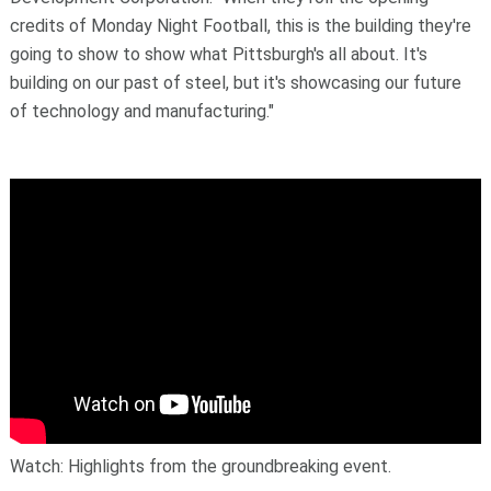
credits of Monday Night Football, this is the building they're
going to show to show what Pittsburgh's all about. It's
building on our past of steel, but it's showcasing our future
of technology and manufacturing."
Watch: Highlights from the groundbreaking event.