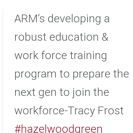
ARM’s developing a
robust education &
work force training
program to prepare the
next gen to join the
workforce-Tracy Frost
#hazelwoodgreen