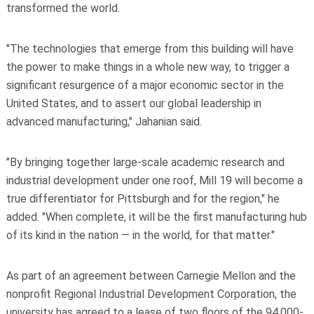
transformed the world.
"The technologies that emerge from this building will have
the power to make things in a whole new way, to trigger a
significant resurgence of a major economic sector in the
United States, and to assert our global leadership in
advanced manufacturing," Jahanian said.
"By bringing together large-scale academic research and
industrial development under one roof, Mill 19 will become a
true differentiator for Pittsburgh and for the region," he
added. "When complete, it will be the first manufacturing hub
of its kind in the nation — in the world, for that matter."
As part of an agreement between Carnegie Mellon and the
nonprofit Regional Industrial Development Corporation, the
university has agreed to a lease of two floors of the 94,000-