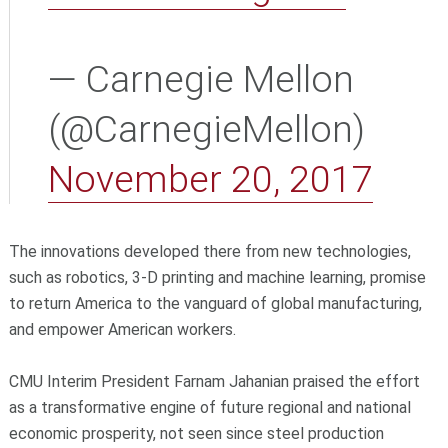
— Carnegie Mellon
(@CarnegieMellon)
November 20, 2017
The innovations developed there from new technologies,
such as robotics, 3-D printing and machine learning, promise
to return America to the vanguard of global manufacturing,
and empower American workers.
CMU Interim President Farnam Jahanian praised the effort
as a transformative engine of future regional and national
economic prosperity, not seen since steel production