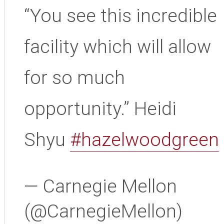
“You see this incredible
facility which will allow
for so much
opportunity.” Heidi
Shyu
#hazelwoodgreen
— Carnegie Mellon
(@CarnegieMellon)