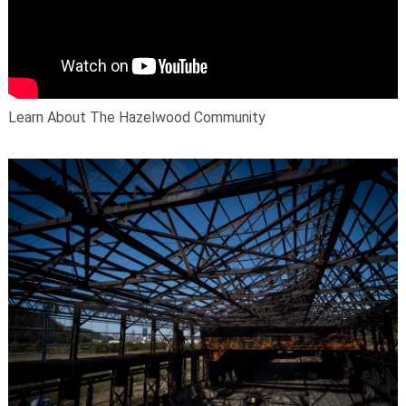
Learn About The Hazelwood Community