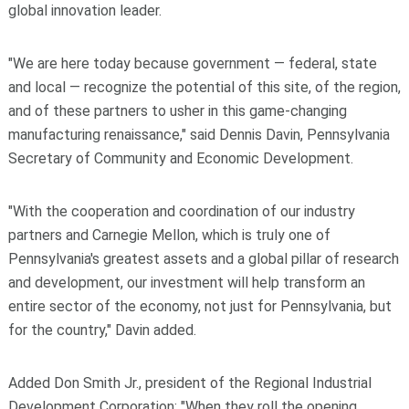
global innovation leader.
"We are here today because government — federal, state
and local — recognize the potential of this site, of the region,
and of these partners to usher in this game-changing
manufacturing renaissance," said Dennis Davin, Pennsylvania
Secretary of Community and Economic Development.
"With the cooperation and coordination of our industry
partners and Carnegie Mellon, which is truly one of
Pennsylvania's greatest assets and a global pillar of research
and development, our investment will help transform an
entire sector of the economy, not just for Pennsylvania, but
for the country," Davin added.
Added Don Smith Jr., president of the
Regional Industrial
Development Corporation
: "When they roll the opening