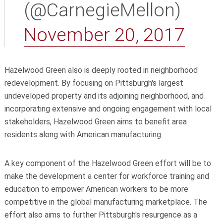
(@CarnegieMellon)
November 20, 2017
Hazelwood Green also is deeply rooted in neighborhood
redevelopment. By focusing on Pittsburgh's largest
undeveloped property and its adjoining neighborhood, and
incorporating extensive and ongoing engagement with local
stakeholders, Hazelwood Green aims to benefit area
residents along with American manufacturing.
A key component of the Hazelwood Green effort will be to
make the development a center for workforce training and
education to empower American workers to be more
competitive in the global manufacturing marketplace. The
effort also aims to further Pittsburgh's resurgence as a