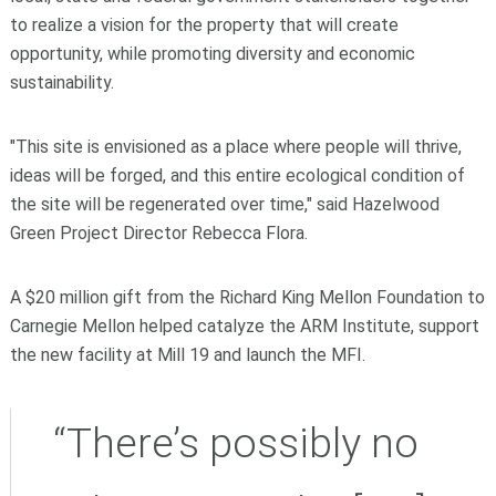
to realize a vision for the property that will create
opportunity, while promoting diversity and economic
sustainability.
"This site is envisioned as a place where people will thrive,
ideas will be forged, and this entire ecological condition of
the site will be regenerated over time," said Hazelwood
Green Project Director Rebecca Flora.
A $20 million gift from the Richard King Mellon Foundation to
Carnegie Mellon helped catalyze the ARM Institute, support
the new facility at Mill 19 and launch the MFI
.
“There’s possibly no