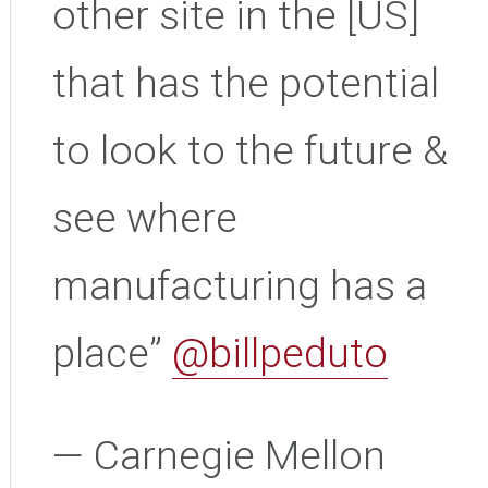
other site in the [US]
that has the potential
to look to the future &
see where
manufacturing has a
place”
@billpeduto
— Carnegie Mellon