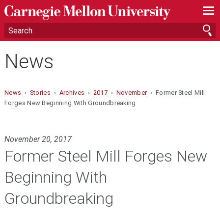
—
—
—
News
News
›
Stories
›
Archives
›
2017
›
November
› Former Steel Mill
Forges New Beginning With Groundbreaking
November 20, 2017
Former Steel Mill Forges New
Beginning With
Groundbreaking