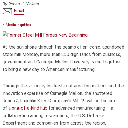
By Robert J. Vickers
Email
Media Inquiries
As the sun shone through the beams of an iconic, abandoned
steel mill Monday, more than 250 dignitaries from business,
government and Carnegie Mellon University came together
to bring a new day to American manufacturing.
Through the visionary leadership of area foundations and the
innovation expertise of Carnegie Mellon, the shuttered
Jones & Laughlin Steel Company's Mill 19 will be the site
of a
one-of-a-kind hub
for advanced manufacturing — a
collaboration among researchers, the U.S. Defense
Department and companies from across the region.