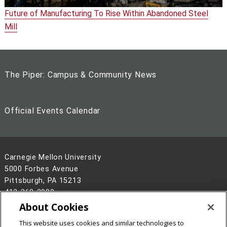
Future of Manufacturing To Rise Within Abandoned Steel
Mill
The Piper: Campus & Community News
Official Events Calendar
Carnegie Mellon University
5000 Forbes Avenue
Pittsburgh, PA 15213
412-268-2900
About Cookies
Legal Info
www.cmu.edu
This website uses cookies and similar technologies to
©
2026
Carnegie Mellon University