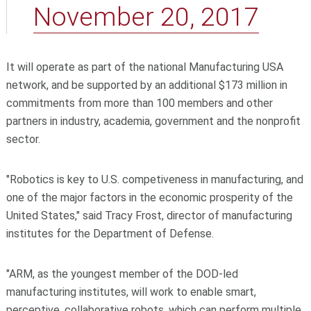
November 20, 2017
It will operate as part of the national Manufacturing USA
network, and be supported by an additional $173 million in
commitments from more than 100 members and other
partners in industry, academia, government and the nonprofit
sector.
"Robotics is key to U.S. competiveness in manufacturing, and
one of the major factors in the economic prosperity of the
United States," said Tracy Frost, director of manufacturing
institutes for the Department of Defense.
"ARM, as the youngest member of the DOD-led
manufacturing institutes, will work to enable smart,
perceptive, collaborative robots, which can perform multiple