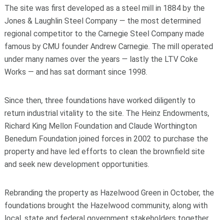
The site was first developed as a steel mill in 1884 by the
Jones & Laughlin Steel Company — the most determined
regional competitor to the Carnegie Steel Company made
famous by CMU founder Andrew Carnegie. The mill operated
under many names over the years — lastly the LTV Coke
Works — and has sat dormant since 1998.
Since then, three foundations have worked diligently to
return industrial vitality to the site. The Heinz Endowments,
Richard King Mellon Foundation and Claude Worthington
Benedum Foundation joined forces in 2002 to purchase the
property and have led efforts to clean the brownfield site
and seek new development opportunities.
Rebranding the property as Hazelwood Green in October, the
foundations brought the Hazelwood community, along with
local, state and federal government stakeholders together