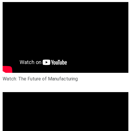
Watch: The Future of Manufacturing