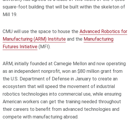
square-foot building that will be built within the skeleton of
Mill 19.
CMU will use the space to house the
Advanced Robotics for
Manufacturing (ARM) Institute
and the
Manufacturing
Futures Initiative
(MFI).
ARM, initially founded at Carnegie Mellon and now operating
as an independent nonprofit, won an $80 million grant from
the U.S. Department of Defense in January to create an
ecosystem that will speed the movement of industrial
robotics technologies into commercial use, while ensuring
American workers can get the training needed throughout
their careers to benefit from advanced technologies and
compete with manufacturing abroad.