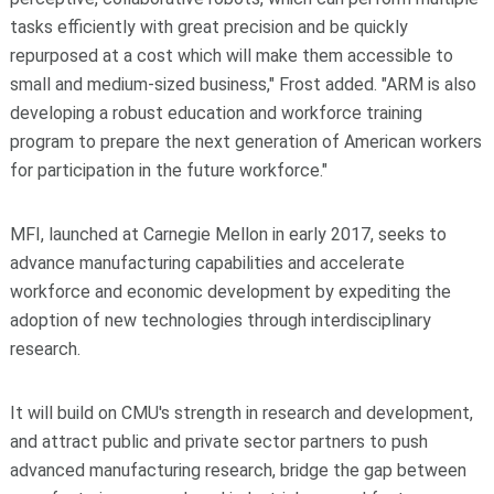
tasks efficiently with great precision and be quickly
repurposed at a cost which will make them accessible to
small and medium-sized business," Frost added. "ARM is also
developing a robust education and workforce training
program to prepare the next generation of American workers
for participation in the future workforce."
MFI, launched at Carnegie Mellon in early 2017, seeks to
advance manufacturing capabilities and accelerate
workforce and economic development by expediting the
adoption of new technologies through interdisciplinary
research.
It will build on CMU's strength in research and development,
and attract public and private sector partners to push
advanced manufacturing research, bridge the gap between