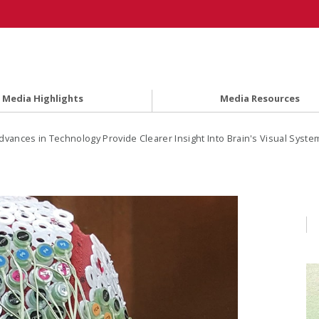
Media Highlights
Media Resources
dvances in Technology Provide Clearer Insight Into Brain's Visual Syste