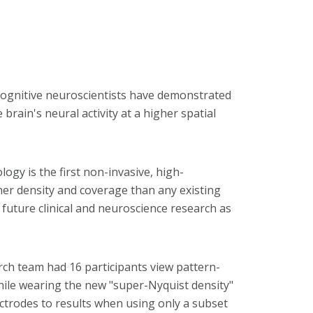
cognitive neuroscientists have demonstrated
brain's neural activity at a higher spatial
ogy is the first non-invasive, high-
gher density and coverage than any existing
e future clinical and neuroscience research as
rch team had 16 participants view pattern-
ile wearing the new "super-Nyquist density"
ctrodes to results when using only a subset