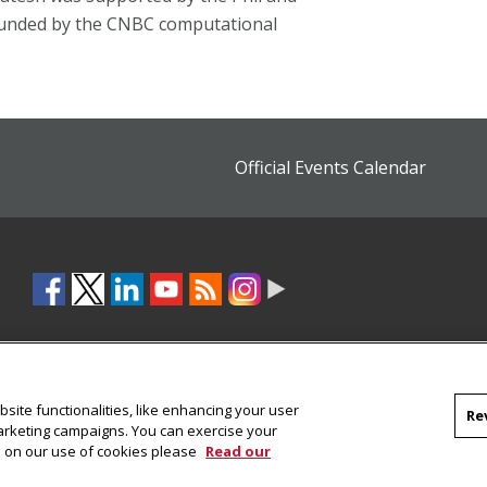
funded by the CNBC computational
Official Events Calendar
site functionalities, like enhancing your user
Re
marketing campaigns. You can exercise your
on on our use of cookies please
Read our