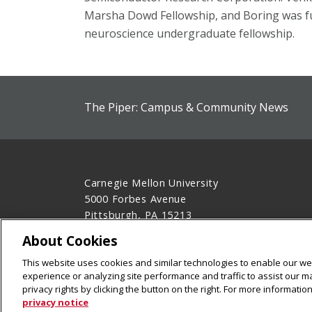
Marsha Dowd Fellowship, and Boring was 
neuroscience undergraduate fellowship.
The Piper: Campus & Community News
Carnegie Mellon University
5000 Forbes Avenue
Pittsburgh, PA 15213
412-268-2900
About Cookies
Legal Info
www.cmu.edu
This website uses cookies and similar technologies to enable our web
©
2026
Carnegie Mellon University
experience or analyzing site performance and traffic to assist our 
privacy rights by clicking the button on the right. For more informati
privacy notice