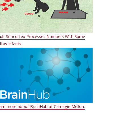
ult Subcortex Processes Numbers With Same
ll as Infants
arn more about BrainHub at Carnegie Mellon.