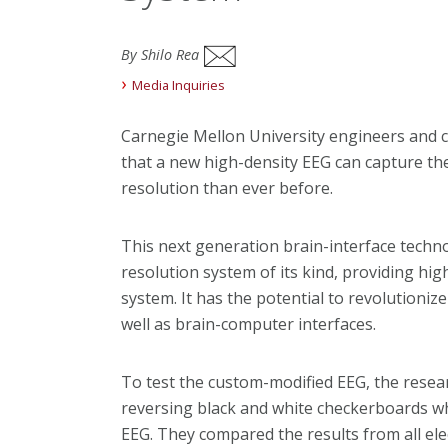
By Shilo Rea
Media Inquiries
Carnegie Mellon University engineers and 
that a new high-density EEG can capture the 
resolution than ever before.
This next generation brain-interface technol
resolution system of its kind, providing hi
system. It has the potential to revolutioniz
well as brain-computer interfaces.
To test the custom-modified EEG, the resea
reversing black and white checkerboards wh
EEG. They compared the results from all ele