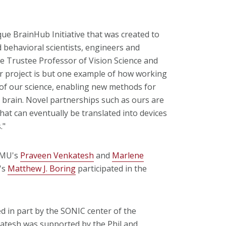
ue BrainHub Initiative that was created to
behavioral scientists, engineers and
he Trustee Professor of Vision Science and
 project is but one example of how working
 of our science, enabling new methods for
 brain. Novel partnerships such as ours are
at can eventually be translated into devices
."
 CMU's
Praveen Venkatesh
and
Marlene
's
Matthew J. Boring
participated in the
d in part by the SONIC center of the
atesh was supported by the Phil and