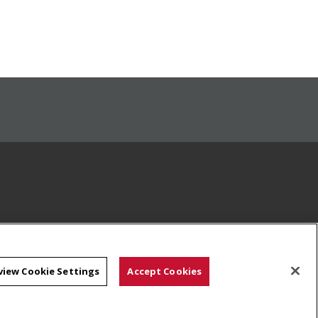
view Cookie Settings
Accept Cookies