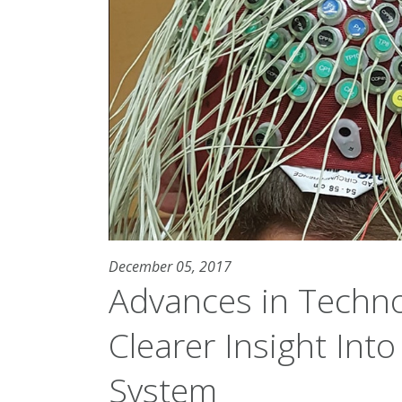
December 05, 2017
Advances in Techno
Clearer Insight Into
System