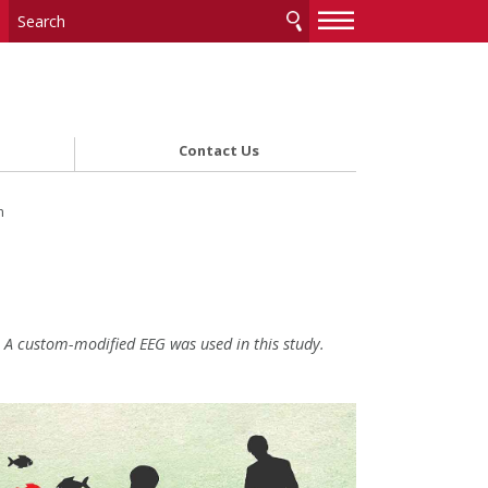
—
—
—
Contact Us
m
A custom-modified EEG was used in this study.