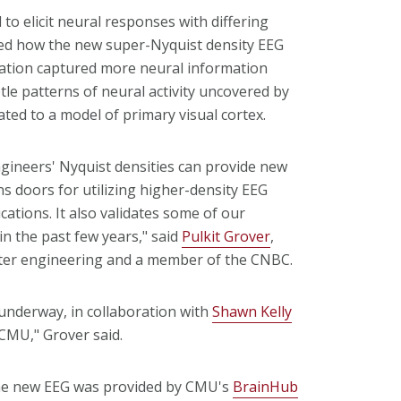
to elicit neural responses with differing
ned how the new super-Nyquist density EEG
ration captured more neural information
le patterns of neural activity uncovered by
ted to a model of primary visual cortex.
engineers' Nyquist densities can provide new
ns doors for utilizing higher-density EEG
ications. It also validates some of our
n the past few years," said
Pulkit Grover
,
uter engineering and a member of the CNBC.
underway, in collaboration with
Shawn Kelly
 CMU," Grover said.
 the new EEG was provided by CMU's
BrainHub