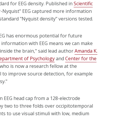
dard for EEG density. Published in
Scientific
r-Nyquist" EEG captured more information
standard "Nyquist density" versions tested.
EEG has enormous potential for future
al information with EEG means we can make
nside the brain," said lead author
Amanda K.
epartment of Psychology
and
Center for the
who is now a research fellow at the
al to improve source detection, for example
sy."
an EEG head cap from a 128-electrode
by two to three folds over occipitotemporal
ts to use visual stimuli with low, medium