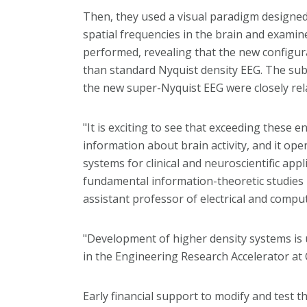
Then, they used a visual paradigm designed 
spatial frequencies in the brain and exami
performed, revealing that the new configu
than standard Nyquist density EEG. The subt
the new super-Nyquist EEG were closely rela
"It is exciting to see that exceeding these 
information about brain activity, and it ope
systems for clinical and neuroscientific appl
fundamental information-theoretic studies i
assistant professor of electrical and comp
"Development of higher density systems is 
in the Engineering Research Accelerator at
Early financial support to modify and test