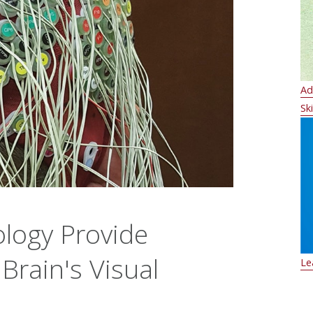
Ad
Ski
logy Provide
 Brain's Visual
Le