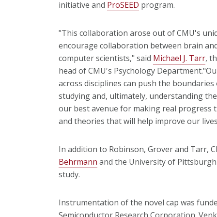
initiative and
ProSEED
program.
"This collaboration arose out of CMU's uniq
encourage collaboration between brain and 
computer scientists," said
Michael J. Tarr
, t
head of CMU's Psychology Department."Our
across disciplines can push the boundaries
studying and, ultimately, understanding the
our best avenue for making real progress th
and theories that will help improve our lives
In addition to Robinson, Grover and Tarr,
Behrmann
and the University of Pittsburgh
study.
Instrumentation of the novel cap was funde
Semiconductor Research Corporation. Venk