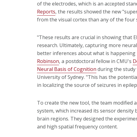
of the electrodes, which is an accepted stan
Reports
, the results showed the new "supe
from the visual cortex than any of the four 
"These results are crucial in showing that 
research. Ultimately, capturing more neur
better inferences about what is happening i
Robinson
, a postdoctoral fellow in CMU's
D
Neural Basis of Cognition
during the study 
University of Sydney. "This has the potenti
in localizing the source of seizures in epilep
To create the new tool, the team modified 
system, which increased its sensor density 
brain regions. They designed the experimen
and high spatial frequency content.