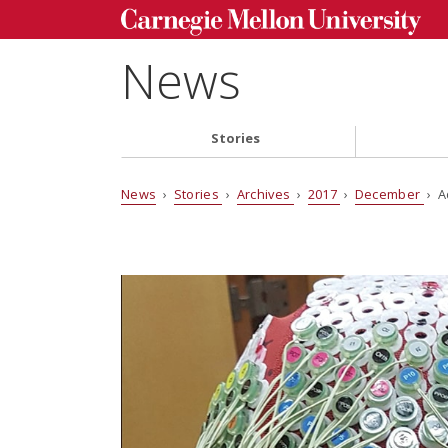
News
Stories
News
›
Stories
›
Archives
›
2017
›
December
› A