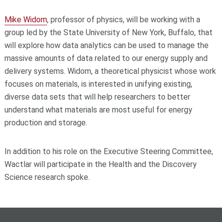
Mike Widom
, professor of physics, will be working with a
group led by the State University of New York, Buffalo, that
will explore how data analytics can be used to manage the
massive amounts of data related to our energy supply and
delivery systems. Widom, a theoretical physicist whose work
focuses on materials, is interested in unifying existing,
diverse data sets that will help researchers to better
understand what materials are most useful for energy
production and storage.
In addition to his role on the Executive Steering Committee,
Wactlar will participate in the Health and the Discovery
Science research spoke.