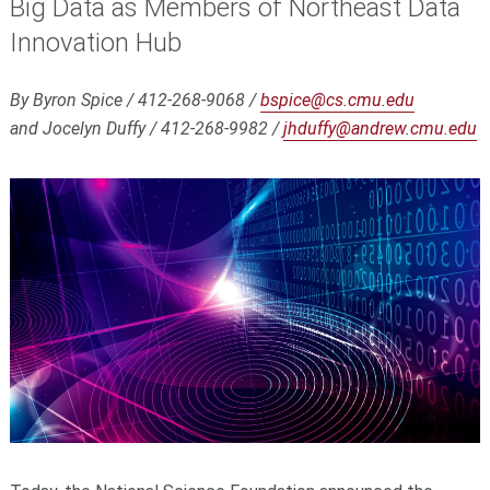
Big Data as Members of Northeast Data
Innovation Hub
By Byron Spice / 412-268-9068 /
bspice@cs.cmu.edu
and Jocelyn Duffy / 412-268-9982 /
jhduffy@andrew.cmu.edu