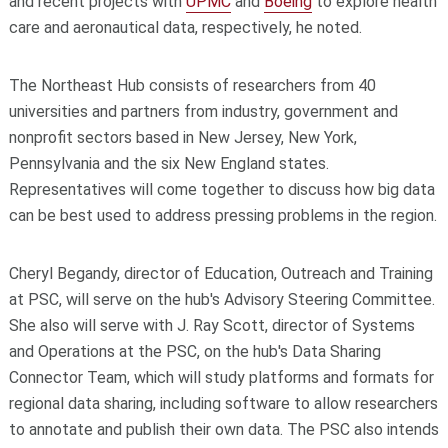
and recent projects with
UPMC
and
Boeing
to explore health
care and aeronautical data, respectively, he noted.
The Northeast Hub consists of researchers from 40
universities and partners from industry, government and
nonprofit sectors based in New Jersey, New York,
Pennsylvania and the six New England states.
Representatives will come together to discuss how big data
can be best used to address pressing problems in the region.
Cheryl Begandy, director of Education, Outreach and Training
at PSC, will serve on the hub's Advisory Steering Committee.
She also will serve with J. Ray Scott, director of Systems
and Operations at the PSC, on the hub's Data Sharing
Connector Team, which will study platforms and formats for
regional data sharing, including software to allow researchers
to annotate and publish their own data. The PSC also intends