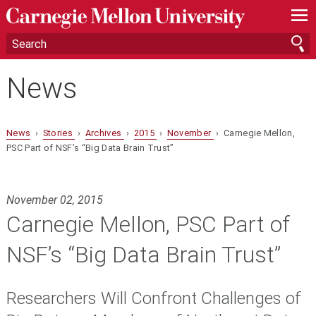
—
—
—
News
News
›
Stories
›
Archives
›
2015
›
November
› Carnegie Mellon,
PSC Part of NSF’s “Big Data Brain Trust”
November 02, 2015
Carnegie Mellon, PSC Part of
NSF’s “Big Data Brain Trust”
Researchers Will Confront Challenges of