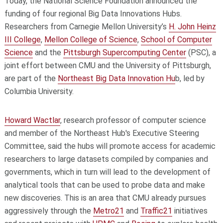
Today, the National Science Foundation announced the
funding of four regional Big Data Innovations Hubs.
Researchers from Carnegie Mellon University’s
H. John Heinz
III College
,
Mellon College of Science
,
School of Computer
Science
and the
Pittsburgh Supercomputing Center
(PSC), a
joint effort between CMU and the University of Pittsburgh,
are part of the
Northeast Big Data Innovation Hu
b, led by
Columbia University.
Howard Wactlar
, research professor of computer science
and member of the Northeast Hub's Executive Steering
Committee, said the hubs will promote access for academic
researchers to large datasets compiled by companies and
governments, which in turn will lead to the development of
analytical tools that can be used to probe data and make
new discoveries. This is an area that CMU already pursues
aggressively through the
Metro21
and
Traffic21
initiatives