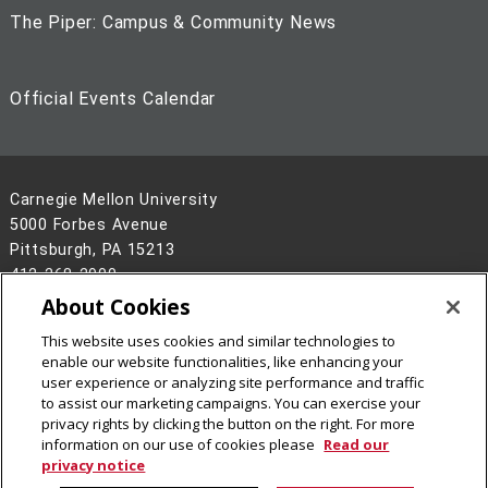
The Piper: Campus & Community News
Official Events Calendar
Carnegie Mellon University
5000 Forbes Avenue
Pittsburgh, PA 15213
412-268-2900
About Cookies
Legal Info
www.cmu.edu
This website uses cookies and similar technologies to
©
2026
Carnegie Mellon University
enable our website functionalities, like enhancing your
user experience or analyzing site performance and traffic
to assist our marketing campaigns. You can exercise your
privacy rights by clicking the button on the right. For more
information on our use of cookies please
Read our
privacy notice