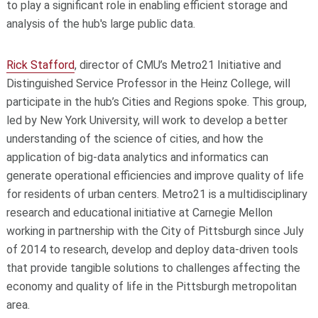
to play a significant role in enabling efficient storage and
analysis of the hub's large public data.
Rick Stafford
, director of CMU’s Metro21 Initiative and
Distinguished Service Professor in the Heinz College, will
participate in the hub’s Cities and Regions spoke. This group,
led by New York University, will work to develop a better
understanding of the science of cities, and how the
application of big-data analytics and informatics can
generate operational efficiencies and improve quality of life
for residents of urban centers. Metro21 is a multidisciplinary
research and educational initiative at Carnegie Mellon
working in partnership with the City of Pittsburgh since July
of 2014 to research, develop and deploy data-driven tools
that provide tangible solutions to challenges affecting the
economy and quality of life in the Pittsburgh metropolitan
area.