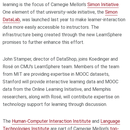
learning is the focus of Carnegie Mellon's
Simon Initiative
.
One element of that university-wide initiative, the
Simon
DataLab
, was launched last year to make learner-interaction
data more easily accessible to instructors. The
infrastructure being created through the new LearnSphere
promises to further enhance this effort.
John Stamper, director of DataShop, joins Koedinger and
Rosé on CMU's LearnSphere team. Members of the team
from MIT are providing expertise in MOOC datasets,
Stanford will provide interactive learning data and MOOC
data from the Online Learning Initiative, and Memphis
researchers, along with Rosé, will contribute expertise on
technology support for learning through discussion.
The
Human-Computer Interaction Institute
and
Language
Technologies Institute
are part of Carnegie Mellon's
top-