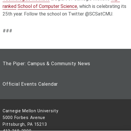
ranked
School of Computer Science
, which is celebrating its
25th year. Follow the school on Twitter @SCSatCMU.
###
The Piper: Campus & Community News
Official Events Calendar
Carnegie Mellon University
5000 Forbes Avenue
Pittsburgh, PA 15213