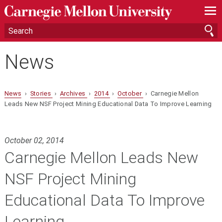
—
—
—
News
News
›
Stories
›
Archives
›
2014
›
October
› Carnegie Mellon
Leads New NSF Project Mining Educational Data To Improve Learning
October 02, 2014
Carnegie Mellon Leads New
NSF Project Mining
Educational Data To Improve
Learning