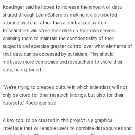
Koedinger said he hopes to increase the amount of data
shared through LearnSphere by making it a distributed
storage system, rather than a centralized system.
Researchers will store their data on their own servers,
enabling them to maintain the confidentiality of their
subjects and exercise greater control over what elements of
that data can be accessed by outsiders. This should
motivate more companies and researchers to share their
data, he explained.
"We're trying to create a culture in which scientists will not
only be cited for their research findings, but also for their
datasets," Koedinger said.
A key tool to be created in this project is a graphical
interface that will enable users to combine data sources and