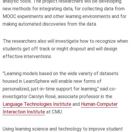
analytic tools. The project researchers will be developing
new methods for integrating data, for collecting data from
MOOC experiments and other learning environments and for
making automated discoveries from the data.
The researchers also will investigate how to recognize when
students get off track or might dropout and will design
effective interventions.
"Learning models based on the wide variety of datasets
housed in LearnSphere will enable new forms of
personalized, just-in-time support for learning," said co-
investigator Carolyn Rosé, associate professor in the
Language Technologies Institute
and
Human-Computer
Interaction Institute
at CMU.
Using learning science and technology to improve student