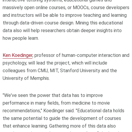
massively open online courses, or MOOCs, course developers
and instructors will be able to improve teaching and learning
through data-driven course design. Mining this educational
data also will help researchers obtain deeper insights into
how people learn.
Ken Koedinger
, professor of human-computer interaction and
psychology, will lead the project, which will include
colleagues from CMU, MIT, Stanford University and the
University of Memphis.
"We've seen the power that data has to improve
performance in many fields, from medicine to movie
recommendations," Koedinger said. "Educational data holds
the same potential to guide the development of courses
that enhance learning. Gathering more of this data also