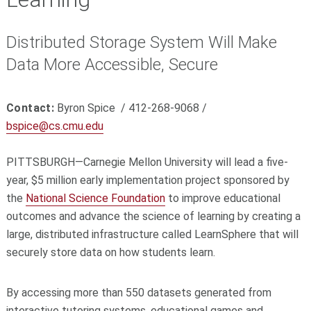
Distributed Storage System Will Make
Data More Accessible, Secure
Contact:
Byron Spice / 412-268-9068 /
bspice@cs.cmu.edu
PITTSBURGH—Carnegie Mellon University will lead a five-
year, $5 million early implementation project sponsored by
the
National Science Foundation
to improve educational
outcomes and advance the science of learning by creating a
large, distributed infrastructure called LearnSphere that will
securely store data on how students learn.
By accessing more than 550 datasets generated from
interactive tutoring systems, educational games and