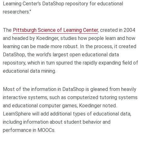
Learning Center's DataShop repository for educational
researchers."
The
Pittsburgh Science of Learning Center
, created in 2004
and headed by Koedinger, studies how people learn and how
learning can be made more robust. In the process, it created
DataShop, the world's largest open educational data
repository, which in turn spurred the rapidly expanding field of
educational data mining.
Most of the information in DataShop is gleaned from heavily
interactive systems, such as computerized tutoring systems
and educational computer games, Koedinger noted.
LearnSphere will add additional types of educational data,
including information about student behavior and
performance in MOOCs.