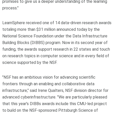
promises to give us a deeper understanding of the learning
process."
LearnSphere received one of 14 data-driven research awards
totaling more than $31 million announced today by the
National Science Foundation under the Data Infrastructure
Building Blocks (DIBBS) program. Now in its second year of
funding, the awards support research in 22 states and touch
on research topics in computer science and in every field of
science supported by the NSF.
"NSF has an ambitious vision for advancing scientific
frontiers through an enabling and collaborative data
infrastructure," said Irene Qualters, NSF division director for
advanced cyberinfrastructure. "We are particularly pleased
that this year's DIBBs awards include this CMU-led project
to build on the NSF-sponsored Pittsburgh Science of