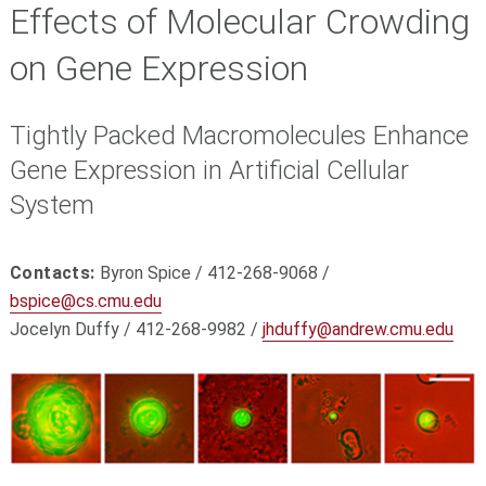
Effects of Molecular Crowding
on Gene Expression
Tightly Packed Macromolecules Enhance
Gene Expression in Artificial Cellular
System
Contacts:
Byron Spice / 412-268-9068 /
bspice@cs.cmu.edu
Jocelyn Duffy / 412-268-9982 /
jhduffy@andrew.cmu.edu