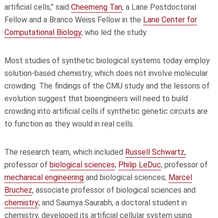
artificial cells," said
Cheemeng Tan
, a Lane Postdoctoral
Fellow and a Branco Weiss Fellow in the
Lane Center for
Computational Biology
, who led the study.
Most studies of synthetic biological systems today employ
solution-based chemistry, which does not involve molecular
crowding. The findings of the CMU study and the lessons of
evolution suggest that bioengineers will need to build
crowding into artificial cells if synthetic genetic circuits are
to function as they would in real cells.
The research team, which included
Russell Schwartz,
professor of
biological sciences
;
Philip LeDuc
, professor of
mechanical engineering
and biological sciences;
Marcel
Bruchez
, associate professor of biological sciences and
chemistry
; and Saumya Saurabh, a doctoral student in
chemistry, developed its artificial cellular system using