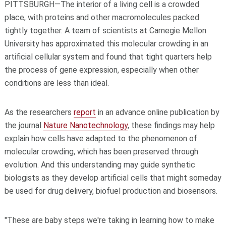
PITTSBURGH—The interior of a living cell is a crowded
place, with proteins and other macromolecules packed
tightly together. A team of scientists at Carnegie Mellon
University has approximated this molecular crowding in an
artificial cellular system and found that tight quarters help
the process of gene expression, especially when other
conditions are less than ideal.
As the researchers
report
in an advance online publication by
the journal
Nature Nanotechnology
, these findings may help
explain how cells have adapted to the phenomenon of
molecular crowding, which has been preserved through
evolution. And this understanding may guide synthetic
biologists as they develop artificial cells that might someday
be used for drug delivery, biofuel production and biosensors.
"These are baby steps we're taking in learning how to make