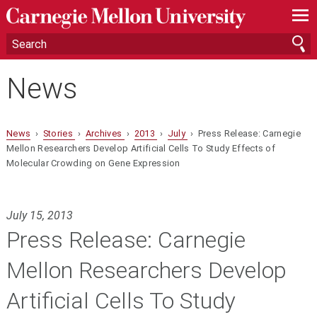
—
—
—
News
News
›
Stories
›
Archives
›
2013
›
July
› Press Release: Carnegie
Mellon Researchers Develop Artificial Cells To Study Effects of
Molecular Crowding on Gene Expression
July 15, 2013
Press Release: Carnegie
Mellon Researchers Develop
Artificial Cells To Study