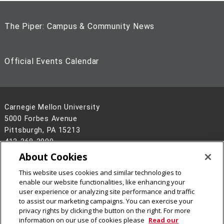
The Piper: Campus & Community News
Official Events Calendar
Carnegie Mellon University
5000 Forbes Avenue
Pittsburgh, PA 15213
412-268-2900
About Cookies
Legal Info
www.cmu.edu
©
2026
Carnegie Mellon University
This website uses cookies and similar technologies to
enable our website functionalities, like enhancing your
user experience or analyzing site performance and traffic
to assist our marketing campaigns. You can exercise your
privacy rights by clicking the button on the right. For more
information on our use of cookies please
Read our