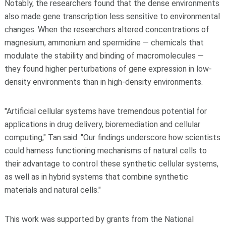
Notably, the researchers found that the dense environments
also made gene transcription less sensitive to environmental
changes. When the researchers altered concentrations of
magnesium, ammonium and spermidine — chemicals that
modulate the stability and binding of macromolecules —
they found higher perturbations of gene expression in low-
density environments than in high-density environments.
"Artificial cellular systems have tremendous potential for
applications in drug delivery, bioremediation and cellular
computing," Tan said. "Our findings underscore how scientists
could harness functioning mechanisms of natural cells to
their advantage to control these synthetic cellular systems,
as well as in hybrid systems that combine synthetic
materials and natural cells."
This work was supported by grants from the National