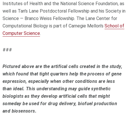
Institutes of Health and the National Science Foundation, as
well as Tan's Lane Postdoctoral Fellowship and his Society in
Science — Branco Weiss Fellowship. The Lane Center for
Computational Biology is part of Carnegie Mellon's
School of
Computer Science
.
###
Pictured above are the artifical cells created in the study,
which found that tight quarters help the process of gene
expression, especially when other conditions are less
than ideal. This understanding may guide synthetic
biologists as they develop artificial cells that might
someday be used for drug delivery, biofuel production
and biosensors.