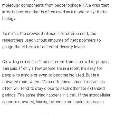
molecular components from bacteriophage T7, a virus that
infects bacteria that is often used as a model in synthetic
biology.
To mimic the crowded intracellular environment, the
researchers used various amounts of inert polymers to
gauge the effects of different density levels.
Crowding in a cell isn't so different from a crowd of people,
Tan said. If only a few people are in a room, it's easy for
people to mingle or even to become isolated. But in a
crowded room where it's hard to move around, individuals
often will tend to stay close to each other for extended
periods. The same thing happens in a cell. If the intracellular
space is crowded, binding between molecules increases.