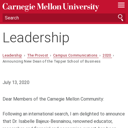
—
—
—
Leadership
Leadership
›
The Provost
›
Campus Communications
›
2020
›
Announcing New Dean of the Tepper School of Business
July 13, 2020
Dear Members of the Carnegie Mellon Community:
Following an international search, I am delighted to announce
that Dr. Isabelle Bajeux-Besnainou, renowned educator,