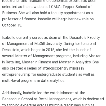
researcher, and financial and economics expert, has been
selected as the new dean of CMU’s Tepper School of
Business. She will also hold a faculty appointment as a
professor of finance. Isabelle will begin her new role on
October 15.
Isabelle currently serves as dean of the Desautels Faculty
of Management at McGill University. During her tenure at
Desautels, which began in 2015, she led the launch of
several Master of Management programs, including Master
in Retailing, Master in Finance and Master in Analytics. She
also created a series of interdisciplinary minors in
entrepreneurship for undergraduate students as well as
multi-level programs in data analytics.
Additionally, Isabelle led the establishment of the
Bensadoun School of Retail Management, which is dedicated
to tapping expertise across multiple disciplines such as