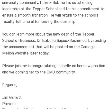
university community, I thank Bob for his outstanding
leadership of the Tepper School and for his commitment to
ensure a smooth transition. He will return to the school’s
faculty full time after leaving the deanship.
You can learn more about the new dean of the Tepper
School of Business, Dr. Isabelle Bajeux-Besnainou, by reading
the announcement that will be posted on the Carnegie
Mellon website later today.
Please join me in congratulating Isabelle on her new position
and welcoming her to the CMU community.
Regards,
Jim Garrett
Provost