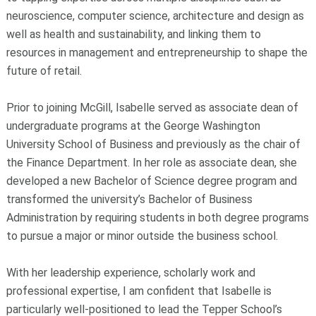
neuroscience, computer science, architecture and design as
well as health and sustainability, and linking them to
resources in management and entrepreneurship to shape the
future of retail.
Prior to joining McGill, Isabelle served as associate dean of
undergraduate programs at the George Washington
University School of Business and previously as the chair of
the Finance Department. In her role as associate dean, she
developed a new Bachelor of Science degree program and
transformed the university’s Bachelor of Business
Administration by requiring students in both degree programs
to pursue a major or minor outside the business school.
With her leadership experience, scholarly work and
professional expertise, I am confident that Isabelle is
particularly well-positioned to lead the Tepper School’s