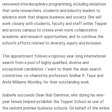
renowned interdisciplinary programming, including initiatives
that unite researchers, students and industry leaders to
advance work that shapes business and society. She will
work closely with students, faculty and staff within Tepper
and across campus to create even more collaborative
academic and research opportunities, and to continue the
school’s efforts related to diversity, equity and inclusion.
This appointment follows a rigorous year-long international
search from a pool of highly qualified, diverse and
exceptional candidates. I want to thank the dean search
committee, co-chaired by professors Sridhar R. Tayur and
Anita Williams Woolley, for their outstanding work.
Isabelle succeeds Dean Bob Dammon, who during his nine-
year tenure helped establish the Tepper School as one of
the nation’s premier business schools. On behalf of the entire