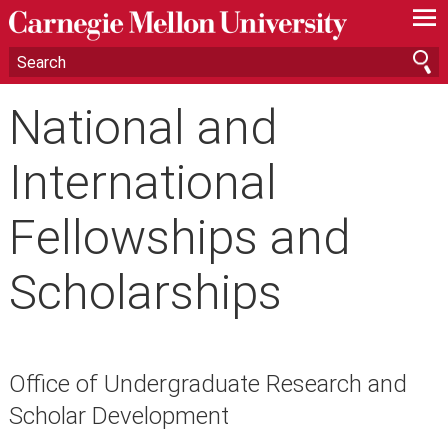
—
—
—
National and
International
Fellowships and
Scholarships
Office of Undergraduate Research and
Scholar Development