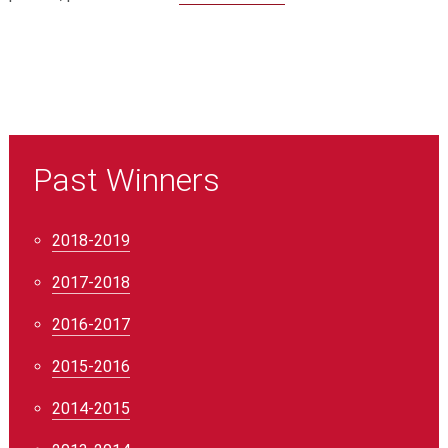
Past Winners
2018-2019
2017-2018
2016-2017
2015-2016
2014-2015