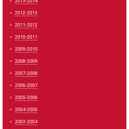
2013-2014
2012-2013
2011-2012
2010-2011
2009-2010
2008-2009
2007-2008
2006-2007
2005-2006
2004-2005
2003-2004