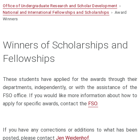
Office of Undergraduate Research and Scholar Development
›
National and International Fellowships and Scholarships
› Award
Winners
Winners of Scholarships and
Fellowships
These students have applied for the awards through their
departments, independently, or with the assistance of the
FSO office. If you would like more information about how to
apply for specific awards, contact the
FSO.
If you have any corrections or additions to what has been
posted, please contact
Jen Weidenhof
.