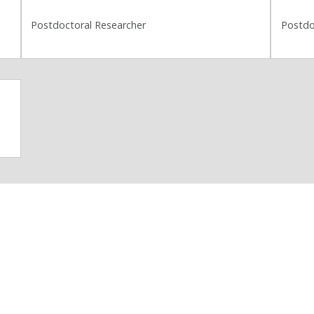
Postdoctoral Researcher
Postdo