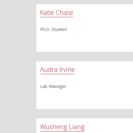
Katie Chase
Ph.D. Student
Audra Irvine
Lab Manager
Wusheng Liang