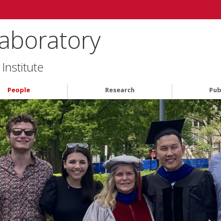
aboratory
Institute
People
Research
Pub