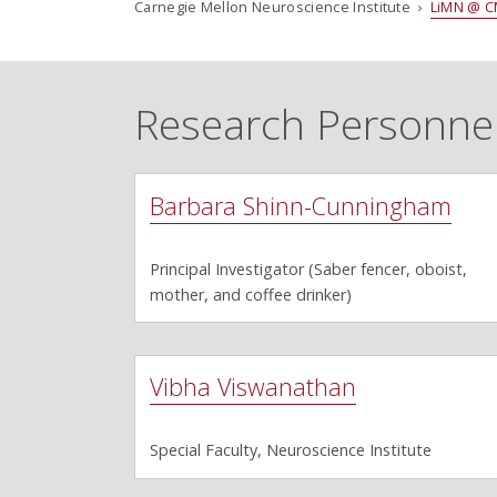
Carnegie Mellon Neuroscience Institute ›
LiMN @ C
Research Personne
Barbara Shinn-Cunningham
Principal Investigator (Saber fencer, oboist,
mother, and coffee drinker)
Vibha Viswanathan
Special Faculty, Neuroscience Institute