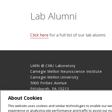
Lab Alumni
Click here
for a full list of our lab alumni.
LiMN @ CMU Laboratory
Carnegie Mellon Neuroscience Institute
Carnegie Mellon University
5000 Forbes Avenue
Pittsburgh, PA 15213
Contact Us
About Cookies
Legal Info
www.cmu.edu
This website uses cookies and similar technologies to enable our web
©
2026
Carnegie Mellon University
experience or analyzing site performance and traffic to assist our 