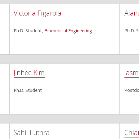
Victoria Figarola
Alan
Ph.D. Student,
Biomedical Engineering
Ph.D. 
Jinhee Kim
Jasm
Ph.D. Student
Postdo
Sahil Luthra
Chia