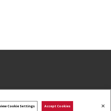
view Cookie Settings
Accept Cookies