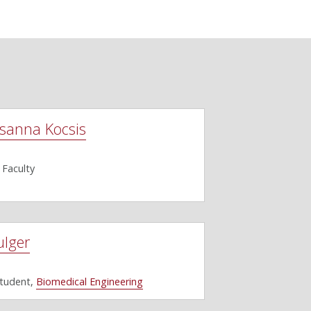
sanna Kocsis
 Faculty
ulger
Student,
Biomedical Engineering