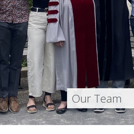
Our Team