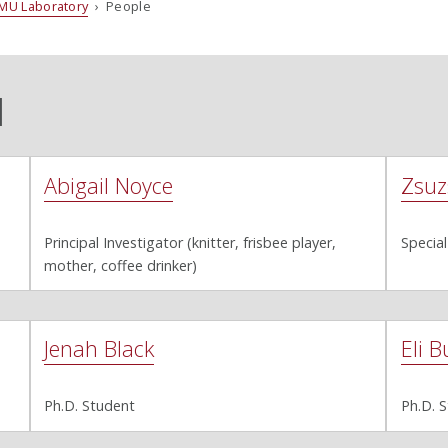
MU Laboratory
› People
l
Abigail Noyce
Zsuz
Principal Investigator (knitter, frisbee player,
Special
mother, coffee drinker)
Jenah Black
Eli B
Ph.D. Student
Ph.D. 