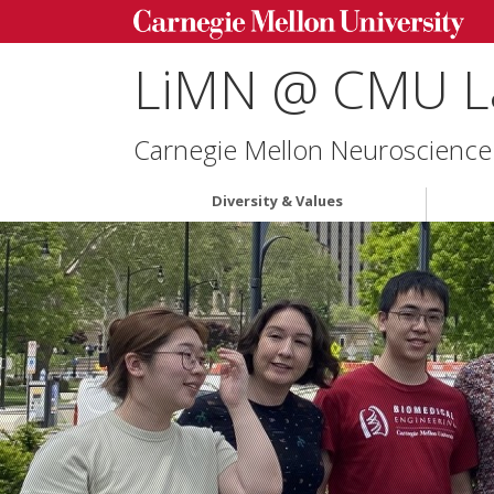
LiMN @ CMU L
Carnegie Mellon Neuroscience 
Diversity & Values