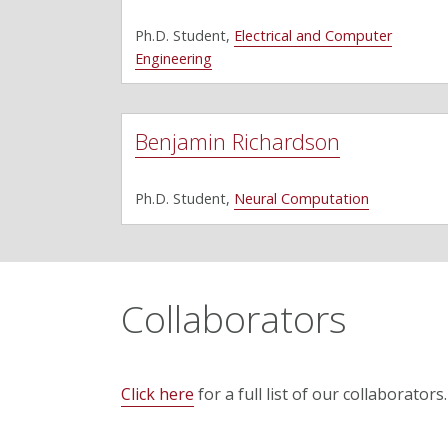
Ph.D. Student,
Electrical and Computer
Engineering
Benjamin Richardson
Ph.D. Student,
Neural Computation
Collaborators
Click here
for a full list of our collaborators.