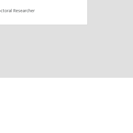
ctoral Researcher