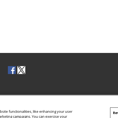
site functionalities, like enhancing your user
Re
marketing campaigns. You can exercise your