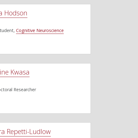
a Hodson
Student,
Cognitive Neuroscience
ine Kwasa
ctoral Researcher
ra Repetti-Ludlow