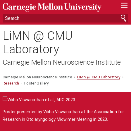
—
—
—
LiMN @ CMU
Laboratory
Carnegie Mellon Neuroscience Institute
Carnegie Mellon Neuroscience Institute ›
LiMN @ CMU Laboratory
›
Research
› Poster Gallery
Poster presented by Vibha Viswanathan at the Association for
Research in Otolaryngology Midwinter Meeting in 2023.