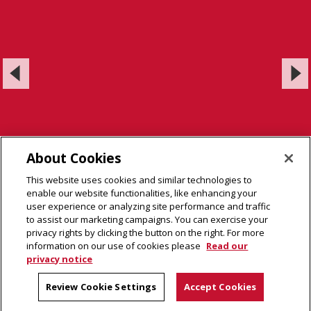
About Cookies
This website uses cookies and similar technologies to
enable our website functionalities, like enhancing your
user experience or analyzing site performance and traffic
to assist our marketing campaigns. You can exercise your
privacy rights by clicking the button on the right. For more
information on our use of cookies please
Read our
privacy notice
LiMN @ CMU Laboratory
Carnegie Mellon Neuroscience Institute
Review Cookie Settings
Accept Cookies
Carnegie Mellon University