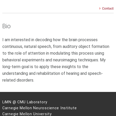
Contact
Bio
I am interested in decoding how the brain processes
continuous, natural speech, from auditory object formation
to the role of attention in modulating this process using
behavioral experiments and neuroimaging techniques. My
long-term goal is to apply these insights to the
understanding and rehabilitation of hearing and speech-
related disorders.
LiMN @ CMU Laboratory
Carnegie Mellon Neuroscience Institute
Carnegie Mellon University