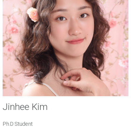
Jinhee Kim
Ph.D Student