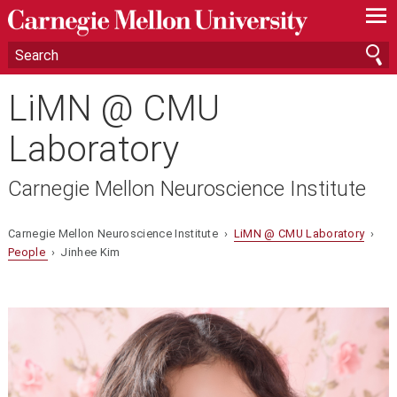
—
—
—
LiMN @ CMU
Laboratory
Carnegie Mellon Neuroscience Institute
Carnegie Mellon Neuroscience Institute ›
LiMN @ CMU Laboratory
›
People
› Jinhee Kim