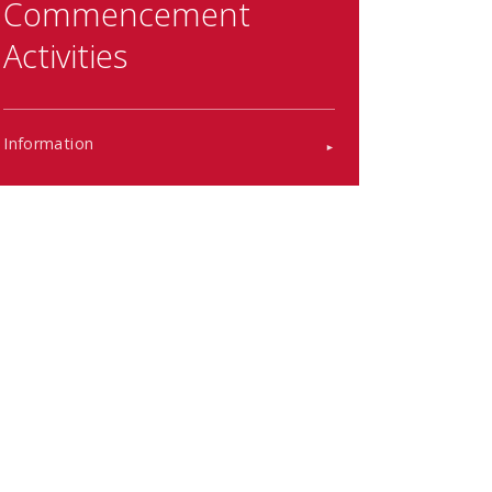
Commencement
Activities
Information