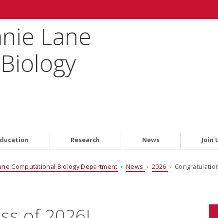
anie Lane
Biology
ducation
Research
News
Join 
ane Computational Biology Department
›
News
›
2026
› Congratulation
ss of 2026!