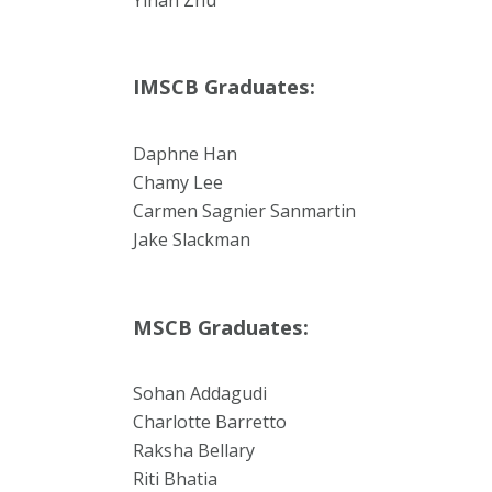
IMSCB Graduates:
Daphne Han
Chamy Lee
Carmen Sagnier Sanmartin
Jake Slackman
MSCB Graduates:
Sohan Addagudi
Charlotte Barretto
Raksha Bellary
Riti Bhatia