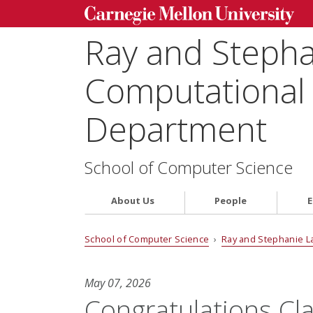
Ray and Steph
Computational 
Department
School of Computer Science
About Us
People
E
School of Computer Science
›
Ray and Stephanie L
May 07, 2026
Congratulations Cla