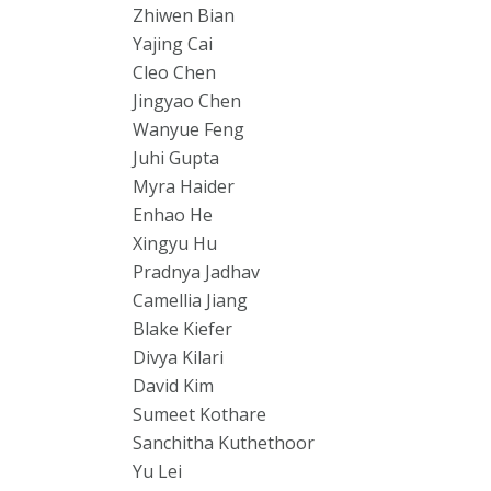
Zhiwen Bian
Yajing Cai
Cleo Chen
Jingyao Chen
Wanyue Feng
Juhi Gupta
Myra Haider
Enhao He
Xingyu Hu
Pradnya Jadhav
Camellia Jiang
Blake Kiefer
Divya Kilari
David Kim
Sumeet Kothare
Sanchitha Kuthethoor
Yu Lei