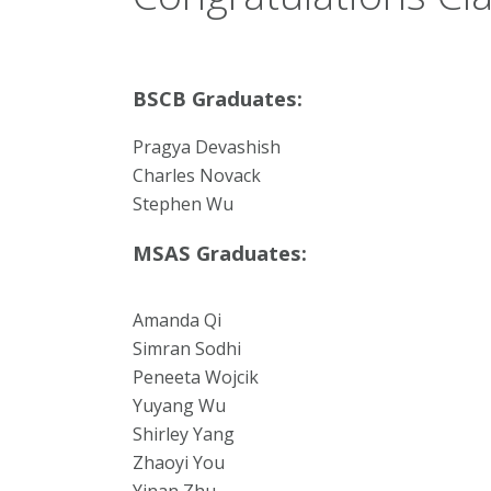
BSCB Graduates:
Pragya Devashish
Charles Novack
Stephen Wu
MSAS Graduates:
Amanda Qi
Simran Sodhi
Peneeta Wojcik
Yuyang Wu
Shirley Yang
Zhaoyi You
Yinan Zhu