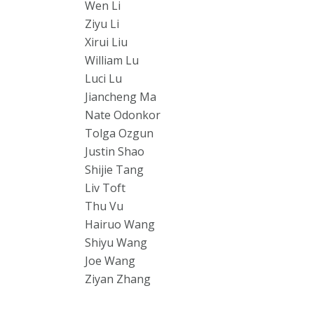
Wen Li
Ziyu Li
Xirui Liu
William Lu
Luci Lu
Jiancheng Ma
Nate Odonkor
Tolga Ozgun
Justin Shao
Shijie Tang
Liv Toft
Thu Vu
Hairuo Wang
Shiyu Wang
Joe Wang
Ziyan Zhang