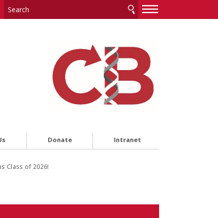
—
—
—
Us
Donate
Intranet
s Class of 2026!