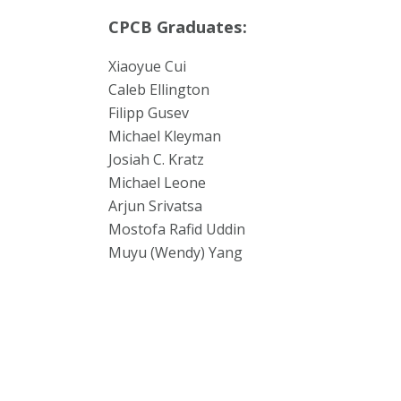
CPCB Graduates:
Xiaoyue Cui
Caleb Ellington
Filipp Gusev
Michael Kleyman
Josiah C. Kratz
Michael Leone
Arjun Srivatsa
Mostofa Rafid Uddin
Muyu (Wendy) Yang