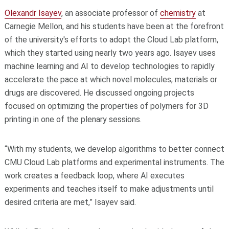
Olexandr Isayev
, an associate professor of
chemistry
at
Carnegie Mellon, and his students have been at the forefront
of the university's efforts to adopt the Cloud Lab platform,
which they started using nearly two years ago. Isayev uses
machine learning and AI to develop technologies to rapidly
accelerate the pace at which novel molecules, materials or
drugs are discovered. He discussed ongoing projects
focused on optimizing the properties of polymers for 3D
printing in one of the plenary sessions.
“With my students, we develop algorithms to better connect
CMU Cloud Lab platforms and experimental instruments. The
work creates a feedback loop, where AI executes
experiments and teaches itself to make adjustments until
desired criteria are met,” Isayev said.