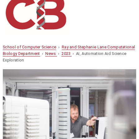
School of Computer Science
›
Ray and Stephanie Lane Computational
Biology Department
›
News
›
2023
› AI, Automation Aid Science
Exploration