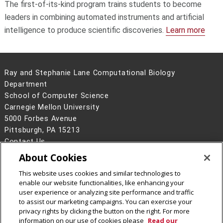
The first-of-its-kind program trains students to become
leaders in combining automated instruments and artificial
intelligence to produce scientific discoveries.
Learn more
Ray and Stephanie Lane Computational Biology
Department
School of Computer Science
Carnegie Mellon University
5000 Forbes Avenue
Pittsburgh, PA 15213
Contact Us
About Cookies
Legal Info
www.cmu.edu
©
2026
Carnegie Mellon University
This website uses cookies and similar technologies to
enable our website functionalities, like enhancing your
user experience or analyzing site performance and traffic
to assist our marketing campaigns. You can exercise your
privacy rights by clicking the button on the right. For more
CMU on Facebook
CMU YouTube Channel
information on our use of cookies please
Read our