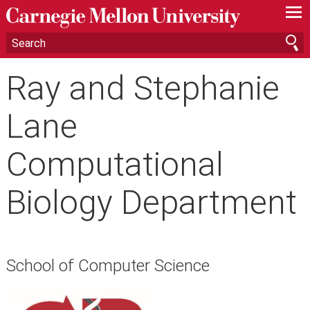
—
—
—
Ray and Stephanie
Lane
Computational
Biology Department
School of Computer Science