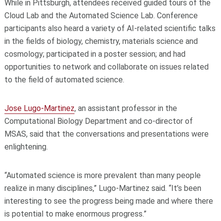
While in Pittsburgh, attendees received guided tours of the
Cloud Lab and the Automated Science Lab. Conference
participants also heard a variety of AI-related scientific talks
in the fields of biology, chemistry, materials science and
cosmology; participated in a poster session; and had
opportunities to network and collaborate on issues related
to the field of automated science.
Jose Lugo-Martinez
, an assistant professor in the
Computational Biology Department and co-director of
MSAS, said that the conversations and presentations were
enlightening.
“Automated science is more prevalent than many people
realize in many disciplines,” Lugo-Martinez said. “It’s been
interesting to see the progress being made and where there
is potential to make enormous progress.”