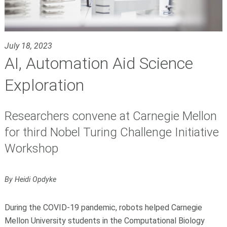
July 18, 2023
AI, Automation Aid Science
Exploration
Researchers convene at Carnegie Mellon
for third Nobel Turing Challenge Initiative
Workshop
By Heidi Opdyke
During the COVID-19 pandemic, robots helped Carnegie
Mellon University students in the Computational Biology