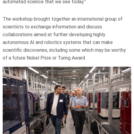
automated science that we see today.”
The workshop brought together an international group of
scientists to exchange information and discuss
collaborations aimed at further developing highly
autonomous AI and robotics systems that can make
scientific discoveries, including some which may be worthy
of a future Nobel Prize or Turing Award.