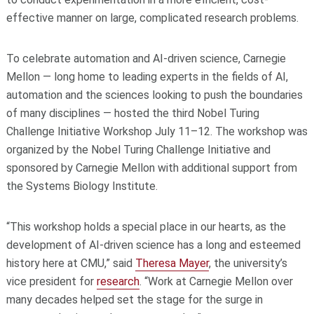
effective manner on large, complicated research problems.
To celebrate automation and AI-driven science, Carnegie
Mellon — long home to leading experts in the fields of AI,
automation and the sciences looking to push the boundaries
of many disciplines — hosted the third Nobel Turing
Challenge Initiative Workshop July 11–12. The workshop was
organized by the Nobel Turing Challenge Initiative and
sponsored by Carnegie Mellon with additional support from
the Systems Biology Institute.
“This workshop holds a special place in our hearts, as the
development of AI-driven science has a long and esteemed
history here at CMU,” said
Theresa Mayer
, the university’s
vice president for
research
. “Work at Carnegie Mellon over
many decades helped set the stage for the surge in