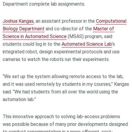
Department complete lab assignments.
Joshua Kangas
, an assistant professor in the
Computational
Biology Department
and co-director of the
Master of
Science in Automated Science
(MSAS) program, said
students could log in to the
Automated Science Lab
’s
integrated robot, design experimental protocols and use
cameras to watch the robots run their experiments.
“We set up the system allowing remote access to the lab,
and it was used remotely by students in my courses,” Kangas
said. “We had students from all over the world using the
automation lab.”
This innovative approach to solving lab-access problems
was possible because of many prior developments designed
to conduct experimentation in a more efficient, cost-