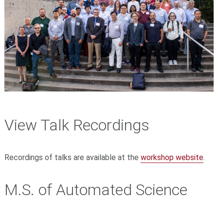
View Talk Recordings
Recordings of talks are available at the
workshop website
.
M.S. of Automated Science