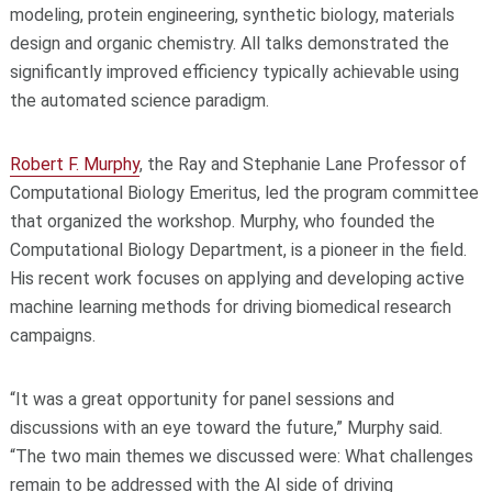
modeling, protein engineering, synthetic biology, materials
design and organic chemistry. All talks demonstrated the
significantly improved efficiency typically achievable using
the automated science paradigm.
Robert F. Murphy
, the Ray and Stephanie Lane Professor of
Computational Biology Emeritus, led the program committee
that organized the workshop. Murphy, who founded the
Computational Biology Department, is a pioneer in the field.
His recent work focuses on applying and developing active
machine learning methods for driving biomedical research
campaigns.
“It was a great opportunity for panel sessions and
discussions with an eye toward the future,” Murphy said.
“The two main themes we discussed were: What challenges
remain to be addressed with the AI side of driving