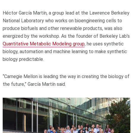
Héctor García Martín, a group lead at the Lawrence Berkeley
National Laboratory who works on bioengineering cells to
produce biofuels and other renewable products, was also
energized by the workshop. As the founder of Berkeley Lab’s
Quantitative Metabolic Modeling group
, he uses synthetic
biology, automation and machine learning to make synthetic
biology predictable.
“Carnegie Mellon is leading the way in creating the biology of
the future,” García Martín said.