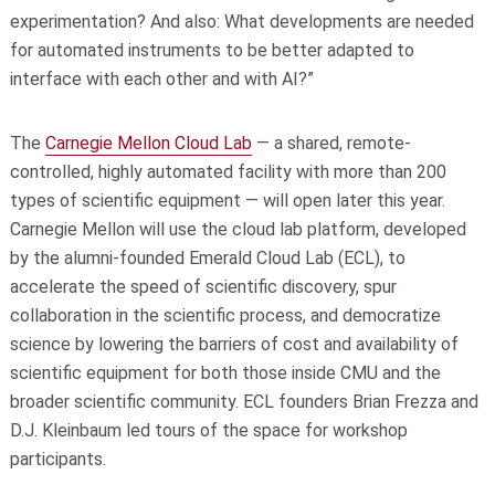
experimentation? And also: What developments are needed
for automated instruments to be better adapted to
interface with each other and with AI?”
The
Carnegie Mellon Cloud Lab
— a shared, remote-
controlled, highly automated facility with more than 200
types of scientific equipment — will open later this year.
Carnegie Mellon will use the cloud lab platform, developed
by the alumni-founded Emerald Cloud Lab (ECL), to
accelerate the speed of scientific discovery, spur
collaboration in the scientific process, and democratize
science by lowering the barriers of cost and availability of
scientific equipment for both those inside CMU and the
broader scientific community. ECL founders Brian Frezza and
D.J. Kleinbaum led tours of the space for workshop
participants.