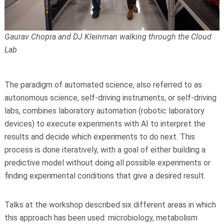
Gaurav Chopra and DJ Kleinman walking through the Cloud
Lab
The paradigm of automated science, also referred to as
autonomous science, self-driving instruments, or self-driving
labs, combines laboratory automation (robotic laboratory
devices) to execute experiments with AI to interpret the
results and decide which experiments to do next. This
process is done iteratively, with a goal of either building a
predictive model without doing all possible experiments or
finding experimental conditions that give a desired result.
Talks at the workshop described six different areas in which
this approach has been used: microbiology, metabolism