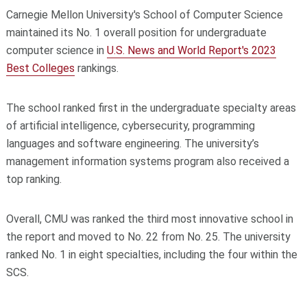
Carnegie Mellon University's School of Computer Science
maintained its No. 1 overall position for undergraduate
computer science in
U.S. News and World Report's 2023
Best Colleges
rankings.
The school ranked first in the undergraduate specialty areas
of artificial intelligence, cybersecurity, programming
languages and software engineering. The university’s
management information systems program also received a
top ranking.
Overall, CMU was ranked the third most innovative school in
the report and moved to No. 22 from No. 25. The university
ranked No. 1 in eight specialties, including the four within the
SCS.