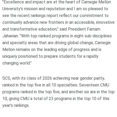
"Excellence and impact are at the heart of Carnegie Mellon
University's mission and reputation and I am so pleased to
see the recent rankings report reflect our commitment to
continually advance new frontiers in an accessible, innovative
and transformative education," said President Farnam
Jahanian. "With top-ranked programs in eight sub-disciplines
and specialty areas that are driving global change, Carnegie
Mellon remains on the leading edge of progress and is
uniquely positioned to prepare students for a rapidly
changing world."
SCS, with its class of 2026 achieving near gender parity,
ranked in the top five in all 10 specialties. Seventeen CMU
programs ranked in the top five, and another six are in the top
10, giving CMU a total of 23 programs in the top 10 of this
year’s rankings.