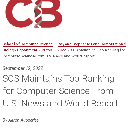
School of Computer Science
›
Ray and Stephanie Lane Computational
Biology Department
›
News
›
2022
› SCS Maintains Top Ranking for
Computer Science From U.S. News and World Report
September 12, 2022
SCS Maintains Top Ranking
for Computer Science From
U.S. News and World Report
By Aaron Aupperlee