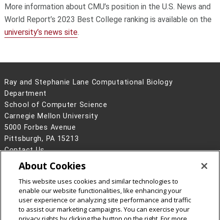
More information about CMU’s position in the U.S. News and
World Report’s 2023 Best College ranking is available on the
university’s news site
.
Ray and Stephanie Lane Computational Biology
Department
School of Computer Science
Carnegie Mellon University
5000 Forbes Avenue
Pittsburgh, PA 15213
Contact Us
About Cookies
Legal Info
www.cmu.edu
©
2026
Carnegie Mellon University
This website uses cookies and similar technologies to
enable our website functionalities, like enhancing your
user experience or analyzing site performance and traffic
to assist our marketing campaigns. You can exercise your
privacy rights by clicking the button on the right. For more