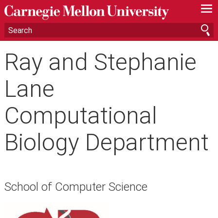
—
—
—
Ray and Stephanie
Lane
Computational
Biology Department
School of Computer Science