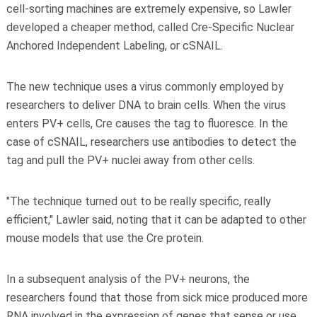
cell-sorting machines are extremely expensive, so Lawler
developed a cheaper method, called Cre-Specific Nuclear
Anchored Independent Labeling, or cSNAIL.
The new technique uses a virus commonly employed by
researchers to deliver DNA to brain cells. When the virus
enters PV+ cells, Cre causes the tag to fluoresce. In the
case of cSNAIL, researchers use antibodies to detect the
tag and pull the PV+ nuclei away from other cells.
"The technique turned out to be really specific, really
efficient," Lawler said, noting that it can be adapted to other
mouse models that use the Cre protein.
In a subsequent analysis of the PV+ neurons, the
researchers found that those from sick mice produced more
RNA involved in the expression of genes that sense or use