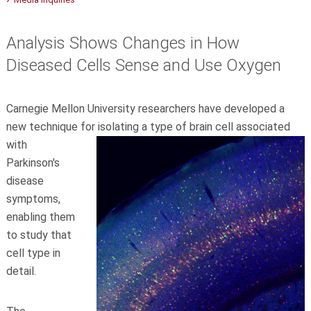
Analysis Shows Changes in How
Diseased Cells Sense and Use Oxygen
Carnegie Mellon University researchers have developed a
new technique for isolating a type of brain cell
associated
with
Parkinson's
disease
symptoms,
enabling them
to study that
cell type in
detail.