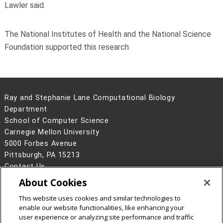
Lawler said.
The National Institutes of Health and the National Science
Foundation supported this research
Ray and Stephanie Lane Computational Biology
Department
School of Computer Science
Carnegie Mellon University
5000 Forbes Avenue
Pittsburgh, PA 15213
Contact Us
About Cookies
Legal Info
www.cmu.edu
©
2026
Carnegie Mellon University
This website uses cookies and similar technologies to
enable our website functionalities, like enhancing your
user experience or analyzing site performance and traffic