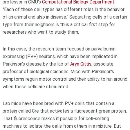
professor in CMU's
Computational Biology Department
.
"Each of these cell types has different roles in the behavior
of an animal and also in disease." Separating cells of a certain
type from their neighbors is thus a critical first step for
researchers who want to study them.
In this case, the research team focused on parvalbumin-
expressing (PV+) neurons, which have been implicated in
Parkinson's disease by the lab of
Aryn Gittis
, associate
professor of biological sciences. Mice with Parkinson's
symptoms regain motor control and their ability to run around
when these cells are stimulated.
Lab mice have been bred with PV+ cells that contain a
protein called Cre that activates a fluorescent green protein.
That fluorescence makes it possible for cell-sorting
machines to isolate the cells from others in a mixture. But