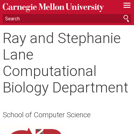
—
—
—
Ray and Stephanie
Lane
Computational
Biology Department
School of Computer Science