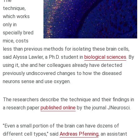
The
technique,
which works
only in
specially bred
mice, costs
less than previous methods for isolating these brain cells,
said Alyssa Lawler, a Ph.D. student in
biological sciences
. By
using it, she and her colleagues already have detected
previously undiscovered changes to how the diseased
neurons sense and use oxygen.
The researchers describe the technique and their findings in
a research paper
published online
by the journal JNeurosci.
"Even a small portion of the brain can have dozens of
different cell types," said
Andreas Pfenning
, an assistant