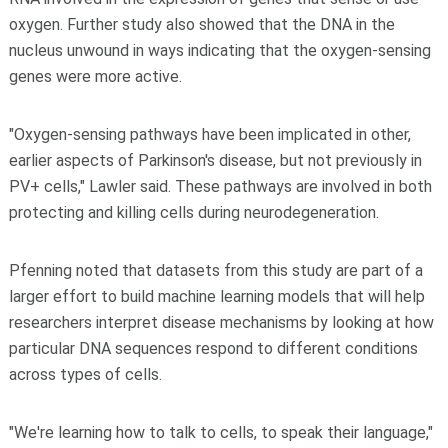
oxygen. Further study also showed that the DNA in the
nucleus unwound in ways indicating that the oxygen-sensing
genes were more active.
"Oxygen-sensing pathways have been implicated in other,
earlier aspects of Parkinson's disease, but not previously in
PV+ cells," Lawler said. These pathways are involved in both
protecting and killing cells during neurodegeneration.
Pfenning noted that datasets from this study are part of a
larger effort to build machine learning models that will help
researchers interpret disease mechanisms by looking at how
particular DNA sequences respond to different conditions
across types of cells.
"We're learning how to talk to cells, to speak their language,"