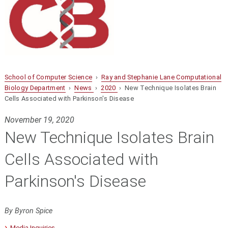
School of Computer Science
›
Ray and Stephanie Lane Computational
Biology Department
›
News
›
2020
› New Technique Isolates Brain
Cells Associated with Parkinson's Disease
November 19, 2020
New Technique Isolates Brain
Cells Associated with
Parkinson's Disease
By Byron Spice
Media Inquiries