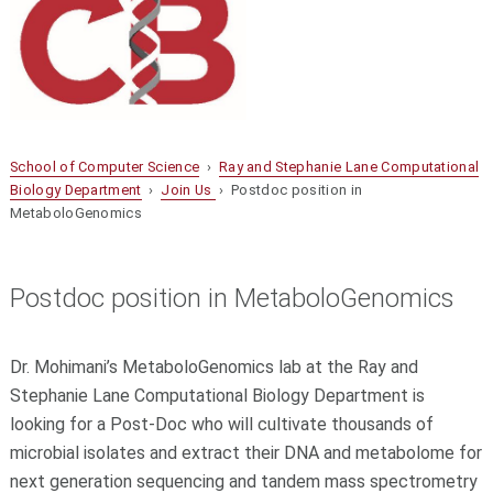
School of Computer Science
›
Ray and Stephanie Lane Computational
Biology Department
›
Join Us
› Postdoc position in
MetaboloGenomics
Postdoc position in MetaboloGenomics
Dr. Mohimani’s MetaboloGenomics lab at the Ray and
Stephanie Lane Computational Biology Department is
looking for a Post-Doc who will cultivate thousands of
microbial isolates and extract their DNA and metabolome for
next generation sequencing and tandem mass spectrometry