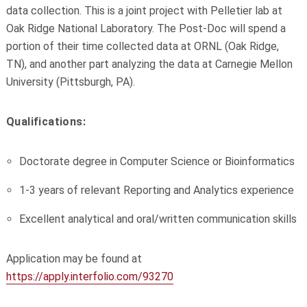
data collection. This is a joint project with Pelletier lab at
Oak Ridge National Laboratory. The Post-Doc will spend a
portion of their time collected data at ORNL (Oak Ridge,
TN), and another part analyzing the data at Carnegie Mellon
University (Pittsburgh, PA).
Qualifications:
Doctorate degree in Computer Science or Bioinformatics
1-3 years of relevant Reporting and Analytics experience
Excellent analytical and oral/written communication skills
Application may be found at
https://apply.interfolio.com/93270