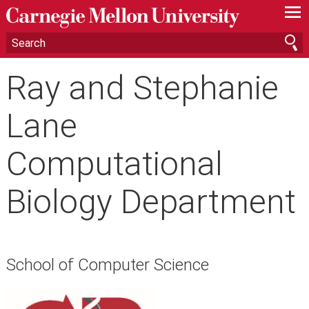
—
—
—
Ray and Stephanie
Lane
Computational
Biology Department
School of Computer Science