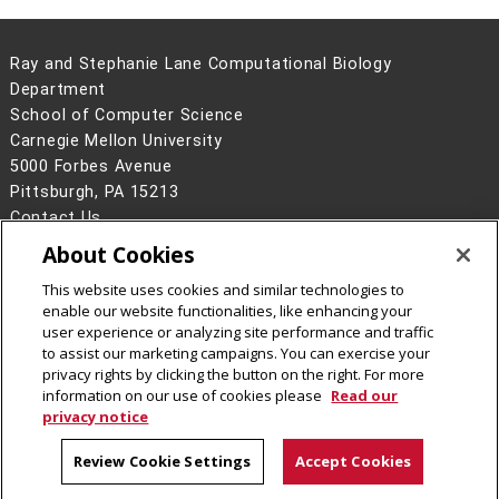
Ray and Stephanie Lane Computational Biology
Department
School of Computer Science
Carnegie Mellon University
5000 Forbes Avenue
Pittsburgh, PA 15213
Contact Us
About Cookies
Legal Info
www.cmu.edu
©
2026
Carnegie Mellon University
This website uses cookies and similar technologies to
enable our website functionalities, like enhancing your
user experience or analyzing site performance and traffic
to assist our marketing campaigns. You can exercise your
privacy rights by clicking the button on the right. For more
CMU on Facebook
CMU YouTube Channel
information on our use of cookies please
Read our
privacy notice
Review Cookie Settings
Accept Cookies