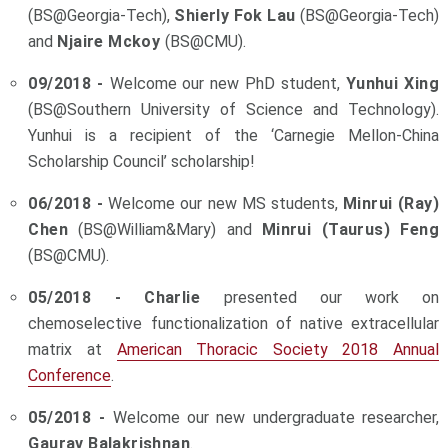
(BS@Georgia-Tech),
Shierly Fok Lau
(BS@Georgia-Tech)
and
Njaire Mckoy
(BS@CMU).
09/2018 -
Welcome our new PhD student,
Yunhui Xing
(BS@Southern University of Science and Technology).
Yunhui is a recipient of the ‘Carnegie Mellon-China
Scholarship Council’ scholarship!
06/2018 -
Welcome our new MS students,
Minrui (Ray)
Chen
(BS@William&Mary) and
Minrui (Taurus) Feng
(BS@CMU).
05/2018 -
Charlie
presented our work on
chemoselective functionalization of native extracellular
matrix at
American Thoracic Society 2018 Annual
Conference
.
05/2018 -
Welcome our new undergraduate researcher,
Gaurav Balakrishnan
.