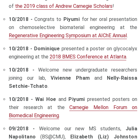
of
the 2019 class of Andrew Carnegie Scholars
!
10/2018 -
Congrats to
Piyumi
for her oral presentation
on chemoselective biomaterial engineering at the
Regenerative Engineering Symposium at AIChE Annual
.
10/2018 -
Dominique
presented a poster on glycocalyx
engineering at the
2018 BMES Conference
at Atlanta
.
10/2018 -
Welcome new undergraduate researchers
joining our lab,
Vivienne Pham
and
Nelly-Raissa
Setchie-Tchato
.
10/2018 -
Wai Hoe
and
Piyumi
presented posters on
their research at the
Carnegie Mellon Forum on
Biomedical Engineering
.
09/2018 -
Welcome our new MS students,
Julia
Napolitano
(BS@CMU),
Elizabeth (Liz) Johnston