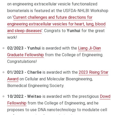
on engineering extracellular vesicle functionalized
biomaterials is featured at the USFDA-NHLBI Workshop
on '
Current challenges and future directions for
engineering extracellular vesicles for heart, lung, blood
and sleep diseases
'. Congrats to
Yunhui
for the great
work!
02/2023 - Yunhui
is awarded with the
Liang Ji-Dian
Graduate Fellowship
from the College of Engineering.
Congratulations!
01/2023 - Charlie
is awarded with the
2023 Rising Star
Award
on Cellular and Molecular Bioengineering,
Biomedical Engineering Society.
10/2022 - Weitao
is awarded with the prestigious
Dowd
Fellowship
from the College of Engineering, and he
proposes to use DNA nanotechnology to modulate cell