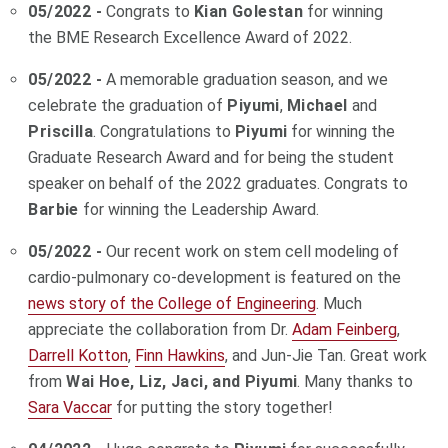
05/2022 -
Congrats to
Kian Golestan
for winning
the BME Research Excellence Award of 2022.
05/2022 -
A memorable graduation season, and we
celebrate the graduation of
Piyumi
,
Michael
and
Priscilla
. Congratulations to
Piyumi
for winning the
Graduate Research Award and for being the student
speaker on behalf of the 2022 graduates. Congrats to
Barbie
for winning the Leadership Award.
05/2022 -
Our recent work on stem cell modeling of
cardio-pulmonary co-development is featured on the
news story of the College of Engineering
. Much
appreciate the collaboration from Dr.
Adam Feinberg
,
Darrell Kotton
,
Finn Hawkins
, and Jun-Jie Tan. Great work
from
Wai Hoe, Liz, Jaci, and Piyumi
. Many thanks to
Sara Vaccar
for putting the story together!