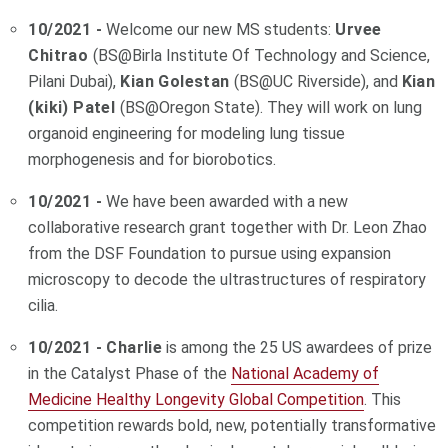
10/2021 -
Welcome our new MS students:
Urvee
Chitrao
(BS@Birla Institute Of Technology and Science,
Pilani Dubai),
Kian Golestan
(BS@UC Riverside), and
Kian
(kiki) Patel
(BS@Oregon State). They will work on lung
organoid engineering for modeling lung tissue
morphogenesis and for biorobotics.
10/2021 -
We have been awarded with a new
collaborative research grant together with Dr. Leon Zhao
from the DSF Foundation to pursue using expansion
microscopy to decode the ultrastructures of respiratory
cilia.
10/2021 - Charlie
is among the 25 US awardees of prize
in the Catalyst Phase of the
National Academy of
Medicine Healthy Longevity Global Competition
. This
competition rewards bold, new, potentially transformative