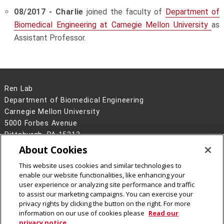
08/2017 - Charlie
joined the faculty of
Department of
Biomedical Engineering at Carnegie Mellon University
as
Assistant Professor.
Ren Lab
Department of Biomedical Engineering
Carnegie Mellon University
5000 Forbes Avenue
Pittsburgh, PA 15213
About Cookies
Legal Info
www.cmu.edu
©
2026
Carnegie Mellon University
This website uses cookies and similar technologies to
enable our website functionalities, like enhancing your
user experience or analyzing site performance and traffic
to assist our marketing campaigns. You can exercise your
privacy rights by clicking the button on the right. For more
information on our use of cookies please
Read our
privacy notice