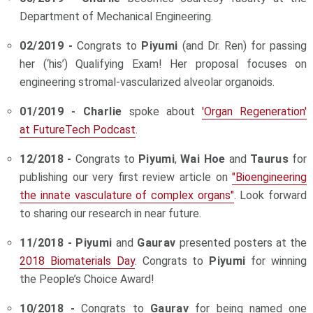
Department of Mechanical Engineering.
02/2019 -
Congrats to
Piyumi
(and Dr. Ren) for passing
her (‘his’) Qualifying Exam! Her proposal focuses on
engineering stromal-vascularized alveolar organoids.
01/2019 - Charlie
spoke about
'Organ Regeneration'
at FutureTech Podcast
.
12/2018 -
Congrats to
Piyumi
,
Wai Hoe
and
Taurus
for
publishing our very first review article on
"Bioengineering
the innate vasculature of complex organs"
. Look forward
to sharing our research in near future.
11/2018 -
Piyumi
and
Gaurav
presented posters at the
2018 Biomaterials Day
. Congrats to
Piyumi
for winning
the People’s Choice Award!
10/2018 -
Congrats to
Gaurav
for being named one