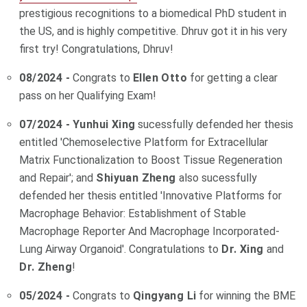
prestigious recognitions to a biomedical PhD student in
the US, and is highly competitive. Dhruv got it in his very
first try! Congratulations, Dhruv!
08/2024 -
Congrats to
Ellen Otto
for getting a clear
pass on her Qualifying Exam!
07/2024 -
Yunhui Xing
sucessfully defended her thesis
entitled '
Chemoselective Platform for Extracellular
Matrix Functionalization to Boost Tissue Regeneration
and Repair
'; and
Shiyuan Zheng
also sucessfully
defended her thesis entitled 'Innovative Platforms for
Macrophage Behavior: Establishment of Stable
Macrophage Reporter And Macrophage Incorporated-
Lung Airway Organoid'.
Congratulations to
Dr. Xing
and
Dr. Zheng
!
05/2024 -
Congrats to
Qingyang Li
for winning the BME