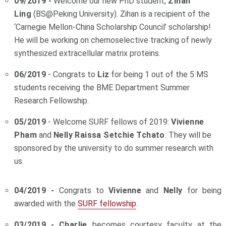
09/2019 -
Welcome our new PhD student,
Zihan
Ling
(BS@Peking University). Zihan is a recipient of the
‘Carnegie Mellon-China Scholarship Council’ scholarship!
He will be working on chemoselective tracking of newly
synthesized extracellular matrix proteins.
06/2019
- Congrats to
Liz
for being 1 out of the 5 MS
students receiving the BME Department Summer
Research Fellowship.
05/2019
- Welcome SURF fellows of 2019:
Vivienne
Pham
and
Nelly Raissa Setchie Tchato
. They will be
sponsored by the university to do summer research with
us.
04/2019 -
Congrats to
Vivienne
and
Nelly
for being
awarded with the
SURF fellowship
.
03/2019 - Charlie
becomes courtesy faculty at the