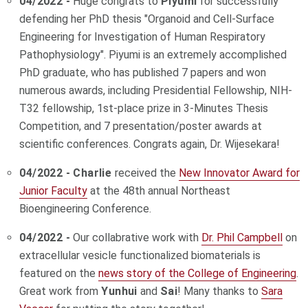
04/2022 -
Huge congrats to
Piyumi
for successfully
defending her PhD thesis "Organoid and Cell-Surface
Engineering for Investigation of Human Respiratory
Pathophysiology". Piyumi is an extremely accomplished
PhD graduate, who has published 7 papers and won
numerous awards, including Presidential Fellowship, NIH-
T32 fellowship, 1st-place prize in 3-Minutes Thesis
Competition, and 7 presentation/poster awards at
scientific conferences. Congrats again, Dr. Wijesekara!
04/2022 - Charlie
received the
New Innovator Award for
Junior Faculty
at the 48th annual Northeast
Bioengineering Conference.
04/2022 -
Our collabrative work with
Dr. Phil Campbell
on
extracellular vesicle functionalized biomaterials is
featured on the
news story of the College of Engineering
.
Great work from
Yunhui
and
Sai
! Many thanks to
Sara