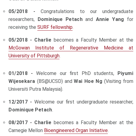
05/2018 -
Congratulations to our undergraduate
researchers,
Dominique Petach
and
Annie Yang
for
receiving the
SURF fellowship
.
05/2018 - Charlie
becomes a Faculty Member at the
McGowan Institute of Regenerative Medicine at
University of Pittsburgh
.
01/2018 -
Welcome our first PhD students,
Piyumi
Wijesekara
(BS@UCSD) and
Wai Hoe Ng
(Visiting from
Universiti Putra Malaysia).
12/2017 -
Welcome our first undergraduate researcher,
Dominique Petach
.
08/2017 - Charlie
becomes a Faculty Member at the
Carnegie Mellon
Bioengineered Organ Initiative
.