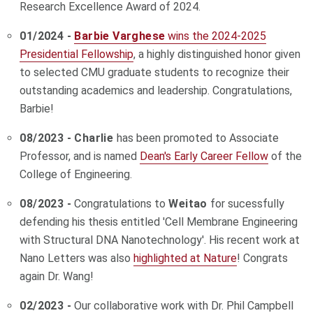
Research Excellence Award of 2024.
01/2024 -
Barbie Varghese
wins the 2024-2025
Presidential Fellowship
, a highly distinguished honor given
to selected CMU graduate students to recognize their
outstanding academics and leadership. Congratulations,
Barbie!
08/2023 - Charlie
has been promoted to Associate
Professor, and is named
Dean's Early Career Fellow
of the
College of Engineering.
08/2023 -
Congratulations to
Weitao
for sucessfully
defending his thesis entitled 'Cell Membrane Engineering
with Structural DNA Nanotechnology'. His recent work at
Nano Letters was also
highlighted at Nature
! Congrats
again Dr. Wang!
02/2023 -
Our collaborative work with Dr. Phil Campbell