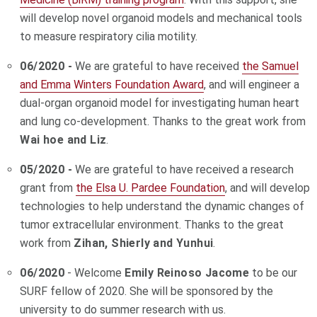
will develop novel organoid models and mechanical tools
to measure respiratory cilia motility.
06/2020 -
We are grateful to have received
the Samuel
and Emma Winters Foundation Award
, and will engineer a
dual-organ organoid model for investigating human heart
and lung co-development. Thanks to the great work from
Wai hoe and Liz
.
05/2020 -
We are grateful to have received a research
grant from
the Elsa U. Pardee Foundation
, and will develop
technologies to help understand the dynamic changes of
tumor extracellular environment. Thanks to the great
work from
Zihan, Shierly and Yunhui
.
06/2020
- Welcome
Emily Reinoso Jacome
to be our
SURF fellow of 2020. She
will be sponsored by the
university to do summer research with us.