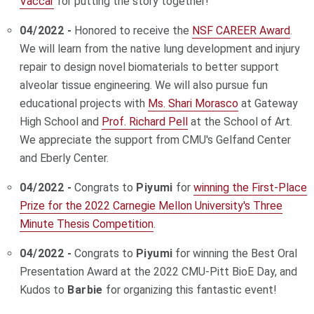
Vaccar
for putting the story together!
04/2022 -
Honored to receive the
NSF CAREER Award
.
We will learn from the native lung development and injury
repair to design novel biomaterials to better support
alveolar tissue engineering. We will also pursue fun
educational projects with
Ms. Shari Morasco
at Gateway
High School and
Prof. Richard Pell
at the School of Art.
We appreciate the support from CMU's Gelfand Center
and Eberly Center.
04/2022 -
Congrats to
Piyumi
for
winning the First-Place
Prize for the 2022 Carnegie Mellon University's Three
Minute Thesis Competition
.
04/2022 -
Congrats to
Piyumi
for winning the Best Oral
Presentation Award at the 2022 CMU-Pitt BioE Day, and
Kudos to
Barbie
for organizing this fantastic event!