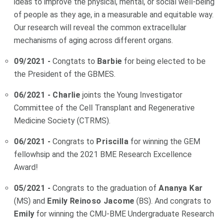
ideas to improve the physical, mental, or social well-being
of people as they age, in a measurable and equitable way.
Our research will reveal the common extracellular
mechanisms of aging across different organs.
09/2021 -
Congtats to
Barbie
for being elected to be
the President of the GBMES.
06/2021 - Charlie
joints the Young Investigator
Committee of the Cell Transplant and Regenerative
Medicine Society (CTRMS).
06/2021 -
Congrats to
Priscilla
for winning the GEM
fellowhsip and the 2021 BME Research Excellence
Award!
05/2021 -
Congrats to the graduation of
Ananya Kar
(MS) and
Emily Reinoso Jacome
(BS). And congrats to
Emily
for winning the CMU-BME Undergraduate Research