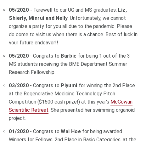
05/2020 -
Farewell to our UG and MS graduates:
Liz,
Shierly, Minrui and Nelly
. Unfortunately, we cannot
organize a party for you all due to the pandemic. Please
do come to visit us when there is a chance. Best of luck in
your future endeavor!!
05/2020
- Congrats to
Barbie
for being 1 out of the 3
MS students receiving the BME Department Summer
Research Fellowship.
03/2020
- Congrats to
Piyumi
for winning the 2nd Place
at the Regenerative Medicine Technology Pitch
Competition ($1500 cash prize!)
at this year's
McGowan
Scientific Retreat
. She presented her swimming organoid
project.
01/2020
-
Congrats to
Wai Hoe
for being awarded
Winners for Fellows,
2nd Place in Basic Categories, at the