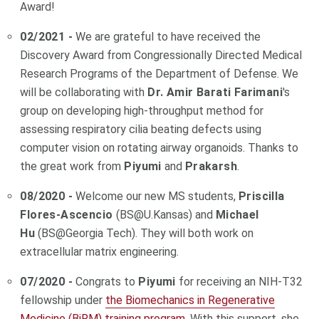
Award!
02/2021 -
We are grateful to have received the
Discovery Award from
Congressionally Directed Medical
Research Programs of the Department of Defense. We
will be collaborating with
Dr. Amir Barati Farimani
's
group on developing h
igh-throughput method for
assessing respiratory cilia beating defects using
computer vision on rotating airway organoids.
Thanks to
the great work from
Piyumi
and
Prakarsh
.
08/2020 -
Welcome our new MS students,
Priscilla
Flores-Ascencio
(BS@U.Kansas) and
Michael
Hu
(BS@Georgia Tech). They will both work on
extracellular matrix engineering.
07/2020 -
Congrats to
Piyumi
for receiving an NIH-T32
fellowship under
the Biomechanics in Regenerative
Medicine (BiRM) training program
. With this support, she