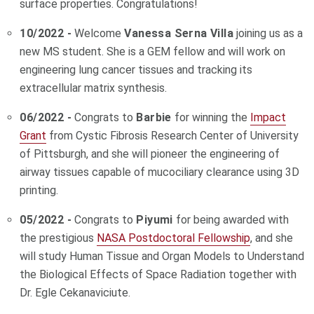
surface properties. Congratulations!
10/2022 -
Welcome
Vanessa Serna Villa
joining us as a
new MS student. She is a GEM fellow and will work on
engineering lung cancer tissues and tracking its
extracellular matrix synthesis.
06/2022 -
Congrats to
Barbie
for winning the
Impact
Grant
from Cystic Fibrosis Research Center of University
of Pittsburgh, and she will pioneer the engineering of
airway tissues capable of mucociliary clearance using 3D
printing.
05/2022 -
Congrats to
Piyumi
for being awarded with
the prestigious
NASA Postdoctoral Fellowship
, and she
will study Human Tissue and Organ Models to Understand
the Biological Effects of Space Radiation together with
Dr. Egle Cekanaviciute.