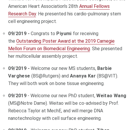
American Heart Association’s 28th
Annual Fellows
Research Day
. He presented his cardio-pulmonary stem
cell engineering project.
09/2019 -
Congrats to
Piyumi
for receiving
the
Outstanding Poster Award at the 2019 Carnegie
Mellon Forum on Biomedical Engineering
. She presented
her multicellular assembly project.
09/2019 -
Welcome our new MS students,
Barbie
Varghese
(BS@Rutgers) and
Ananya Kar
(BS@VIT).
They will both work on bone tissue engineering.
09/2019
- Welcome our new PhD student,
Weitao Wang
(MS@Notre Dame). Weitao will be co-advised by Prof.
Rebecca Taylor at MechE, and will merge DNA
nanotechnology with cell surface engineering.