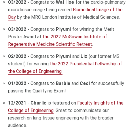
03/2022 -
Congrats to
Wai Hoe
for the cardio-pulmonary
microtissue image being named
Biomedical Image of the
Day
by the MRC London Institute of Medical Sciences.
03/2022 -
Congrats to
Piyumi
for winning the Merit
Poster Award at
the 2022 McGowan Institute of
Regenerative Medicine Scientific Retreat
.
02/2022 -
Congrats to
Piyumi
and
Liz
(our former MS
student) for winning
the 2022 Presidential Fellwoship of
the College of Engineering.
01/2022 -
Congrats to
Barbie
and
Ceci
for successfully
passing the Qualifying Exam!
12/2021 -
Charlie
is featured on
Faculty Insights of the
College of Engineering
. Great to communicate our
research on lung tissue engineeirng with the broader
audience.