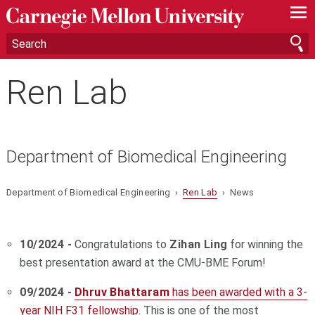
—
—
—
Ren Lab
Department of Biomedical Engineering
Department of Biomedical Engineering ›
Ren Lab
› News
10/2024 -
Congratulations to
Zihan Ling
for winning the
best presentation award at the CMU-BME Forum!
09/2024 -
Dhruv Bhattaram
has been awarded with a 3-
year NIH F31 fellowship.
This is one of the most