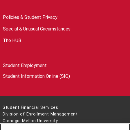
Policies & Student Privacy
Special & Unusual Circumstances
The HUB
Student Employment
Student Information Online (SIO)
Student Financial Services
Division of Enrollment Management
Carnegie Mellon University
5000 Forbes Avenue