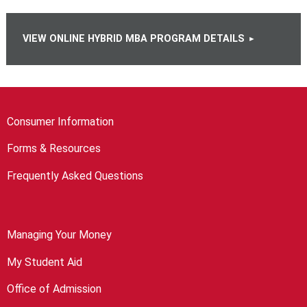
VIEW ONLINE HYBRID MBA PROGRAM DETAILS
Consumer Information
Forms & Resources
Frequently Asked Questions
Managing Your Money
My Student Aid
Office of Admission