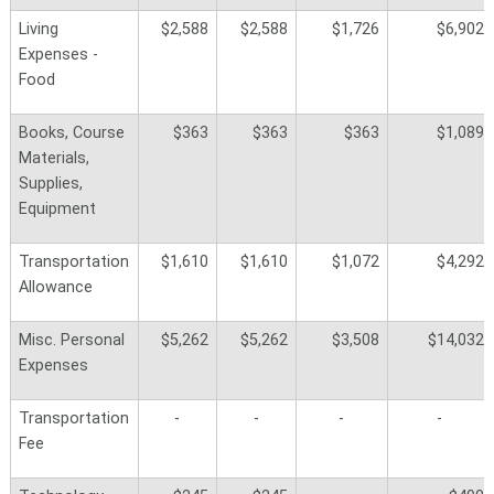
Living
$2,588
$2,588
$1,726
$6,902
Expenses -
Food
Books, Course
$363
$363
$363
$1,089
Materials,
Supplies,
Equipment
Transportation
$1,610
$1,610
$1,072
$4,292
Allowance
Misc. Personal
$5,262
$5,262
$3,508
$14,032
Expenses
Transportation
-
-
-
-
Fee