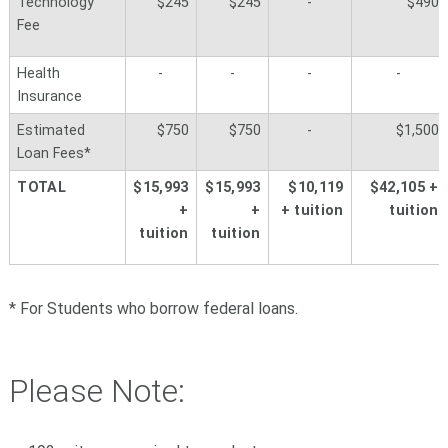
Technology
$245
$245
-
$490
Fee
Health
-
-
-
-
Insurance
Estimated
$750
$750
-
$1,500
Loan Fees*
TOTAL
$15,993
$
15,993
$10,119
$42,105 +
+
+
+ tuition
tuition
tuition
tuition
* For Students who borrow federal loans.
Please Note: