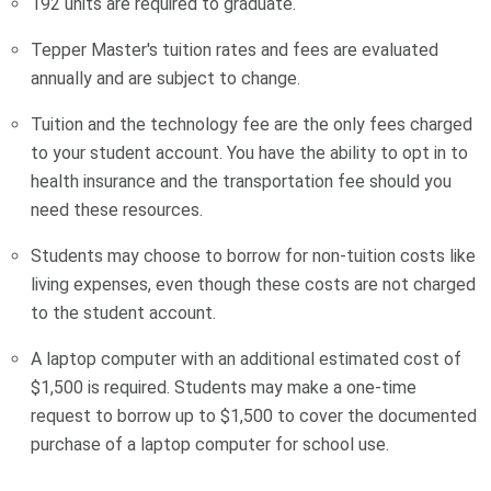
192 units are required to graduate.
Tepper Master's tuition rates and fees are evaluated
annually and are subject to change.
Tuition and the technology fee are the only fees charged
to your student account. You have the ability to opt in to
health insurance and the transportation fee should you
need these resources.
Students may choose to borrow for non-tuition costs like
living expenses, even though these costs are not charged
to the student account.
A laptop computer with an additional estimated cost of
$1,500 is required. Students may make a one-time
request to borrow up to $1,500 to cover the documented
purchase of a laptop computer for school use.