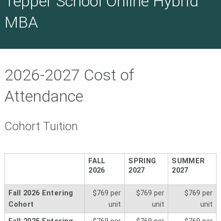
Tepper School Online Hybrid
MBA
2026-2027 Cost of
Attendance
Cohort Tuition
FALL
SPRING
SUMMER
2026
2027
2027
Fall 2026 Entering
$769 per
$769 per
$769 per
Cohort
unit
unit
unit