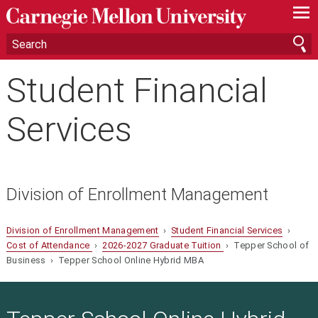
—
—
—
Student Financial
Services
Division of Enrollment Management
Division of Enrollment Management
›
Student Financial Services
›
Cost of Attendance
›
2026-2027 Graduate Tuition
› Tepper School of
Business › Tepper School Online Hybrid MBA