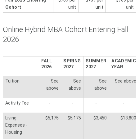
Fall 2025 Entering
$769 per
$769 per
$769 per
Cohort
unit
unit
unit
Online Hybrid MBA Cohort Entering Fall
2026
FALL
SPRING
SUMMER
ACADEMIC
2026
2027
2027
YEAR
Tuition
See
See
See
See above
above
above
above
Activity Fee
-
-
-
-
Living
$5,175
$5,175
$3,450
$13,800
Expenses -
Housing