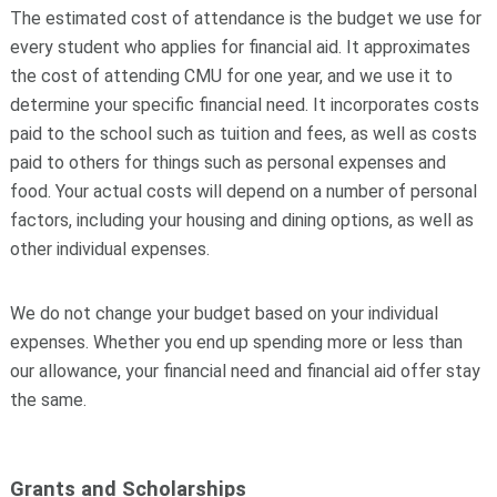
The estimated cost of attendance is the
budget
we use for
every student who applies for financial aid. It approximates
the cost of attending CMU for one year, and we use it to
determine your specific financial need. It incorporates costs
paid to the school such as tuition and fees, as well as costs
paid to others for things such as personal expenses and
food. Your actual costs will depend on a number of personal
factors, including your housing and dining options, as well as
other individual expenses.
We do not change your budget based on your individual
expenses. Whether you end up spending more or less than
our allowance, your financial need and financial aid offer stay
the same.
Grants and Scholarships