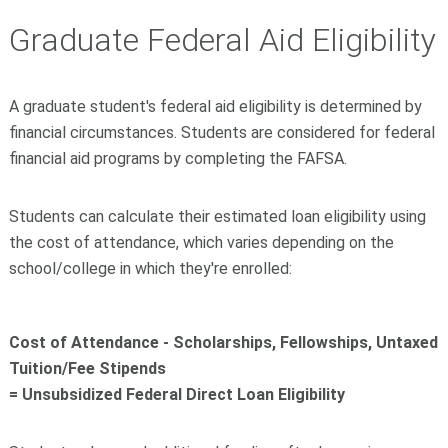
Graduate Federal Aid Eligibility
A graduate student's federal aid eligibility is determined by
financial circumstances. Students are considered for federal
financial aid programs by completing the FAFSA.
Students can calculate their estimated loan eligibility using
the cost of attendance, which varies depending on the
school/college in which they're enrolled:
Cost of Attendance - Scholarships, Fellowships, Untaxed
Tuition/Fee Stipends
= Unsubsidized Federal Direct Loan Eligibility