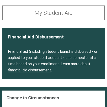
My Student Aid
Financial Aid Disbursement
Financial aid (including student loans) is disbursed - or
applied to your student account - one semester at a
time based on your enrollment. Learn more about
financial aid disbursement
.
Change in Circumstances