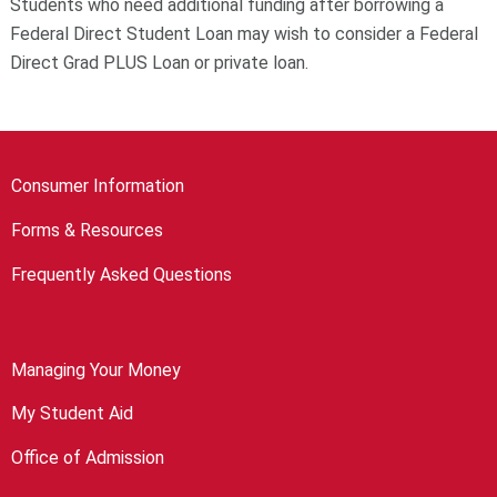
Students who need additional funding after borrowing a
Federal Direct Student Loan may wish to consider a Federal
Direct Grad PLUS Loan or private loan.
Consumer Information
Forms & Resources
Frequently Asked Questions
Managing Your Money
My Student Aid
Office of Admission