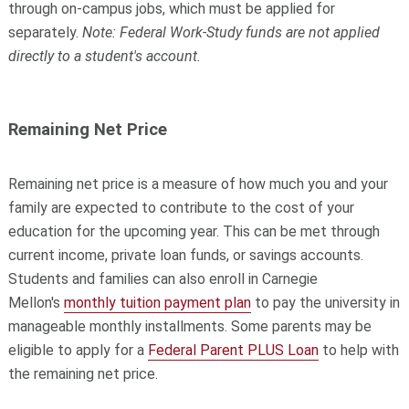
through on-campus jobs, which must be applied for
separately.
Note: Federal Work-Study funds are not applied
directly to a student's account.
Remaining Net Price
Remaining net price is a measure of how much you and your
family are expected to contribute to the cost of your
education for the upcoming year. This c
an be met through
current income, private loan funds, or savings accounts.
Students and families can also enroll in Carnegie
Mellon's
monthly tuition payment plan
to pay the university in
manageable monthly installments. Some parents may be
eligible to apply for a
Federal Parent PLUS Loan
to help with
the remaining net price.