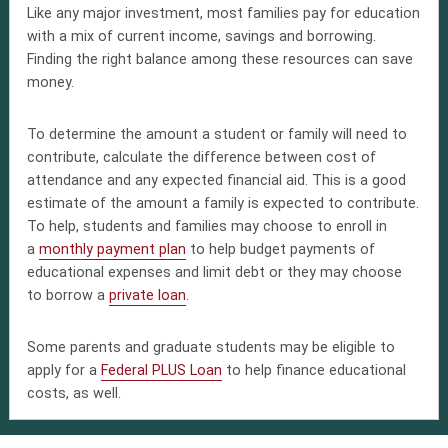
Like any major investment, most families pay for education
with a mix of current income, savings and borrowing.
Finding the right balance among these resources can save
money.
To determine the amount a student or family will need to
contribute, calculate the difference between cost of
attendance and any expected financial aid. This is a good
estimate of the amount a family is expected to contribute.
To help, students and families may choose to enroll in
a
monthly payment plan
to help budget payments of
educational expenses and limit debt or they may choose
to borrow a
private loan
.
Some parents and graduate students may be eligible to
apply for a
Federal PLUS Loan
to help finance educational
costs, as well.