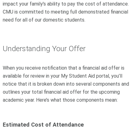
impact your family's ability to pay the cost of attendance.
CMU is committed to meeting full demonstrated financial
need for all of our domestic students.
Understanding Your Offer
When you receive notification that a financial aid offer is
available for review in your My Student Aid portal, you’ll
notice that it is broken down into several components and
outlines your total financial aid offer for the upcoming
academic year. Here’s what those components mean:
Estimated Cost of Attendance