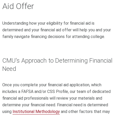
Aid Offer
Understanding how your eligibility for financial aid is
determined and your financial aid offer will help you and your
family navigate financing decisions for attending college.
CMU's Approach to Determining Financial
Need
Once you complete your financial aid application, which
includes a FAFSA and/or CSS Profile, our team of dedicated
financial aid professionals will review your materials and
determine your financial need. Financial need is determined
using
Institutional Methodology
and other factors that may