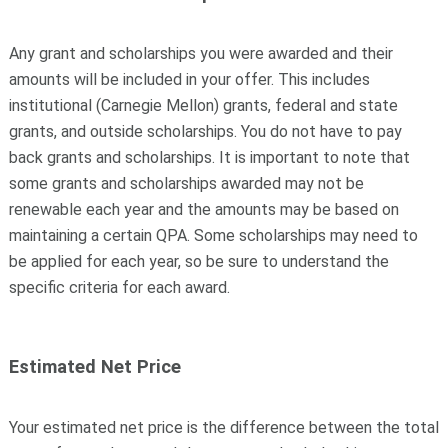
Any grant and scholarships you were awarded and their
amounts will be included in your offer. This includes
institutional (Carnegie Mellon) grants, federal and state
grants, and outside scholarships. You do not have to pay
back grants and scholarships. It is important to note that
some grants and scholarships awarded may not be
renewable each year and the amounts may be based on
maintaining a certain QPA. Some scholarships may need to
be applied for each year, so be sure to understand the
specific criteria for each award.
Estimated Net Price
Your estimated net price is the difference between the total