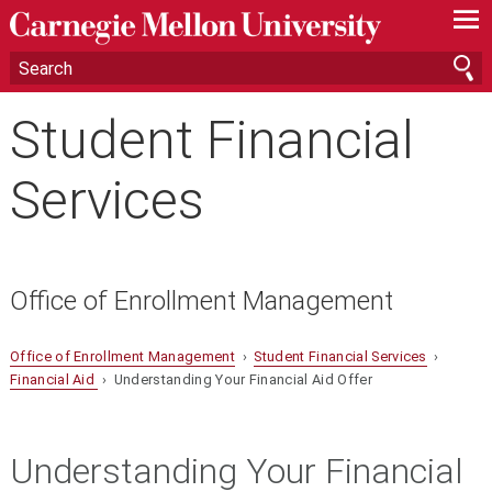
—
—
—
Student Financial
Services
Office of Enrollment Management
Office of Enrollment Management
›
Student Financial Services
›
Financial Aid
› Understanding Your Financial Aid Offer
Understanding Your Financial