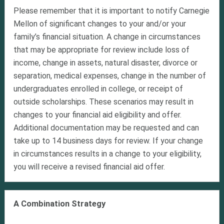
Please remember that it is important to notify Carnegie
Mellon of significant changes to your and/or your
family’s financial situation. A change in circumstances
that may be appropriate for review include loss of
income, change in assets, natural disaster, divorce or
separation, medical expenses, change in the number of
undergraduates enrolled in college, or receipt of
outside scholarships. These scenarios may result in
changes to your financial aid eligibility and offer.
Additional documentation may be requested and can
take up to 14 business days for review. If your change
in circumstances results in a change to your eligibility,
you will receive a revised financial aid offer.
A Combination Strategy