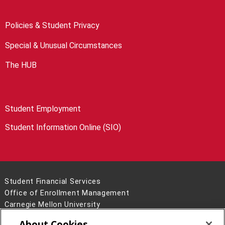
Policies & Student Privacy
Special & Unusual Circumstances
The HUB
Student Employment
Student Information Online (SIO)
Student Financial Services
Office of Enrollment Management
Carnegie Mellon University
5000 Forbes Avenue
About Cookies