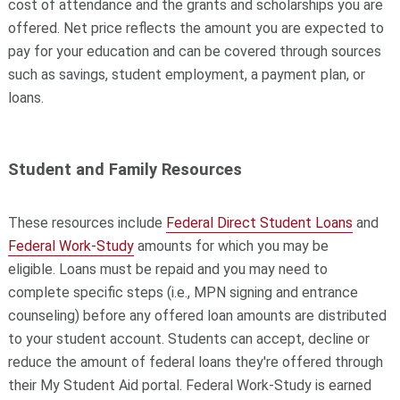
cost of attendance and the grants and scholarships you are
offered. Net price reflects the amount you are expected to
pay for your education and can be covered through sources
such as savings, student employment, a payment plan, or
loans.
Student and Family Resources
These resources include
Federal Direct Student Loans
and
Federal Work-Study
amounts for which you may be
eligible.
Loans must be repaid and you may need to
complete specific steps (i.e., MPN signing and entrance
counseling) before any offered loan amounts are distributed
to your student account. Students can accept, decline or
reduce the amount of federal loans they're offered through
their My Student Aid portal.
Federal Work-Study
is earned