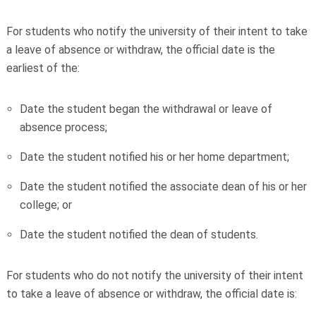
For students who notify the university of their intent to take
a leave of absence or withdraw, the official date is the
earliest of the:
Date the student began the withdrawal or leave of
absence process;
Date the student notified his or her home department;
Date the student notified the associate dean of his or her
college; or
Date the student notified the dean of students.
For students who do not notify the university of their intent
to take a leave of absence or withdraw, the official date is: