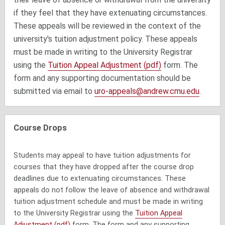
if they feel that they have extenuating circumstances.
These appeals will be reviewed in the context of the
university's tuition adjustment policy. These appeals
must be made in writing to the University Registrar
using the
Tuition Appeal Adjustment (pdf)
form. The
form and any supporting documentation should be
submitted via email to
uro-appeals@andrew.cmu.edu
.
Course Drops
Students may appeal to have tuition adjustments for
courses that they have dropped after the course drop
deadlines due to extenuating circumstances. These
appeals do not follow the leave of absence and withdrawal
tuition adjustment schedule and must be made in writing
to the University Registrar using the
Tuition Appeal
Adjustment (pdf)
form. The form and any supporting