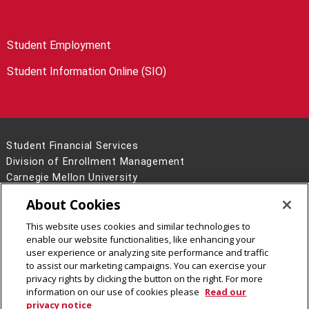
Student Employment
Student Information Online (SIO)
Student Financial Services
Division of Enrollment Management
Carnegie Mellon University
5000 Forbes Avenue
About Cookies
Pittsburgh, PA 15213
This website uses cookies and similar technologies to
Legal Info
www.cmu.edu
enable our website functionalities, like enhancing your
©
2026
Carnegie Mellon University
user experience or analyzing site performance and traffic
to assist our marketing campaigns. You can exercise your
privacy rights by clicking the button on the right. For more
information on our use of cookies please
Read our
privacy notice