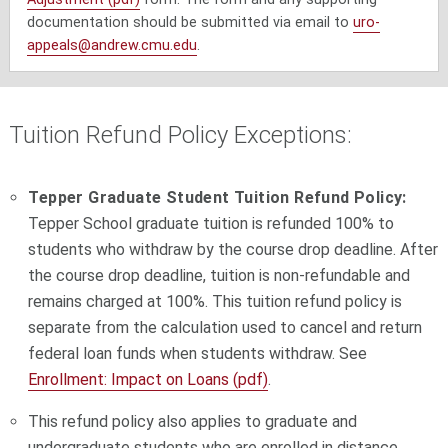
documentation should be submitted via email to
uro-
appeals@andrew.cmu.edu
.
Tuition Refund Policy Exceptions:
Tepper Graduate Student Tuition Refund Policy:
Tepper School graduate tuition is refunded 100% to
students who withdraw by the course drop deadline.
After
the course drop deadline, tuition is non-refundable and
remains charged at 100%.
This tuition refund policy is
separate from the calculation used to cancel and return
federal loan funds when students withdraw. See
Enrollment: Impact on Loans (pdf)
.
This refund policy also applies to graduate and
undergraduate students who are enrolled in distance