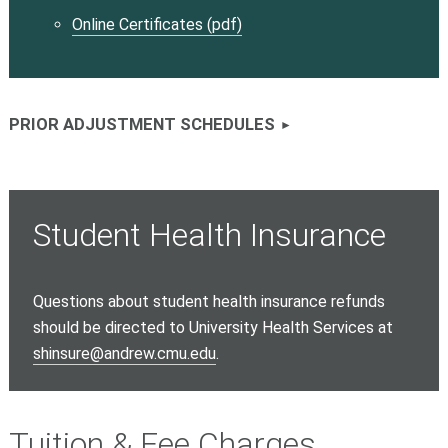
Online Certificates (pdf)
PRIOR ADJUSTMENT SCHEDULES
Student Health Insurance
Questions about student health insurance refunds
should be directed to University Health Services at
shinsure@andrew.cmu.edu
.
Tuition & Fee Charges