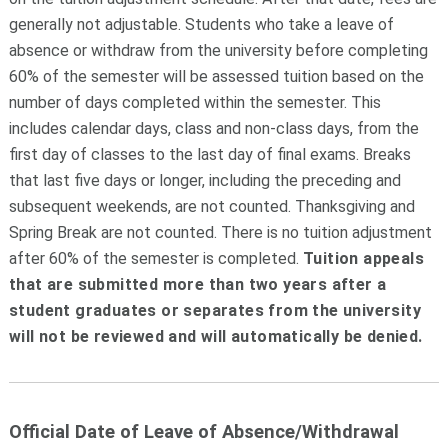
generally not adjustable. Students who take a leave of
absence or withdraw from the university before completing
60% of the semester will be assessed tuition based on the
number of days completed within the semester. This
includes calendar days, class and non-class days, from the
first day of classes to the last day of final exams. Breaks
that last five days or longer, including the preceding and
subsequent weekends, are not counted. Thanksgiving and
Spring Break are not counted. There is no tuition adjustment
after 60% of the semester is completed.
Tuition appeals
that are submitted more than two years after a
student graduates or separates from the university
will not be reviewed and will automatically be denied.
Official Date of Leave of Absence/Withdrawal