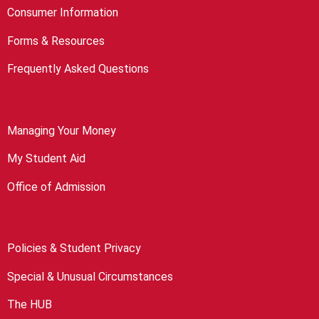
Consumer Information
Forms & Resources
Frequently Asked Questions
Managing Your Money
My Student Aid
Office of Admission
Policies & Student Privacy
Special & Unusual Circumstances
The HUB