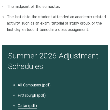
The midpoint of the semester;
The last date the student attended an academic-related
activity, such as an exam, tutorial or study group, or the
last day a student turned in a class assignment.
Summer 2026 Adjustment
Schedules
All Campuses (pdf)
Pittsburgh (pdf)
Qatar (pdf)