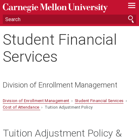
—
—
—
Student Financial
Services
Division of Enrollment Management
Division of Enrollment Management
›
Student Financial Services
›
Cost of Attendance
› Tuition Adjustment Policy
Tuition Adjustment Policy &