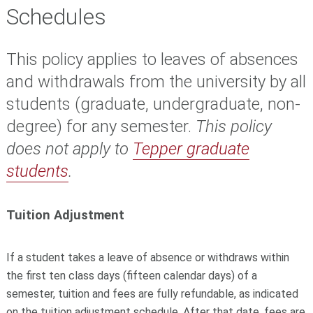
Schedules
This policy applies to leaves of absences
and withdrawals from the university by all
students (graduate, undergraduate, non-
degree) for any semester.
This policy
does not apply to
Tepper graduate
students
.
Tuition Adjustment
If a student takes a leave of absence or withdraws within
the first ten class days (fifteen calendar days) of a
semester, tuition and fees are fully refundable, as indicated
on the tuition adjustment schedule. After that date, fees are