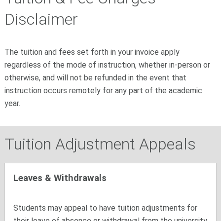
Disclaimer
The tuition and fees set forth in your invoice apply
regardless of the mode of instruction, whether in-person or
otherwise, and will not be refunded in the event that
instruction occurs remotely for any part of the academic
year.
Tuition Adjustment Appeals
Leaves & Withdrawals
Students may appeal to have tuition adjustments for
their leave of absence or withdrawal from the university