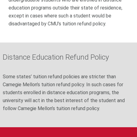
education programs outside their state of residence,
except in cases where such a student would be
disadvantaged by CMU’s tuition refund policy.
Distance Education Refund Policy
Some states’ tuition refund policies are stricter than
Carnegie Mellon’s tuition refund policy. In such cases for
students enrolled in distance education programs, the
university will act in the best interest of the student and
follow Carnegie Mellon’s tuition refund policy.