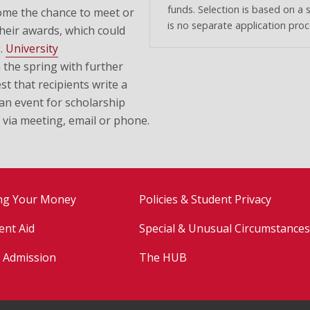
funds. Selection is based on a 
ome the chance to meet or
is no separate application proc
heir awards, which could
g.
University
 the spring with further
t that recipients write a
 an event for scholarship
 via meeting, email or phone.
ng Your Money
Policies & Student Privacy
ent Aid
Special & Unusual Circumstances
f Admission
The HUB