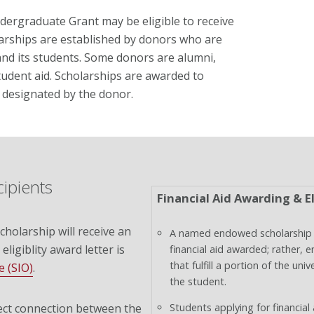
ergraduate Grant may be eligible to receive
rships are established by donors who are
nd its students. Some donors are alumni,
tudent aid. Scholarships are awarded to
s designated by the donor.
cipients
Financial Aid Awarding & El
holarship will receive an
A named endowed scholarship 
 eligiblity award letter is
financial aid awarded; rather, 
that fulfill a portion of the u
e (SIO)
.
the student.
ect connection between the
Students applying for financial