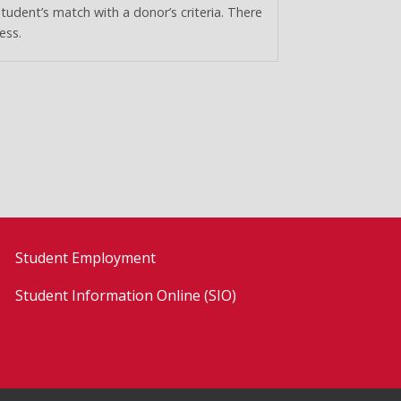
student’s match with a donor’s criteria. There
ess.
Student Employment
Student Information Online (SIO)