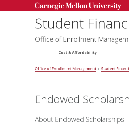
Student Financi
Office of Enrollment Managem
Cost & Affordability
Office of Enrollment Management
›
Student Financi
Endowed Scholarsh
About Endowed Scholarships