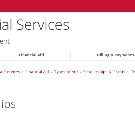
al Services
ent
Financial Aid
Billing & Payments
al Services
›
Financial Aid
›
Types of Aid
›
Scholarships & Grants
› E
ips