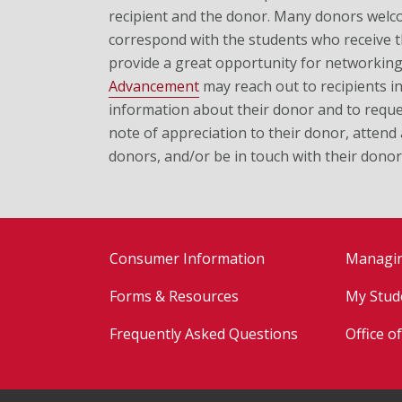
recipient and the donor. Many donors welc
correspond with the students who receive t
provide a great opportunity for networkin
Advancement
may reach out to recipients in
information about their donor and to reques
note of appreciation to their donor, attend
donors, and/or be in touch with their donor
Consumer Information
Managi
Forms & Resources
My Stud
Frequently Asked Questions
Office o