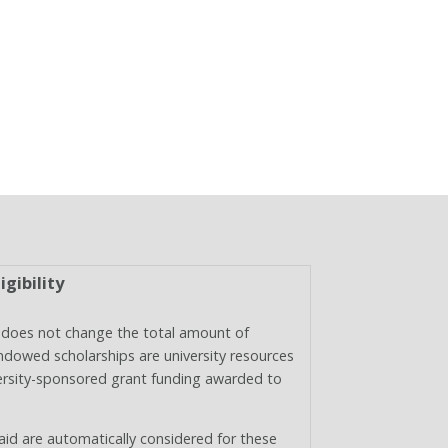
igibility
does not change the total amount of
endowed scholarships are university resources
niversity-sponsored grant funding awarded to
 aid are automatically considered for these