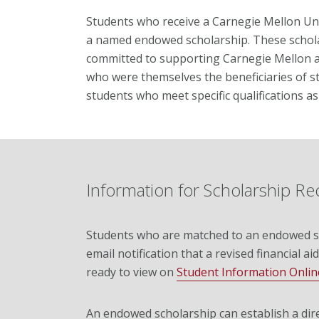
Students who receive a Carnegie Mellon Und
a named endowed scholarship. These schola
committed to supporting Carnegie Mellon a
who were themselves the beneficiaries of s
students who meet specific qualifications a
Information for Scholarship Re
Students who are matched to an endowed sc
email notification that a revised financial aid
ready to view on
Student Information Onlin
An endowed scholarship can establish a dir