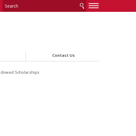
—
—
—
Contact Us
ndowed Scholarships