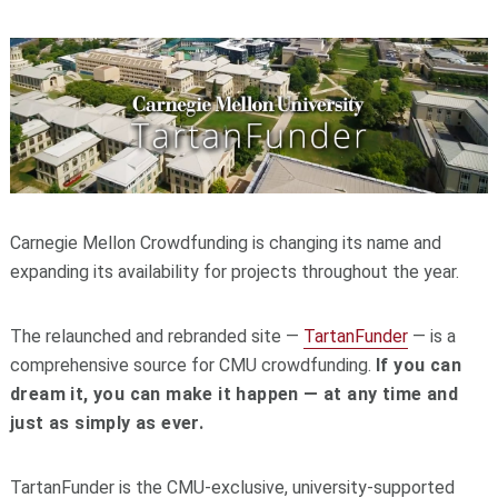
Carnegie Mellon Crowdfunding is changing its name and
expanding its availability for projects throughout the year.
The relaunched and rebranded site —
TartanFunder
— is a
comprehensive source for CMU crowdfunding.
If you can
dream it, you can make it happen — at any time and
just as simply as ever.
TartanFunder is the CMU-exclusive, university-supported