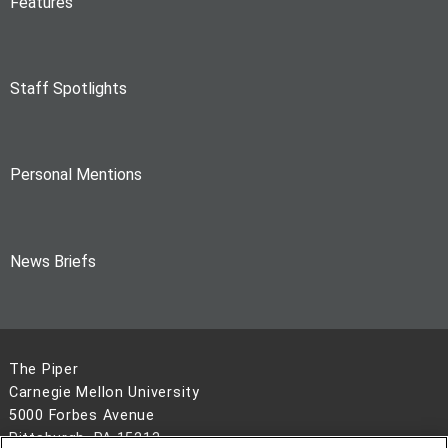
Features
Staff Spotlights
Personal Mentions
News Briefs
The Piper
Carnegie Mellon University
5000 Forbes Avenue
Pittsburgh, PA 15213