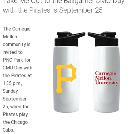
Take Me Out to the Ballgame! CMU Day
with the Pirates is September 25
The Carnegie
Mellon
community is
invited to
PNC Park for
CMU Day with
the Pirates at
1:35 p.m.,
Sunday,
September
25, when the
Pirates play
the Chicago
Cubs.