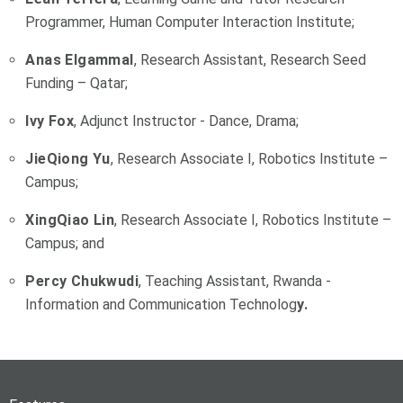
Programmer, Human Computer Interaction Institute;
Anas Elgammal
, Research Assistant, Research Seed
Funding – Qatar;
Ivy Fox
, Adjunct Instructor - Dance, Drama;
JieQiong Yu
, Research Associate I, Robotics Institute –
Campus;
XingQiao Lin
, Research Associate I, Robotics Institute –
Campus; and
Percy Chukwudi
, Teaching Assistant, Rwanda -
Information and Communication Technolog
y.