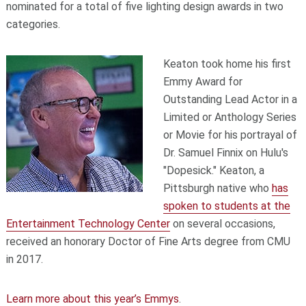
nominated for a total of five lighting design awards in two
categories.
Keaton took home his first
Emmy Award for
Outstanding Lead Actor in a
Limited or Anthology Series
or Movie for his portrayal of
Dr. Samuel Finnix on Hulu's
"Dopesick." Keaton, a
Pittsburgh native who
has
spoken to students at the
Entertainment Technology Center
on several occasions,
received an honorary Doctor of Fine Arts degree from CMU
in 2017.
Learn more about this year’s Emmys
.