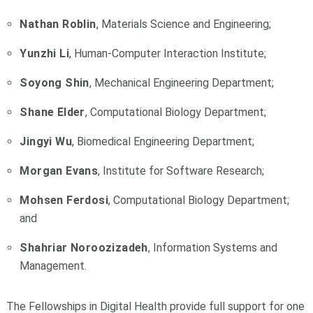
Nathan Roblin
, Materials Science and Engineering;
Yunzhi Li
, Human-Computer Interaction Institute;
Soyong Shin
, Mechanical Engineering Department;
Shane Elder
, Computational Biology Department;
Jingyi Wu
, Biomedical Engineering Department;
Morgan Evans
, Institute for Software Research;
Mohsen Ferdosi
, Computational Biology Department;
and
Shahriar Noroozizadeh
, Information Systems and
Management.
The Fellowships in Digital Health provide full support for one