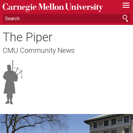
—
—
—
The Piper
CMU Community News