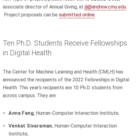
associate director of Annual Giving, at
jlj@andrew.cmu.edu
.
Project proposals can be
submitted online
.
Ten Ph.D. Students Receive Fellowships
in Digital Health
The Center for Machine Learning and Health (CMLH) has
announced the recipients of the 2022 Fellowships in Digital
Health. This year’s recipients are 10 Ph.D. students from
across campus. They are:
Anna Fang
, Human-Computer Interaction Institute;
Venkat Sivaraman
, Human-Computer Interaction
Institute;