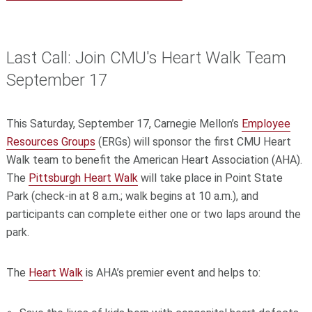
Last Call: Join CMU's Heart Walk Team
September 17
This Saturday, September 17, Carnegie Mellon’s
Employee
Resources Groups
(ERGs) will sponsor the first CMU Heart
Walk team to benefit the American Heart Association (AHA).
The
Pittsburgh Heart Walk
will take place in Point State
Park (check-in at 8 a.m.; walk begins at 10 a.m.), and
participants can complete either one or two laps around the
park.
The
Heart Walk
is AHA’s premier event and helps to: