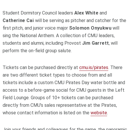
Student Dormitory Council leaders
Alex White
and
Catherine Cai
will be serving as pitcher and catcher for the
first pitch, and junior voice major
Solomon Onyukwu
will
sing the National Anthem. A collection of CMU leaders,
students and alumni, including Provost
Jim Garrett
, will
perform the on-field group salute.
Tickets can be purchased directly at
cmu.is/pirates
. There
are two different ticket types to choose from and all
tickets include a custom CMU Pirates Day water bottle and
access to a before-game social for CMU guests in the Left
Field Lounge. Groups of 10+ tickets can be purchased
directly from CMU’s sales representative at the Pirates,
whose contact information is listed on the
website
.
Join your friends and colleagues for the game, the panoramic