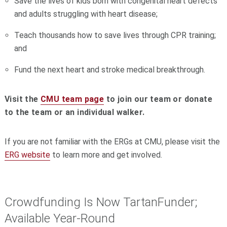
Save the lives of kids born with congenital heart defects
and adults struggling with heart disease;
Teach thousands how to save lives through CPR training;
and
Fund the next heart and stroke medical breakthrough.
Visit the
CMU team page
to join our team or donate
to the team or an individual walker.
If you are not familiar with the ERGs at CMU, please visit the
ERG website
to learn more and get involved.
Crowdfunding Is Now TartanFunder;
Available Year-Round