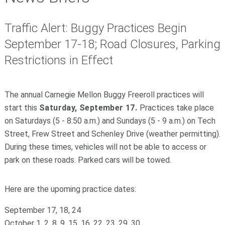
Traffic Alert: Buggy Practices Begin
September 17-18; Road Closures, Parking
Restrictions in Effect
The annual Carnegie Mellon Buggy Freeroll practices will
start this
Saturday, September 17.
Practices take place
on Saturdays (5 - 8:50 a.m.) and Sundays (5 - 9 a.m.) on Tech
Street, Frew Street and Schenley Drive (weather permitting).
During these times, vehicles will not be able to access or
park on these roads. Parked cars will be towed.
Here are the upoming practice dates:
September 17, 18, 24
October 1, 2, 8, 9, 15, 16, 22, 23, 29, 30