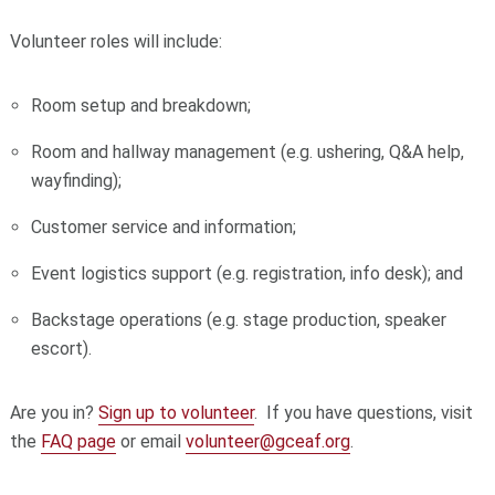
Volunteer roles will include:
Room setup and breakdown;
Room and hallway management (e.g. ushering, Q&A help,
wayfinding);
Customer service and information;
Event logistics support (e.g. registration, info desk); and
Backstage operations (e.g. stage production, speaker
escort).
Are you in?
Sign up to volunteer
. If you have questions, visit
the
FAQ page
or email
volunteer@gceaf.org
.