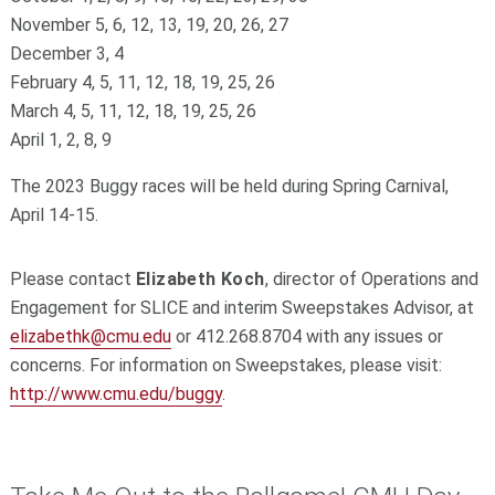
November 5, 6, 12, 13, 19, 20, 26, 27
December 3, 4
February 4, 5, 11, 12, 18, 19, 25, 26
March 4, 5, 11, 12, 18, 19, 25, 26
April 1, 2, 8, 9
The 2023 Buggy races will be held during Spring Carnival,
April 14-15.
Please contact
Elizabeth Koch
, director of Operations and
Engagement for SLICE and interim Sweepstakes Advisor, at
elizabethk@cmu.edu
or 412.268.8704 with any issues or
concerns. For information on Sweepstakes, please visit:
http://www.cmu.edu/buggy
.