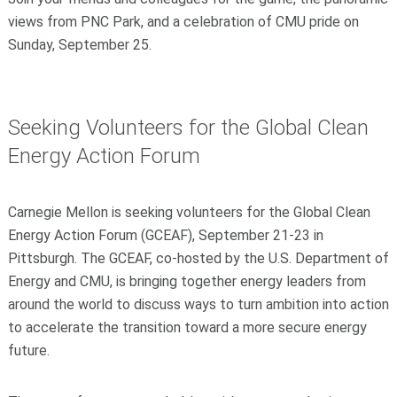
views from PNC Park, and a celebration of CMU pride on
Sunday, September 25.
Seeking Volunteers for the Global Clean
Energy Action Forum
Carnegie Mellon is seeking volunteers for the Global Clean
Energy Action Forum (GCEAF), September 21-23 in
Pittsburgh. The GCEAF, co-hosted by the U.S. Department of
Energy and CMU, is bringing together energy leaders from
around the world to discuss ways to turn ambition into action
to accelerate the transition toward a more secure energy
future.