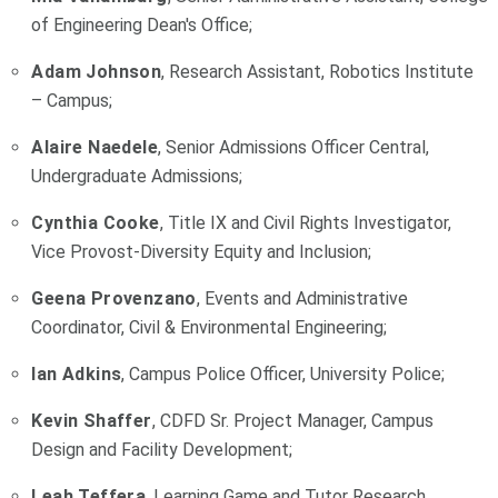
of Engineering Dean's Office;
Adam Johnson
, Research Assistant, Robotics Institute
– Campus;
Alaire Naedele
, Senior Admissions Officer Central,
Undergraduate Admissions;
Cynthia Cooke
, Title IX and Civil Rights Investigator,
Vice Provost-Diversity Equity and Inclusion;
Geena Provenzano
, Events and Administrative
Coordinator, Civil & Environmental Engineering;
Ian Adkins
, Campus Police Officer, University Police;
Kevin Shaffer
, CDFD Sr. Project Manager, Campus
Design and Facility Development;
Leah Teffera
, Learning Game and Tutor Research