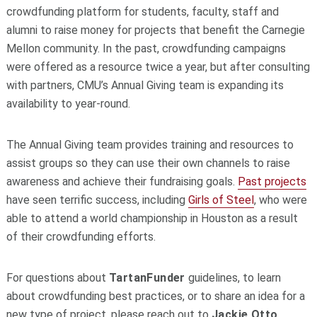
crowdfunding platform for students, faculty, staff and
alumni to raise money for projects that benefit the Carnegie
Mellon community. In the past, crowdfunding campaigns
were offered as a resource twice a year, but after consulting
with partners, CMU’s Annual Giving team is expanding its
availability to year-round.
The Annual Giving team provides training and resources to
assist groups so they can use their own channels to raise
awareness and achieve their fundraising goals.
Past projects
have seen terrific success, including
Girls of Steel
, who were
able to attend a world championship in Houston as a result
of their crowdfunding efforts.
For questions about
TartanFunder
guidelines, to learn
about crowdfunding best practices, or to share an idea for a
new type of project, please reach out to
Jackie Otto
,