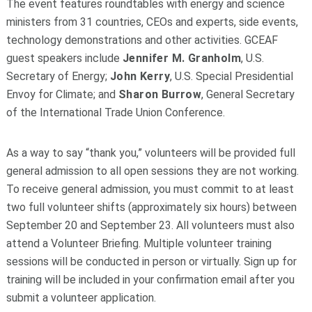
The event features roundtables with energy and science
ministers from 31 countries, CEOs and experts, side events,
technology demonstrations and other activities. GCEAF
guest speakers include
Jennifer M. Granholm
, U.S.
Secretary of Energy;
John Kerry
, U.S. Special Presidential
Envoy for Climate; and
Sharon Burrow
, General Secretary
of the International Trade Union Conference.
As a way to say “thank you,” volunteers will be provided full
general admission to all open sessions they are not working.
To receive general admission, you must commit to at least
two full volunteer shifts (approximately six hours) between
September 20 and September 23. All volunteers must also
attend a Volunteer Briefing. Multiple volunteer training
sessions will be conducted in person or virtually. Sign up for
training will be included in your confirmation email after you
submit a volunteer application.