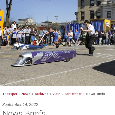
The Piper
›
News
›
Archives
›
2022
›
September
› News Briefs
September 14, 2022
News Briefs