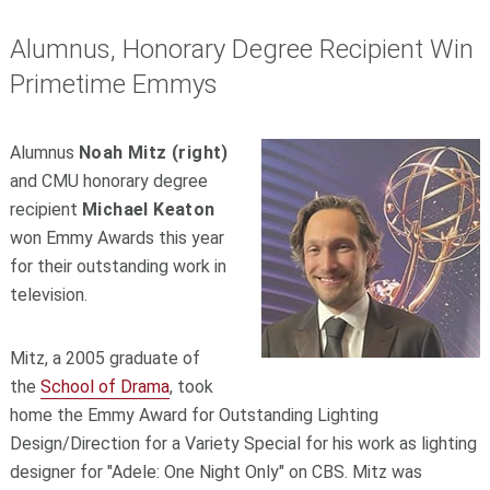
Alumnus, Honorary Degree Recipient Win
Primetime Emmys
Alumnus
Noah Mitz (right)
and CMU honorary degree
recipient
Michael Keaton
won Emmy Awards this year
for their outstanding work in
television.
Mitz, a 2005 graduate of
the
School of Drama
, took
home the Emmy Award for Outstanding Lighting
Design/Direction for a Variety Special for his work as lighting
designer for "Adele: One Night Only" on CBS. Mitz was