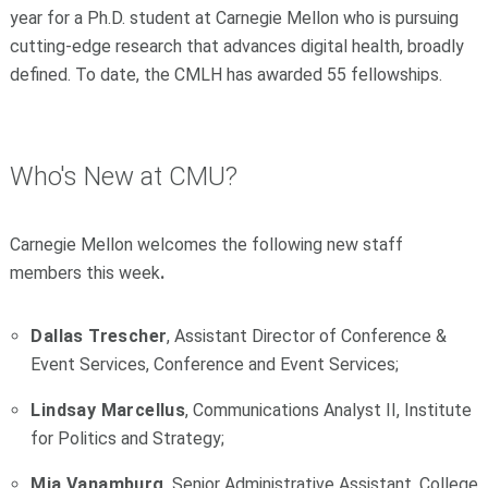
year for a Ph.D. student at Carnegie Mellon who is pursuing
cutting-edge research that advances digital health, broadly
defined. To date, the CMLH has awarded 55 fellowships.
Who's New at CMU?
Carnegie Mellon welcomes the following new staff
members this week
.
Dallas Trescher
, Assistant Director of Conference &
Event Services, Conference and Event Services;
Lindsay Marcellus
, Communications Analyst II, Institute
for Politics and Strategy;
Mia Vanamburg
, Senior Administrative Assistant, College