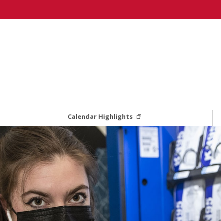
Calendar Highlights