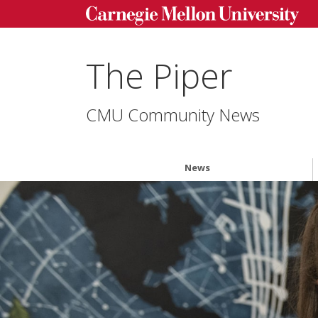
The Piper
CMU Community News
News