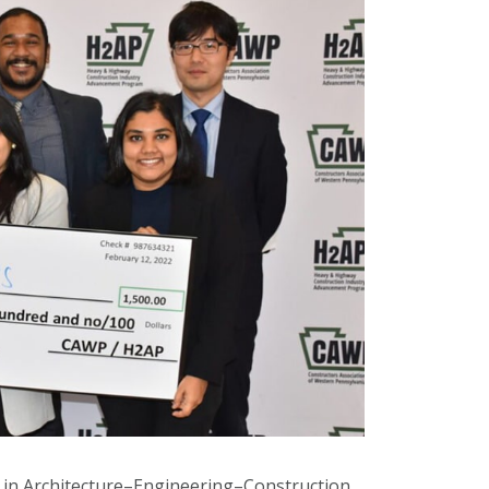
e in Architecture–Engineering–Construction