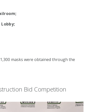
ailroom;
 Lobby;
d
r 1,300 masks were obtained through the
struction Bid Competition