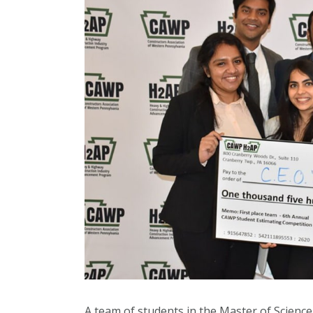
A team of students in the Master of Scienc