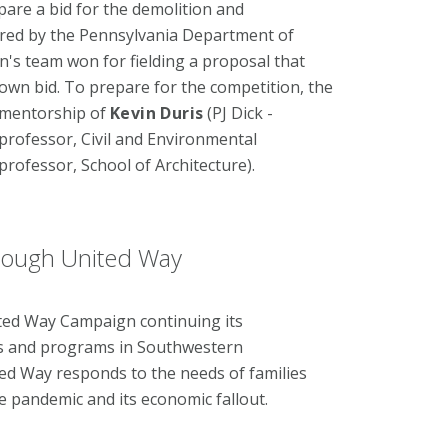
pare a bid for the demolition and
ered by the Pennsylvania Department of
's team won for fielding a proposal that
own bid. To prepare for the competition, the
 mentorship of
Kevin Duris
(PJ Dick -
 professor, Civil and Environmental
 professor, School of Architecture).
rough United Way
ited Way Campaign continuing its
ces and programs in Southwestern
ted Way responds to the needs of families
he pandemic and its economic fallout.