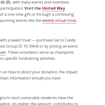
ch 25,
with many events and incentives
participation.
Visit the
United Way
f a one-time gift or through a continuing
upcoming events like the
weekly virtual trivia
with a sweet treat — purchase Sarris Candy
 use Group ID 10-3964) or by
joining an
event
tain
. These volunteers serve as champions
n-specific fundraising activities.
on on how to direct your donation, the impact
ntact information should you have
gion’s most vulnerable residents have the
ation, no matter the amount, contributes to