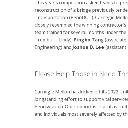
This year's competition asked teams to pre
reconstruction of a bridge previously tend
Transportation (PennDOT). Carnegie Mellon
closely resembled the winning contractor's 
team trained for several months under the
Trumbull - Lindy),
Pingbo Tan
g (associate
Engineering) and
Joshua D. Lee
(assistant
Please Help Those in Need Th
Carnegie Mellon has kicked off its 2022 Un
longstanding effort to support vital servi
Pennsylvania. Our support is crucial as Uni
and individuals most severely affected by t