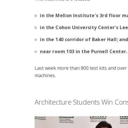
in the Mellon Institute's 3rd floor m
in the Cohon University Center's Lee
in the 140 corridor of Baker Hall; an
near room 103 in the Purnell Center.
Last week more than 800 test kits and ove
machines.
Architecture Students Win Con