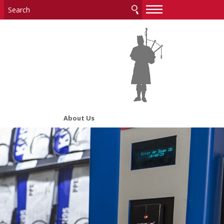
—
—
—
About Us