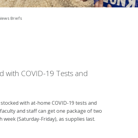
News Briefs
d with COVID-19 Tests and
stocked with at-home COVID-19 tests and
aculty and staff can get one package of two
 week (Saturday-Friday), as supplies last.