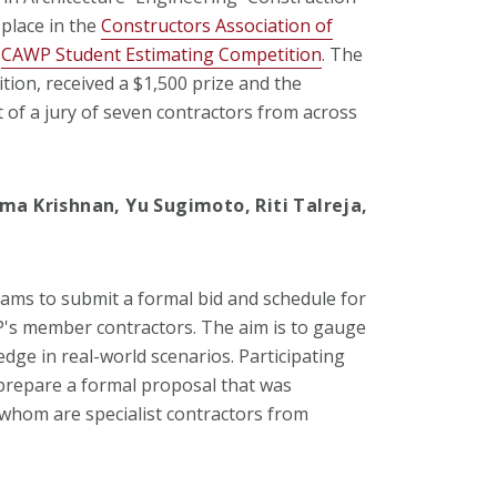
 place in the
Constructors Association of
l
CAWP Student Estimating Competition
. The
tion, received a $1,500 prize and the
t of a jury of seven contractors from across
ma Krishnan, Yu Sugimoto, Riti Talreja,
ams to submit a formal bid and schedule for
P's member contractors. The aim is to gauge
edge in real-world scenarios. Participating
prepare a formal proposal that was
f whom are specialist contractors from