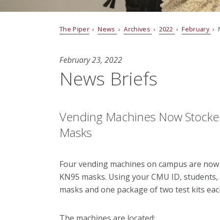
The Piper
›
News
›
Archives
›
2022
›
February
› 
February 23, 2022
News Briefs
Vending Machines Now Stocke
Masks
Four vending machines on campus are now 
KN95 masks. Using your CMU ID, students, f
masks and one package of two test kits each
The machines are located: