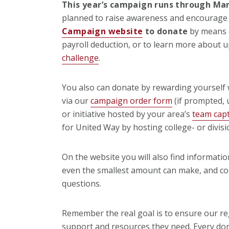
This year’s campaign runs through Mar
planned to raise awareness and encourage 
Campaign website
to donate
by means o
payroll deduction, or to learn more about 
challenge
.
You also can donate by rewarding yourself 
via our
campaign order form
(if prompted,
or initiative hosted by your area’s
team cap
for United Way by hosting college- or divisio
On the website you will also find informati
even the smallest amount can make, and co
questions.
Remember the real goal is to ensure our re
support and resources they need. Every don