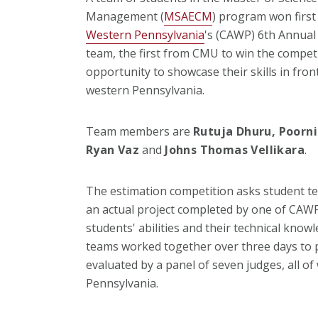
Management (
MSAECM
) program won first
Western Pennsylvania
's (CAWP) 6th Annua
team, the first from CMU to win the competi
opportunity to showcase their skills in fron
western Pennsylvania.
Team members are
Rutuja Dhuru, Poorni
Ryan Vaz
and
Johns Thomas Vellikara
.
The estimation competition asks student te
an actual project completed by one of CAW
students' abilities and their technical knowl
teams worked together over three days to 
evaluated by a panel of seven judges, all o
Pennsylvania.