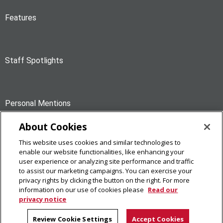
Features
Staff Spotlights
Personal Mentions
About Cookies
This website uses cookies and similar technologies to
News Briefs
enable our website functionalities, like enhancing your
user experience or analyzing site performance and traffic
to assist our marketing campaigns. You can exercise your
privacy rights by clicking the button on the right. For more
information on our use of cookies please
Read our
privacy notice
The Piper
Carnegie Mellon University
Review Cookie Settings
Accept Cookies