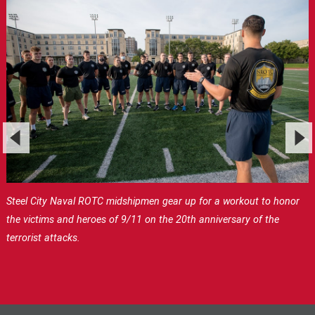
Steel City Naval ROTC midshipmen gear up for a workout to honor
the victims and heroes of 9/11 on the 20th anniversary of the
terrorist attacks.