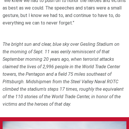
“We knew we had to push on to honor the heroes and victims
as best as we could. The speeches and stairs were a small
gesture, but I know we had to, and continue to have to, do
everything we can to never forget.”
The bright sun and clear, blue sky over Gesling Stadium on
the morning of Sept. 11 was eerily reminiscent of that
September morning 20 years ago, when terrorist attacks
claimed the lives of 2,996 people in the World Trade Center
towers, the Pentagon and a field 75 miles southeast of
Pittsburgh. Midshipmen from the Steel Valley Naval ROTC
climbed the stadium's steps 17 times, roughly the equivalent
of the 110 stories of the World Trade Center, in honor of the
victims and the heroes of that day.