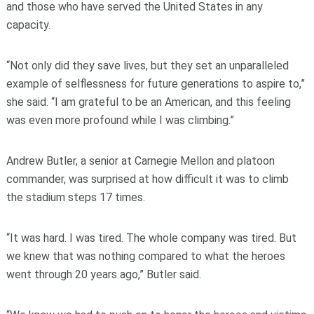
and those who have served the United States in any
capacity.
“Not only did they save lives, but they set an unparalleled
example of selflessness for future generations to aspire to,”
she said. “I am grateful to be an American, and this feeling
was even more profound while I was climbing.”
Andrew Butler, a senior at Carnegie Mellon and platoon
commander, was surprised at how difficult it was to climb
the stadium steps 17 times.
“It was hard. I was tired. The whole company was tired. But
we knew that was nothing compared to what the heroes
went through 20 years ago,” Butler said.