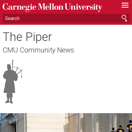
—
—
—
The Piper
CMU Community News