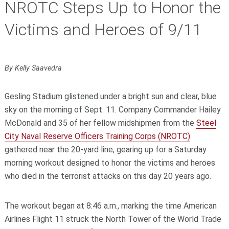
NROTC Steps Up to Honor the
Victims and Heroes of 9/11
By Kelly Saavedra
Gesling Stadium glistened under a bright sun and clear, blue
sky on the morning of Sept. 11. Company Commander Hailey
McDonald and 35 of her fellow midshipmen from the
Steel
City Naval Reserve Officers Training Corps (NROTC)
gathered near the 20-yard line, gearing up for a Saturday
morning workout designed to honor the victims and heroes
who died in the terrorist attacks on this day 20 years ago.
The workout began at 8:46 a.m., marking the time American
Airlines Flight 11 struck the North Tower of the World Trade