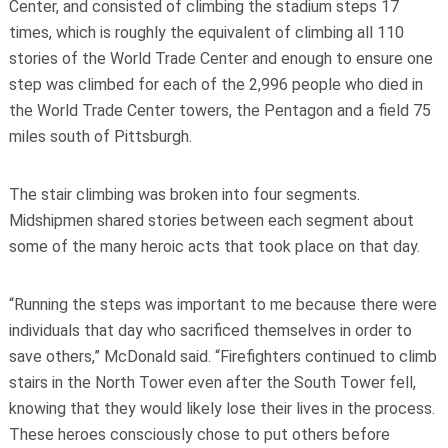
Center, and consisted of climbing the stadium steps 17
times, which is roughly the equivalent of climbing all 110
stories of the World Trade Center and enough to ensure one
step was climbed for each of the 2,996 people who died in
the World Trade Center towers, the Pentagon and a field 75
miles south of Pittsburgh.
The stair climbing was broken into four segments.
Midshipmen shared stories between each segment about
some of the many heroic acts that took place on that day.
“Running the steps was important to me because there were
individuals that day who sacrificed themselves in order to
save others,” McDonald said. “Firefighters continued to climb
stairs in the North Tower even after the South Tower fell,
knowing that they would likely lose their lives in the process.
These heroes consciously chose to put others before