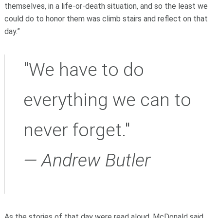
themselves, in a life-or-death situation, and so the least we
could do to honor them was climb stairs and reflect on that
day.”
"We have to do
everything we can to
never forget."
— Andrew Butler
As the stories of that day were read aloud, McDonald said