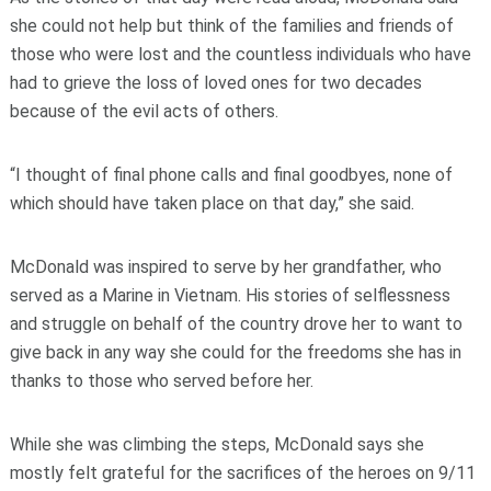
she could not help but think of the families and friends of
those who were lost and the countless individuals who have
had to grieve the loss of loved ones for two decades
because of the evil acts of others.
“I thought of final phone calls and final goodbyes, none of
which should have taken place on that day,” she said.
McDonald was inspired to serve by her grandfather, who
served as a Marine in Vietnam. His stories of selflessness
and struggle on behalf of the country drove her to want to
give back in any way she could for the freedoms she has in
thanks to those who served before her.
While she was climbing the steps, McDonald says she
mostly felt grateful for the sacrifices of the heroes on 9/11