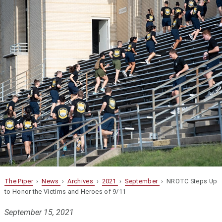
The Piper
›
News
›
Archives
›
2021
›
September
› NROTC Steps Up
to Honor the Victims and Heroes of 9/11
September 15, 2021