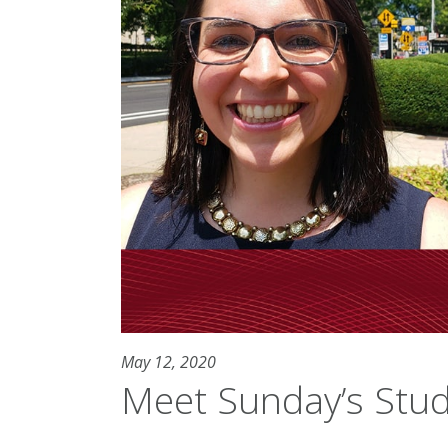
May 12, 2020
Meet Sunday’s Stu