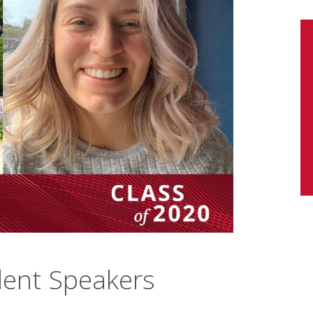
dent Speakers