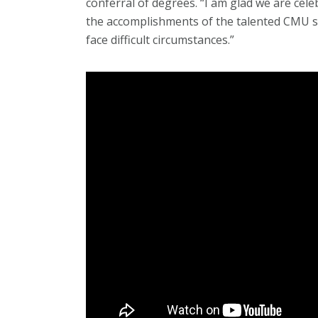
conferral of degrees. “I am glad we are cele
the accomplishments of the talented CMU s
face difficult circumstances.”