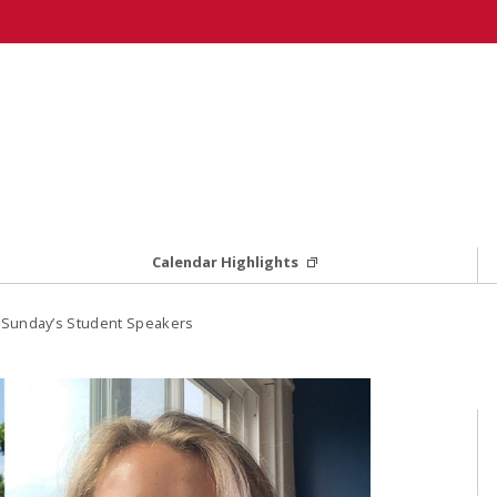
Calendar Highlights
Sunday’s Student Speakers