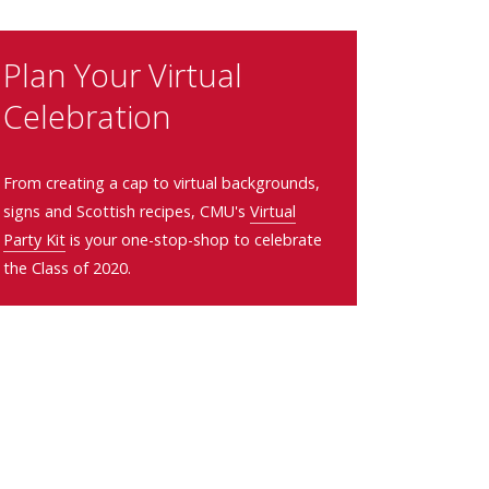
Plan Your Virtual
Celebration
From creating a cap to virtual backgrounds,
signs and Scottish recipes, CMU's
Virtual
Party Kit
is your one-stop-shop to celebrate
the Class of 2020.