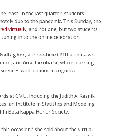
he least. In the last quarter, students
motely due to the pandemic. This Sunday, the
ed virtually
, and not one, but two students
 tuning in to the online celebration.
Gallagher,
a three-time CMU alumna who
cience, and
Ana Torubara
, who is earning
 sciences with a minor in cognitive
ds at CMU, including the Judith A. Resnik
s, an Institute in Statistics and Modeling
 Phi Beta Kappa Honor Society.
this occasion!” she said about the virtual