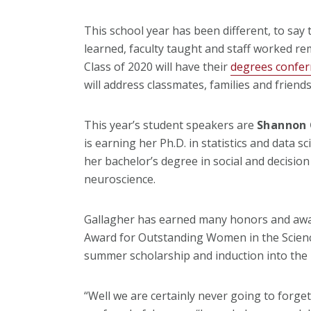
This school year has been different, to say t
learned, faculty taught and staff worked re
Class of 2020 will have their
degrees conferr
will address classmates, families and friends
This year’s student speakers are
Shannon 
is earning her Ph.D. in statistics and data s
her bachelor’s degree in social and decision
neuroscience.
Gallagher has earned many honors and awar
Award for Outstanding Women in the Science
summer scholarship and induction into the
“Well we are certainly never going to forget 