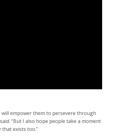
at will empower them to persevere through
ra said. “But I also hope people take a moment
 that exists too.”