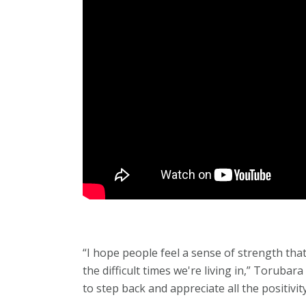
“I hope people feel a sense of strength th
the difficult times we're living in,” Toruba
to step back and appreciate all the positivity