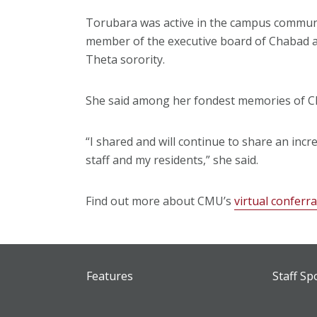
Torubara was active in the campus communit
member of the executive board of Chabad an
Theta sorority.
She said among her fondest memories of CM
“I shared and will continue to share an in
staff and my residents,” she said.
Find out more about CMU’s
virtual conferr
Features
Staff Sp