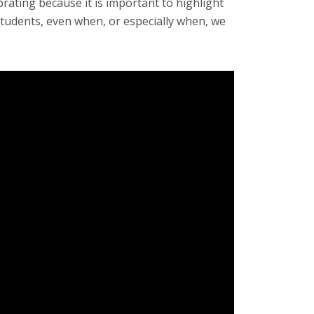
brating because it is important to highlight
tudents, even when, or especially when, we