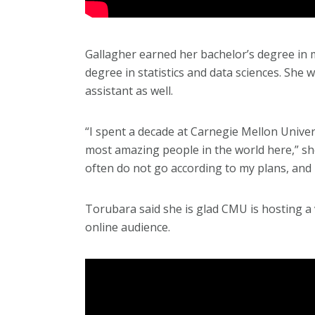
Gallagher earned her bachelor’s degree in 
degree in statistics and data sciences. She 
assistant as well.
“I spent a decade at Carnegie Mellon Univers
most amazing people in the world here,” she
often do not go according to my plans, and I
Torubara said she is glad CMU is hosting a
online audience.