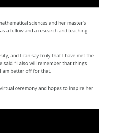
mathematical sciences and her master’s
was a fellow and a research and teaching
ity, and I can say truly that I have met the
 said. “I also will remember that things
 am better off for that.
 virtual ceremony and hopes to inspire her