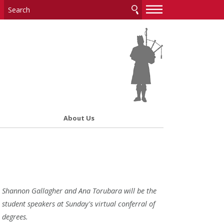
—
—
—
About Us
Shannon Gallagher and Ana Torubara will be the
student speakers at Sunday's virtual conferral of
degrees.