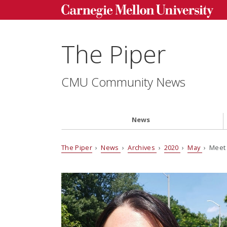
The Piper
CMU Community News
News
The Piper
›
News
›
Archives
›
2020
›
May
› Meet 