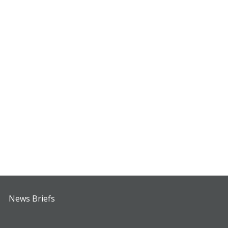
News Briefs