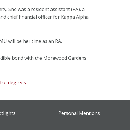
y. She was a resident assistant (RA), a
d chief financial officer for Kappa Alpha
U will be her time as an RA.
credible bond with the Morewood Gardens
al of degrees
.
otlights
Personal Mentions