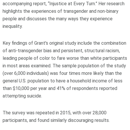
accompanying report, “Injustice at Every Turn.” Her research
highlights the experiences of transgender and non-binary
people and discusses the many ways they experience
inequality.
Key findings of Grant's original study include the combination
of anti-transgender bias and persistent, structural racism,
leading people of color to fare worse than white participants
in most areas examined. The sample population of the study
(over 6,000 individuals) was four times more likely than the
general U.S. population to have a household income of less
than $10,000 per year and 41% of respondents reported
attempting suicide.
The survey was repeated in 2015, with over 28,000
participants, and found similarly discouraging results.