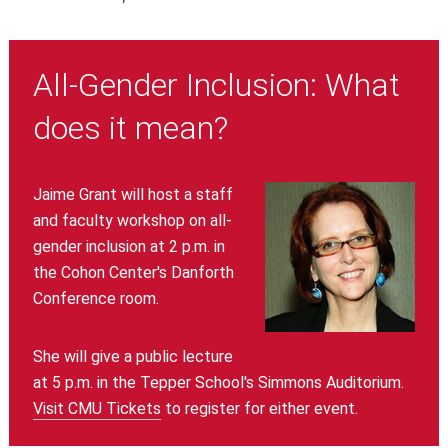
All-Gender Inclusion: What
does it mean?
Jaime Grant will host a staff
and faculty workshop on all-
gender inclusion at 2 p.m. in
the Cohon Center's Danforth
Conference room.
She will give a public lecture
at 5 p.m. in the Tepper School's Simmons Auditorium.
Visit CMU Tickets
to register for either event.