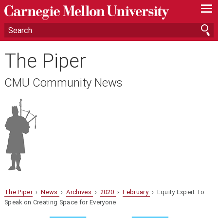
—
—
—
The Piper
CMU Community News
The Piper
›
News
›
Archives
›
2020
›
February
› Equity Expert To
Speak on Creating Space for Everyone