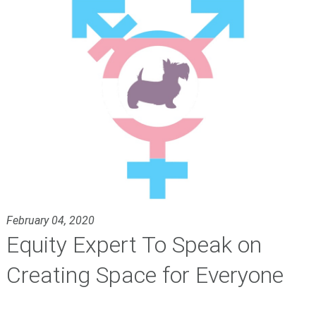
February 04, 2020
Equity Expert To Speak on
Creating Space for Everyone