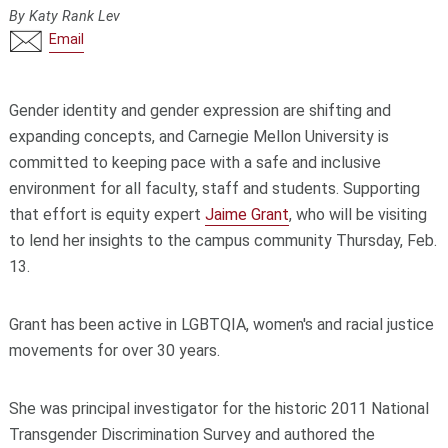
By Katy Rank Lev
Email
Gender identity and gender expression are shifting and
expanding concepts, and Carnegie Mellon University is
committed to keeping pace with a safe and inclusive
environment for all faculty, staff and students. Supporting
that effort is equity expert
Jaime Grant
, who will be visiting
to lend her insights to the campus community Thursday, Feb.
13.
Grant has been active in LGBTQIA, women's and racial justice
movements for over 30 years.
She was principal investigator for the historic 2011 National
Transgender Discrimination Survey and authored the