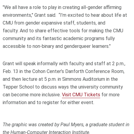
"We all have a role to play in creating all-gender affirming
environments," Grant said. “I’m excited to hear about life at
CMU from gender expansive staff, students, and
faculty. And to share effective tools for making the CMU
community and its fantastic academic programs fully
accessible to non-binary and genderqueer learners."
Grant will speak informally with faculty and staff at 2 p.m.,
Feb. 13 in the Cohon Center’s Danforth Conference Room,
and then lecture at 5 p.m. in Simmons Auditorium in the
Tepper School to discuss ways the university community
can become more inclusive.
Visit CMU Tickets
for more
information and to register for either event.
The graphic was created by Paul Myers, a graduate student in
the Human-Computer Interaction Institute.