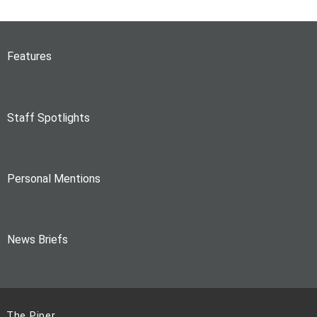
Features
Staff Spotlights
Personal Mentions
News Briefs
The Piper