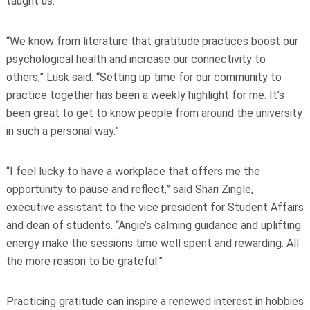
taught us.’
“We know from literature that gratitude practices boost our
psychological health and increase our connectivity to
others,” Lusk said. “Setting up time for our community to
practice together has been a weekly highlight for me. It’s
been great to get to know people from around the university
in such a personal way.”
“I feel lucky to have a workplace that offers me the
opportunity to pause and reflect,” said Shari Zingle,
executive assistant to the vice president for Student Affairs
and dean of students. “Angie’s calming guidance and uplifting
energy make the sessions time well spent and rewarding. All
the more reason to be grateful.”
Practicing gratitude can inspire a renewed interest in hobbies