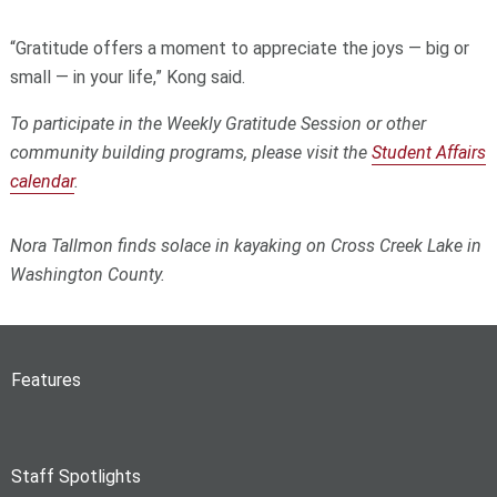
“Gratitude offers a moment to appreciate the joys — big or
small — in your life,” Kong said.
To participate in the Weekly Gratitude Session or other
community building programs, please visit the
Student Affairs
calendar
.
Nora Tallmon finds solace in kayaking on Cross Creek Lake in
Washington County.
Features
Staff Spotlights