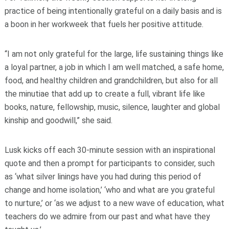
practice of being intentionally grateful on a daily basis and is
a boon in her workweek that fuels her positive attitude.
“I am not only grateful for the large, life sustaining things like
a loyal partner, a job in which I am well matched, a safe home,
food, and healthy children and grandchildren, but also for all
the minutiae that add up to create a full, vibrant life like
books, nature, fellowship, music, silence, laughter and global
kinship and goodwill,” she said.
Lusk kicks off each 30-minute session with an inspirational
quote and then a prompt for participants to consider, such
as ‘what silver linings have you had during this period of
change and home isolation,’ ‘who and what are you grateful
to nurture,’ or ‘as we adjust to a new wave of education, what
teachers do we admire from our past and what have they