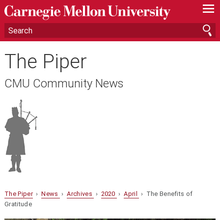
—
—
—
The Piper
CMU Community News
The Piper
›
News
›
Archives
›
2020
›
April
› The Benefits of
Gratitude