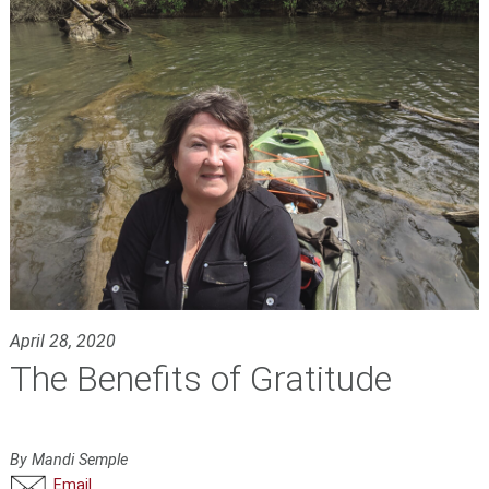
April 28, 2020
The Benefits of Gratitude
By Mandi Semple
Email