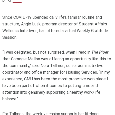
Since COVID-19 upended daily life’s familiar routine and
structure, Angie Lusk, program director of Student Affairs
Wellness Initiatives, has offered a virtual Weekly Gratitude
Session.
“I was delighted, but not surprised, when I read in
The Piper
that Carnegie Mellon was offering an opportunity like this to
the community,” said Nora Tallmon, senior administrative
coordinator and office manager for Housing Services. “In my
experience, CMU has been the most proactive workplace I
have been part of when it comes to putting time and
attention into genuinely supporting a healthy work/life
balance.”
For Tallmon, the weekly session supports her lifelong