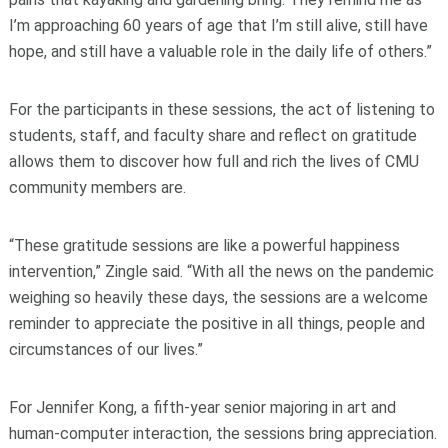
I’m approaching 60 years of age that I’m still alive, still have
hope, and still have a valuable role in the daily life of others.”
For the participants in these sessions, the act of listening to
students, staff, and faculty share and reflect on gratitude
allows them to discover how full and rich the lives of CMU
community members are.
“These gratitude sessions are like a powerful happiness
intervention,” Zingle said. “With all the news on the pandemic
weighing so heavily these days, the sessions are a welcome
reminder to appreciate the positive in all things, people and
circumstances of our lives.”
For Jennifer Kong, a fifth-year senior majoring in art and
human-computer interaction, the sessions bring appreciation.