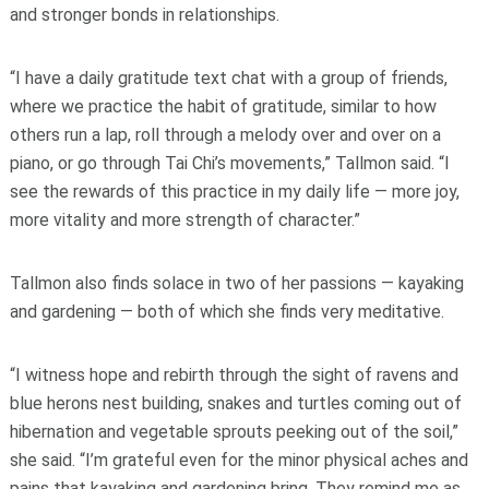
and stronger bonds in relationships.
“I have a daily gratitude text chat with a group of friends,
where we practice the habit of gratitude, similar to how
others run a lap, roll through a melody over and over on a
piano, or go through Tai Chi’s movements,” Tallmon said. “I
see the rewards of this practice in my daily life — more joy,
more vitality and more strength of character.”
Tallmon also finds solace in two of her passions — kayaking
and gardening — both of which she finds very meditative.
“I witness hope and rebirth through the sight of ravens and
blue herons nest building, snakes and turtles coming out of
hibernation and vegetable sprouts peeking out of the soil,”
she said. “I’m grateful even for the minor physical aches and
pains that kayaking and gardening bring. They remind me as