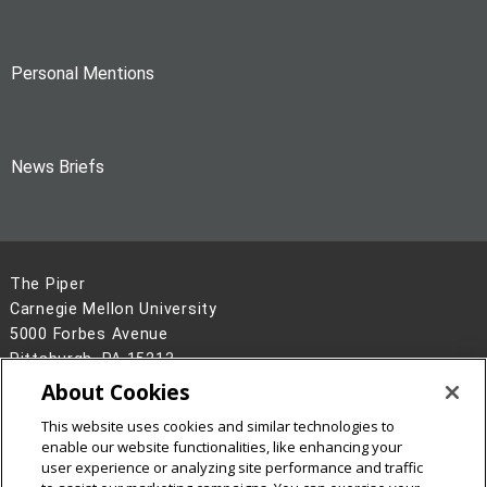
Personal Mentions
News Briefs
The Piper
Carnegie Mellon University
5000 Forbes Avenue
Pittsburgh, PA 15213
About Cookies
Legal Info
www.cmu.edu
©
2026
Carnegie Mellon University
This website uses cookies and similar technologies to
enable our website functionalities, like enhancing your
user experience or analyzing site performance and traffic