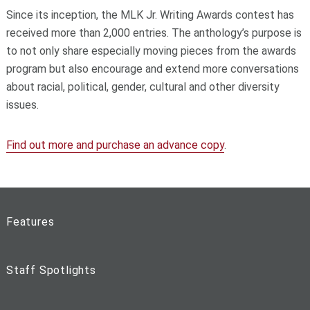
Since its inception, the MLK Jr. Writing Awards contest has
received more than 2,000 entries. The anthology’s purpose is
to not only share especially moving pieces from the awards
program but also encourage and extend more conversations
about racial, political, gender, cultural and other diversity
issues.
Find out more and purchase an advance copy
.
Features
Staff Spotlights