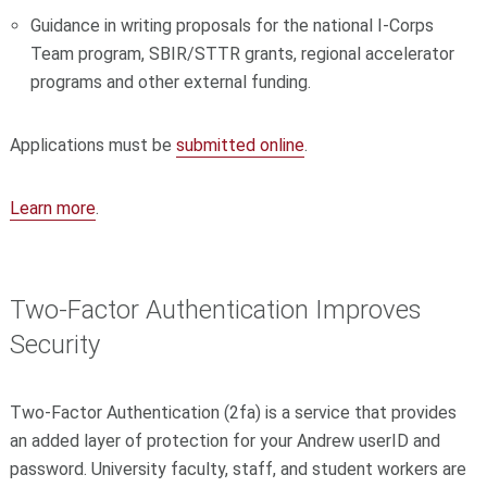
Guidance in writing proposals for the national I-Corps
Team program, SBIR/STTR grants, regional accelerator
programs and other external funding.
Applications must be
submitted online
.
Learn more
.
Two-Factor Authentication Improves
Security
Two-Factor Authentication (2fa) is a service that provides
an added layer of protection for your Andrew userID and
password. University faculty, staff, and student workers are