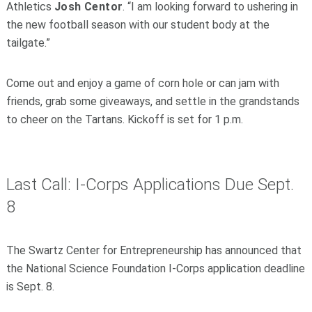
Athletics
Josh Centor
. “I am looking forward to ushering in
the new football season with our student body at the
tailgate.”
Come out and enjoy a game of corn hole or can jam with
friends, grab some giveaways, and settle in the grandstands
to cheer on the Tartans. Kickoff is set for 1 p.m.
Last Call: I-Corps Applications Due Sept.
8
The Swartz Center for Entrepreneurship has announced that
the National Science Foundation I-Corps application deadline
is Sept. 8.