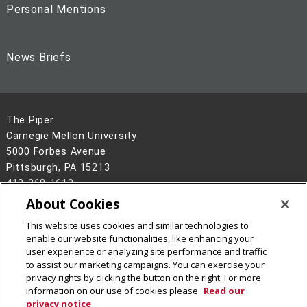
Personal Mentions
News Briefs
The Piper
Carnegie Mellon University
5000 Forbes Avenue
Pittsburgh, PA 15213
412-268-1613
About Cookies
Legal Info
www.cmu.edu
©
2026
Carnegie Mellon University
This website uses cookies and similar technologies to
enable our website functionalities, like enhancing your
user experience or analyzing site performance and traffic
to assist our marketing campaigns. You can exercise your
privacy rights by clicking the button on the right. For more
information on our use of cookies please
Read our
privacy notice