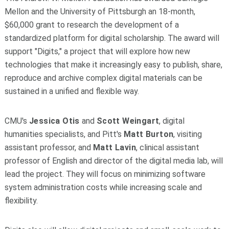
Mellon and the University of Pittsburgh an 18-month,
$60,000 grant to research the development of a
standardized platform for digital scholarship. The award will
support "Digits," a project that will explore how new
technologies that make it increasingly easy to publish, share,
reproduce and archive complex digital materials can be
sustained in a unified and flexible way.
CMU's
Jessica Otis
and
Scott Weingart
, digital
humanities specialists, and Pitt's
Matt Burton
, visiting
assistant professor, and
Matt Lavin
, clinical assistant
professor of English and director of the digital media lab, will
lead the project. They will focus on minimizing software
system administration costs while increasing scale and
flexibility.