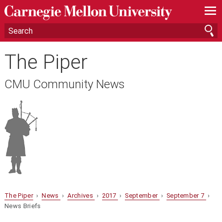
—
—
—
The Piper
CMU Community News
The Piper
›
News
›
Archives
›
2017
›
September
›
September 7
›
News Briefs