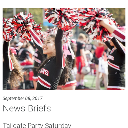
September 08, 2017
News Briefs
Tailgate Party Saturday