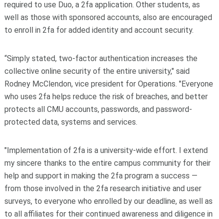
required to use Duo, a 2fa application. Other students, as
well as those with sponsored accounts, also are encouraged
to enroll in 2fa for added identity and account security.
“Simply stated, two-factor authentication increases the
collective online security of the entire university," said
Rodney McClendon, vice president for Operations. "Everyone
who uses 2fa helps reduce the risk of breaches, and better
protects all CMU accounts, passwords, and password-
protected data, systems and services.
"Implementation of 2fa is a university-wide effort. I extend
my sincere thanks to the entire campus community for their
help and support in making the 2fa program a success —
from those involved in the 2fa research initiative and user
surveys, to everyone who enrolled by our deadline, as well as
to all affiliates for their continued awareness and diligence in