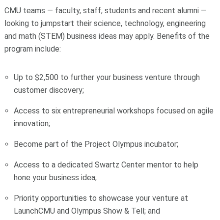
CMU teams — faculty, staff, students and recent alumni —
looking to jumpstart their science, technology, engineering
and math (STEM) business ideas may apply. Benefits of the
program include:
Up to $2,500 to further your business venture through
customer discovery;
Access to six entrepreneurial workshops focused on agile
innovation;
Become part of the Project Olympus incubator;
Access to a dedicated Swartz Center mentor to help
hone your business idea;
Priority opportunities to showcase your venture at
LaunchCMU and Olympus Show & Tell; and