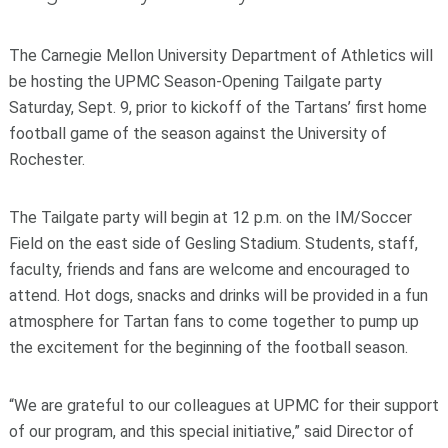
The Carnegie Mellon University Department of Athletics will
be hosting the UPMC Season-Opening Tailgate party
Saturday, Sept. 9, prior to kickoff of the Tartans’ first home
football game of the season against the University of
Rochester.
The Tailgate party will begin at 12 p.m. on the IM/Soccer
Field on the east side of Gesling Stadium. Students, staff,
faculty, friends and fans are welcome and encouraged to
attend. Hot dogs, snacks and drinks will be provided in a fun
atmosphere for Tartan fans to come together to pump up
the excitement for the beginning of the football season.
“We are grateful to our colleagues at UPMC for their support
of our program, and this special initiative,” said Director of