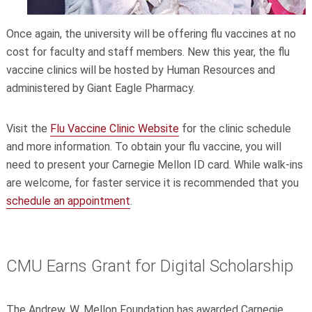
Once again, the university will be offering flu vaccines at no
cost for faculty and staff members. New this year, the flu
vaccine clinics will be hosted by Human Resources and
administered by Giant Eagle Pharmacy.
Visit the
Flu Vaccine Clinic Website
for the clinic schedule
and more information. To obtain your flu vaccine, you will
need to present your Carnegie Mellon ID card. While walk-ins
are welcome, for faster service it is recommended that you
schedule an appointment
.
CMU Earns Grant for Digital Scholarship
The Andrew. W. Mellon Foundation has awarded Carnegie