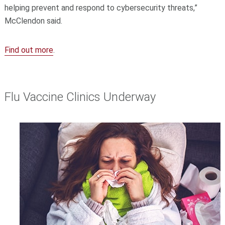
helping prevent and respond to cybersecurity threats,”
McClendon said.
Find out more
.
Flu Vaccine Clinics Underway