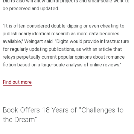
Digits also will allow digital projects and small-scale work to
be preserved and updated.
"It is often considered double-dipping or even cheating to
publish nearly identical research as more data becomes
available," Weingart said. "Digits would provide infrastructure
for regularly updating publications, as with an article that
relays perpetually current popular opinions about romance
fiction based on a large-scale analysis of online reviews."
Find out more
.
Book Offers 18 Years of "Challenges to
the Dream"