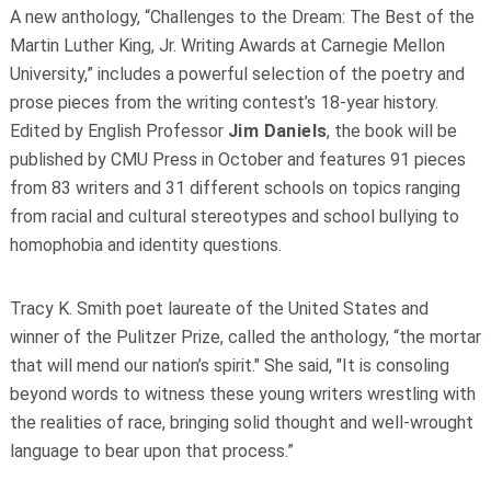
A new anthology, “Challenges to the Dream: The Best of the
Martin Luther King, Jr. Writing Awards at Carnegie Mellon
University,” includes a powerful selection of the poetry and
prose pieces from the writing contest’s 18-year history.
Edited by English Professor
Jim Daniels
, the book will be
published by CMU Press in October and features 91 pieces
from 83 writers and 31 different schools on topics ranging
from racial and cultural stereotypes and school bullying to
homophobia and identity questions.
Tracy K. Smith poet laureate of the United States and
winner of the Pulitzer Prize, called the anthology, “the mortar
that will mend our nation’s spirit." She said, "It is consoling
beyond words to witness these young writers wrestling with
the realities of race, bringing solid thought and well-wrought
language to bear upon that process.”