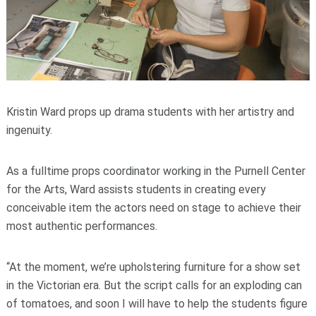
Kristin Ward props up drama students with her artistry and
ingenuity.
As a fulltime props coordinator working in the Purnell Center
for the Arts, Ward assists students in creating every
conceivable item the actors need on stage to achieve their
most authentic performances.
“At the moment, we’re upholstering furniture for a show set
in the Victorian era. But the script calls for an exploding can
of tomatoes, and soon I will have to help the students figure