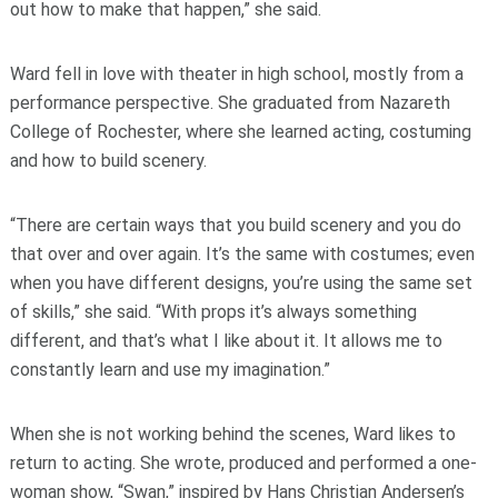
out how to make that happen,” she said.
Ward fell in love with theater in high school, mostly from a
performance perspective. She graduated from Nazareth
College of Rochester, where she learned acting, costuming
and how to build scenery.
“There are certain ways that you build scenery and you do
that over and over again. It’s the same with costumes; even
when you have different designs, you’re using the same set
of skills,” she said. “With props it’s always something
different, and that’s what I like about it. It allows me to
constantly learn and use my imagination.”
When she is not working behind the scenes, Ward likes to
return to acting. She wrote, produced and performed a one-
woman show, “Swan,” inspired by Hans Christian Andersen’s