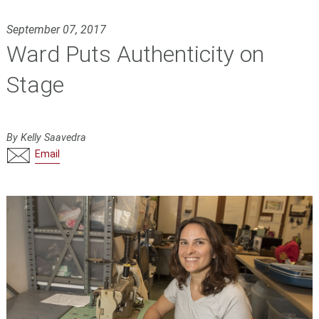
September 07, 2017
Ward Puts Authenticity on
Stage
By Kelly Saavedra
Email