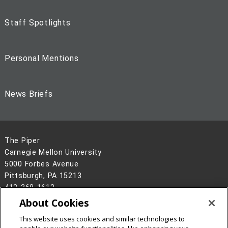
Staff Spotlights
Personal Mentions
News Briefs
The Piper
Carnegie Mellon University
5000 Forbes Avenue
Pittsburgh, PA 15213
412-268-1613
About Cookies
Legal Info
www.cmu.edu
©
2026
Carnegie Mellon University
This website uses cookies and similar technologies to