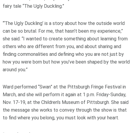
fairy tale “The Ugly Duckling.”
“‘The Ugly Duckling’ is a story about how the outside world
can be so brutal. For me, that hasn’t been my experience,”
she said. “I wanted to create something about learning from
others who are different from you, and about sharing and
finding commonalities and defining who you are not just by
how you were born but how you’ve been shaped by the world
around you.”
Ward performed “Swan” at the Pittsburgh Fringe Festival in
March, and she will perform it again at 1 p.m. Friday-Sunday,
Nov. 17-19, at the Children’s Museum of Pittsburgh. She said
the message she works to convey through the show is that
to find where you belong, you must look with your heart.