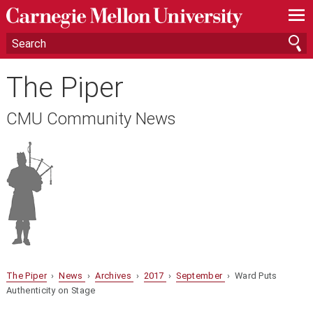
—
—
—
The Piper
CMU Community News
The Piper
›
News
›
Archives
›
2017
›
September
› Ward Puts
Authenticity on Stage