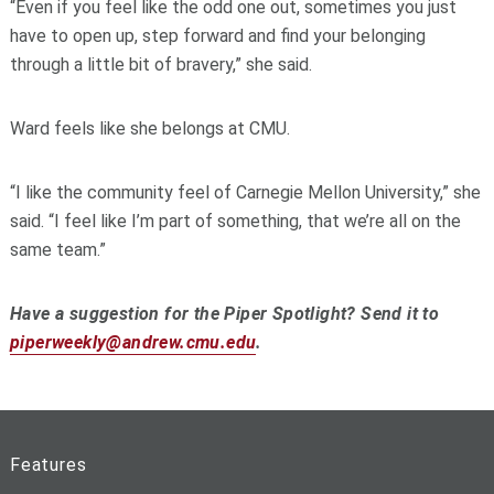
“Even if you feel like the odd one out, sometimes you just
have to open up, step forward and find your belonging
through a little bit of bravery,” she said.
Ward feels like she belongs at CMU.
“I like the community feel of Carnegie Mellon University,” she
said. “I feel like I’m part of something, that we’re all on the
same team.”
Have a suggestion for the Piper Spotlight? Send it to
piperweekly@andrew.cmu.edu
.
Features