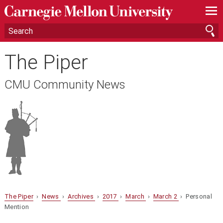
—
—
—
The Piper
CMU Community News
The Piper
›
News
›
Archives
›
2017
›
March
›
March 2
› Personal
Mention