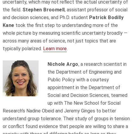
uncertainty, which may not reflect the actual uncertainty of
the field.
Stephen Broomell
, assistant professor of social
and decision sciences, and Ph.D. student
Patrick Bodilly
Kane
took the first step to understanding more of the
whole picture by measuring scientific uncertainty broadly —
across many areas of science, not just topics that are
typically polarized.
Learn more
.
Nichole Argo
, a research scientist in
the Department of Engineering and
Public Policy with a courtesy
appointment in the Department of
Social and Decision Sciences, teamed
up with The New School for Social
Research’s Nadine Obeid and Jeremy Ginges to better
understand group tolerance. Their study of groups in tension
or conflict found evidence that people are willing to share a