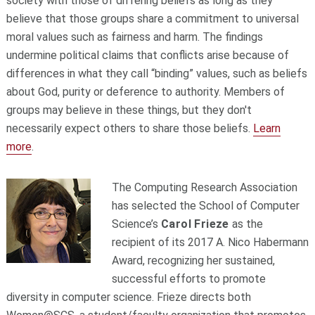
society with those of differing beliefs as long as they
believe that those groups share a commitment to universal
moral values such as fairness and harm. The findings
undermine political claims that conflicts arise because of
differences in what they call “binding” values, such as beliefs
about God, purity or deference to authority. Members of
groups may believe in these things, but they don't
necessarily expect others to share those beliefs.
Learn
more
.
The Computing Research Association
has selected the School of Computer
Science’s
Carol Frieze
as the
recipient of its 2017 A. Nico Habermann
Award, recognizing her sustained,
successful efforts to promote
diversity in computer science. Frieze directs both