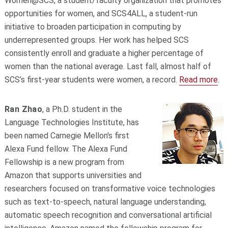
Women@SCS, a student/faculty organization that promotes
opportunities for women, and SCS4ALL, a student-run
initiative to broaden participation in computing by
underrepresented groups. Her work has helped SCS
consistently enroll and graduate a higher percentage of
women than the national average. Last fall, almost half of
SCS’s first-year students were women, a record.
Read more
.
Ran Zhao
, a Ph.D. student in the
Language Technologies Institute, has
been named Carnegie Mellon's first
Alexa Fund fellow. The Alexa Fund
Fellowship is a new program from
Amazon that supports universities and
researchers focused on transformative voice technologies
such as text-to-speech, natural language understanding,
automatic speech recognition and conversational artificial