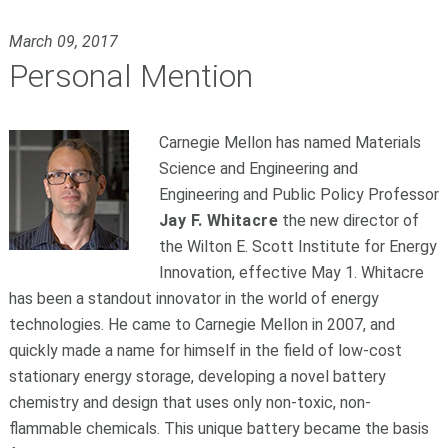
March 09, 2017
Personal Mention
Carnegie Mellon has named Materials
Science and Engineering and
Engineering and Public Policy Professor
Jay F. Whitacre
the new director of
the Wilton E. Scott Institute for Energy
Innovation, effective May 1. Whitacre
has been a standout innovator in the world of energy
technologies. He came to Carnegie Mellon in 2007, and
quickly made a name for himself in the field of low-cost
stationary energy storage, developing a novel battery
chemistry and design that uses only non-toxic, non-
flammable chemicals. This unique battery became the basis