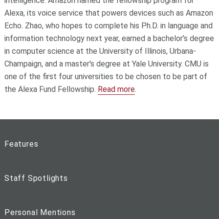
intelligence. Amazon named the fellowship program for
Alexa, its voice service that powers devices such as Amazon
Echo. Zhao, who hopes to complete his Ph.D. in language and
information technology next year, earned a bachelor's degree
in computer science at the University of Illinois, Urbana-
Champaign, and a master's degree at Yale University. CMU is
one of the first four universities to be chosen to be part of
the Alexa Fund Fellowship.
Read more
.
Features
Staff Spotlights
Personal Mentions