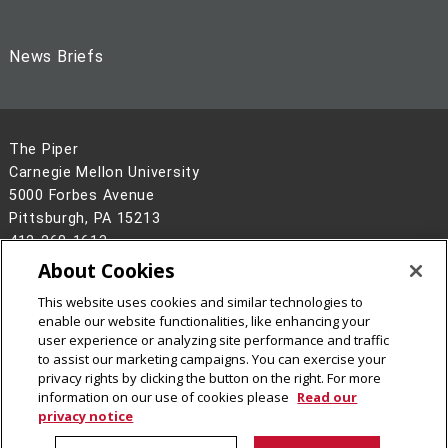
News Briefs
The Piper
Carnegie Mellon University
5000 Forbes Avenue
Pittsburgh, PA 15213
412-268-1613
About Cookies
Legal Info
www.cmu.edu
©
2026
Carnegie Mellon University
This website uses cookies and similar technologies to
enable our website functionalities, like enhancing your
user experience or analyzing site performance and traffic
to assist our marketing campaigns. You can exercise your
privacy rights by clicking the button on the right. For more
information on our use of cookies please
Read our
privacy notice