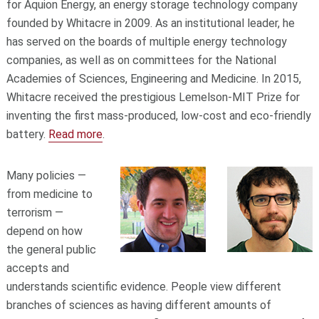
for Aquion Energy, an energy storage technology company
founded by Whitacre in 2009. As an institutional leader, he
has served on the boards of multiple energy technology
companies, as well as on committees for the National
Academies of Sciences, Engineering and Medicine. In 2015,
Whitacre received the prestigious Lemelson-MIT Prize for
inventing the first mass-produced, low-cost and eco-friendly
battery.
Read more
.
Many policies —
from medicine to
terrorism —
depend on how
the general public
accepts and
understands scientific evidence. People view different
branches of sciences as having different amounts of