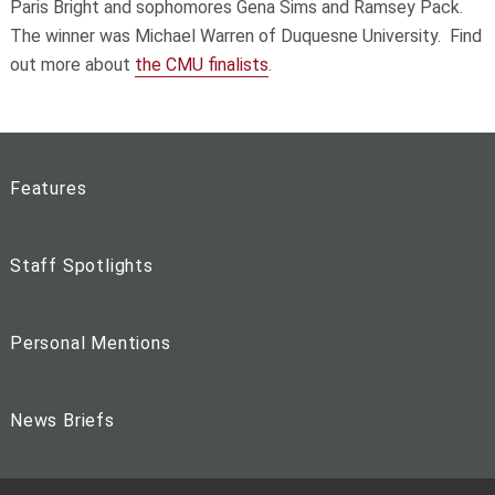
Paris Bright and sophomores Gena Sims and Ramsey Pack.
The winner was Michael Warren of Duquesne University. Find
out more about
the CMU finalists
.
Features
Staff Spotlights
Personal Mentions
News Briefs