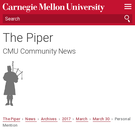
—
—
—
The Piper
CMU Community News
The Piper
›
News
›
Archives
›
2017
›
March
›
March 30
› Personal
Mention