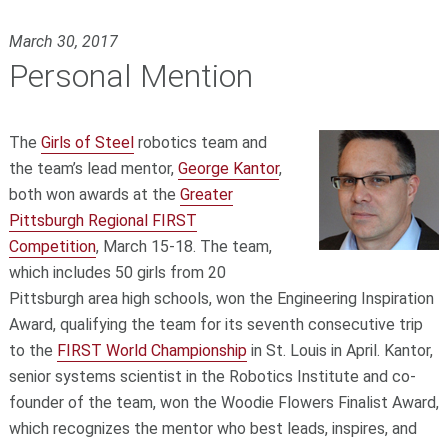
March 30, 2017
Personal Mention
The
Girls of Steel
robotics team and
the team’s lead mentor,
George Kantor
,
both won awards at the
Greater
Pittsburgh Regional FIRST
Competition
, March 15-18. The team,
which includes 50 girls from 20
Pittsburgh area high schools, won the Engineering Inspiration
Award, qualifying the team for its seventh consecutive trip
to the
FIRST World Championship
in St. Louis in April. Kantor,
senior systems scientist in the Robotics Institute and co-
founder of the team, won the Woodie Flowers Finalist Award,
which recognizes the mentor who best leads, inspires, and