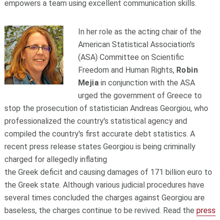
empowers a team using excellent communication skills.
In her role as the acting chair of the
American Statistical Association's
(ASA) Committee on Scientific
Freedom and Human Rights,
Robin
Mejia
in conjunction with the ASA
urged the government of Greece to
stop the prosecution of statistician Andreas Georgiou, who
professionalized the country's statistical agency and
compiled the country's first accurate debt statistics. A
recent press release states Georgiou is being criminally
charged for allegedly inflating
the Greek deficit and causing damages of 171 billion euro to
the Greek state. Although various judicial procedures have
several times concluded the charges against Georgiou are
baseless, the charges continue to be revived. Read the
press