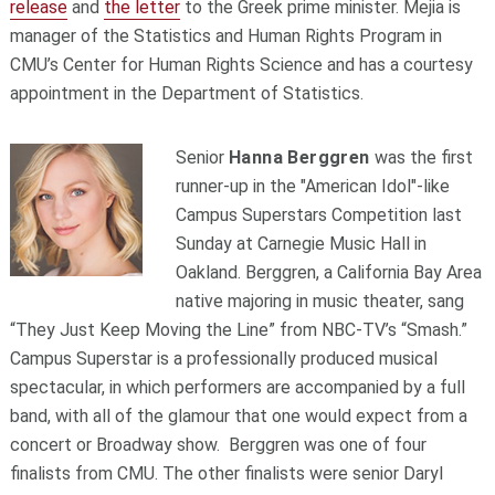
release
and
the letter
to the Greek prime minister. Mejia is
manager of the Statistics and Human Rights Program in
CMU’s Center for Human Rights Science and has a courtesy
appointment in the Department of Statistics.
Senior
Hanna Berggren
was the first
runner-up in the "American Idol"-like
Campus Superstars Competition last
Sunday at Carnegie Music Hall in
Oakland. Berggren, a California Bay Area
native majoring in music theater, sang
“They Just Keep Moving the Line” from NBC-TV’s “Smash.”
Campus Superstar is a professionally produced musical
spectacular, in which performers are accompanied by a full
band, with all of the glamour that one would expect from a
concert or Broadway show. Berggren was one of four
finalists from CMU. The other finalists were senior Daryl