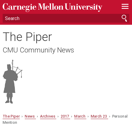
—
—
—
The Piper
CMU Community News
The Piper
›
News
›
Archives
›
2017
›
March
›
March 23
› Personal
Mention