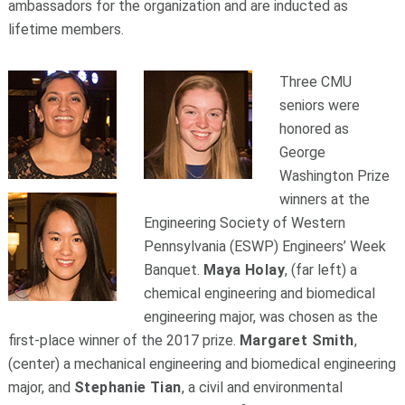
ambassadors for the organization and are inducted as
lifetime members.
Three CMU
seniors were
honored as
George
Washington Prize
winners at the
Engineering Society of Western
Pennsylvania (ESWP) Engineers’ Week
Banquet.
Maya Holay
, (far left) a
chemical engineering and biomedical
engineering major, was chosen as the
first-place winner of the 2017 prize.
Margaret Smith
,
(center) a mechanical engineering and biomedical engineering
major, and
Stephanie Tian
, a civil and environmental