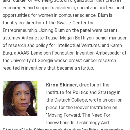
and founder of Women@SCS, an organization that creates,
encourages and supports academic, social and professional
opportunities for women in computer science. Blum is
faculty co-director of the Swartz Center for
Entrepreneurship. Joining Blum on the panel were patent
attorney Antoinette Tease; Megan Bettilyon, senior manager
of research and policy for Intellectual Ventures; and Karen
Burg, a AAAS-Lemelson Foundation Invention Ambassador at
the University of Georgia whose breast cancer research
resulted in inventions that became a startup.
Kiron Skinner
, director of the
Institute for Politics and Strategy in
the Dietrich College, wrote an opinion
piece for the Hoover Institution on
"Moving Forward: The Need For
Innovations In Technology And