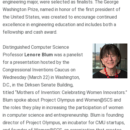
engineering major, were selected as finalists. The George
Washington Prize, named in honor of the first president of
the United States, was created to encourage continued
excellence in engineering education and includes both a
fellowship and cash award.
Distinguished Computer Science
Professor
Lenore Blum
was a panelist
for a presentation hosted by the
Congressional Inventions Caucus on
Wednesday (March 22) in Washington,
D.C., in the Dirksen Senate Building,
titled “Mothers of Invention: Celebrating Women Innovators.”
Blum spoke about Project Olympus and Women@SCS and
the roles they play in increasing the participation of women
in computer science and entrepreneurship. Blum is founding
director of Project Olympus, an incubator for CMU startups,