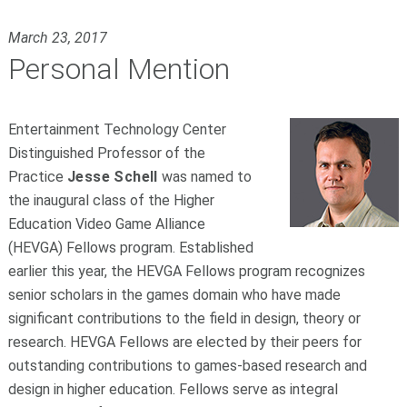
March 23, 2017
Personal Mention
Entertainment Technology Center
Distinguished Professor of the
Practice
Jesse Schell
was named to
the inaugural class of the Higher
Education Video Game Alliance
(HEVGA) Fellows program. Established
earlier this year, the HEVGA Fellows program recognizes
senior scholars in the games domain who have made
significant contributions to the field in design, theory or
research. HEVGA Fellows are elected by their peers for
outstanding contributions to games-based research and
design in higher education. Fellows serve as integral