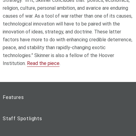
Strategy.” In it, Skinner concludes that "politics, economics,
religion, culture, personal ambition, and avarice are enduring
causes of war. As a tool of war rather than one of its causes,
technological innovation will have to be paired with the
innovation of ideas, strategy, and doctrine. These latter
factors have more to do with enhancing credible deterrence,
peace, and stability than rapidly-changing exotic
technologies.” Skinner is also a fellow of the Hoover
Institution.
Read the piece
.
Features
Staff Spotlights