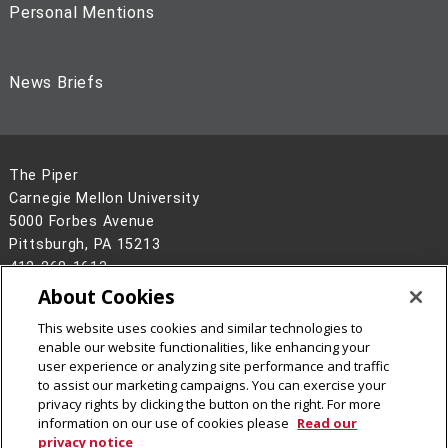
Personal Mentions
News Briefs
The Piper
Carnegie Mellon University
5000 Forbes Avenue
Pittsburgh, PA 15213
412-268-1613
About Cookies
Legal Info
www.cmu.edu
©
2026
Carnegie Mellon University
This website uses cookies and similar technologies to
enable our website functionalities, like enhancing your
user experience or analyzing site performance and traffic
to assist our marketing campaigns. You can exercise your
privacy rights by clicking the button on the right. For more
information on our use of cookies please
Read our
privacy notice