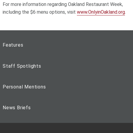
For more information regarding Oakland Restaurant Week,
including the $6 menu options, visit
www.OnlyinOakland.org
.
Features
Staff Spotlights
Personal Mentions
News Briefs