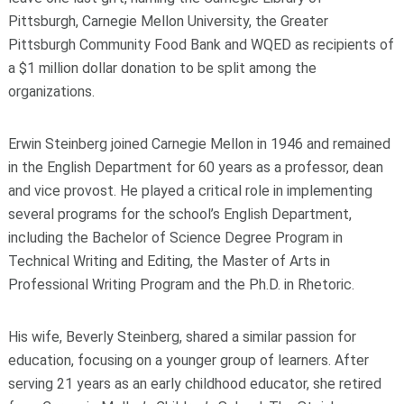
Pittsburgh, Carnegie Mellon University, the Greater
Pittsburgh Community Food Bank and WQED as recipients of
a $1 million dollar donation to be split among the
organizations.
Erwin Steinberg joined Carnegie Mellon in 1946 and remained
in the English Department for 60 years as a professor, dean
and vice provost. He played a critical role in implementing
several programs for the school’s English Department,
including the Bachelor of Science Degree Program in
Technical Writing and Editing, the Master of Arts in
Professional Writing Program and the Ph.D. in Rhetoric.
His wife, Beverly Steinberg, shared a similar passion for
education, focusing on a younger group of learners. After
serving 21 years as an early childhood educator, she retired