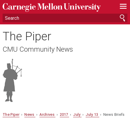
—
—
—
The Piper
CMU Community News
The Piper
›
News
›
Archives
›
2017
›
July
›
July 13
› News Briefs