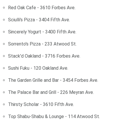
Red Oak Cafe - 3610 Forbes Ave.
Sciulli's Pizza - 3404 Fifth Ave.
Sincerely Yogurt - 3400 Fifth Ave.
Sorrento's Pizza - 233 Atwood St.
Stack'd Oakland - 3716 Forbes Ave.
Sushi Fuku - 120 Oakland Ave.
The Garden Grille and Bar - 3454 Forbes Ave.
The Palace Bar and Grill - 226 Meyran Ave.
Thirsty Scholar - 3610 Fifth Ave.
Top Shabu-Shabu & Lounge - 114 Atwood St.