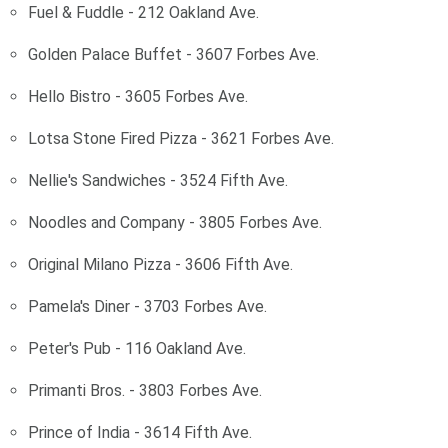
Fuel & Fuddle - 212 Oakland Ave.
Golden Palace Buffet - 3607 Forbes Ave.
Hello Bistro - 3605 Forbes Ave.
Lotsa Stone Fired Pizza - 3621 Forbes Ave.
Nellie's Sandwiches - 3524 Fifth Ave.
Noodles and Company - 3805 Forbes Ave.
Original Milano Pizza - 3606 Fifth Ave.
Pamela's Diner - 3703 Forbes Ave.
Peter's Pub - 116 Oakland Ave.
Primanti Bros. - 3803 Forbes Ave.
Prince of India - 3614 Fifth Ave.