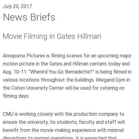
July 20, 2017
News Briefs
Movie Filming in Gates Hillman
Annapurna Pictures is filming scenes for an upcoming major
motion picture in the Gates and Hillman centers today and
Aug. 10-11. “Where’d You Go Bernadette?” is being filmed in
various locations throughout the buildings. Wiegand Gym in
the Cohon University Center will be used for catering on
filming days.
CMU is working closely with the production company to
ensure the university, its students, faculty and staff will
benefit from the movie-making experience with minimal
disruptions to normal operations. It is expected that