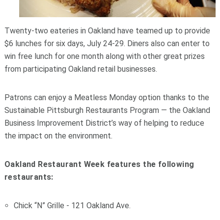
Twenty-two eateries in Oakland have teamed up to provide
$6 lunches for six days, July 24-29. Diners also can enter to
win free lunch for one month along with other great prizes
from participating Oakland retail businesses.
Patrons can enjoy a Meatless Monday option thanks to the
Sustainable Pittsburgh Restaurants Program — the Oakland
Business Improvement District’s way of helping to reduce
the impact on the environment.
Oakland Restaurant Week features the following
restaurants:
Chick “N” Grille - 121 Oakland Ave.