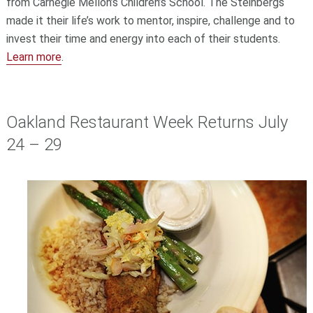
from Carnegie Mellon’s Children’s School. The Steinbergs
made it their life’s work to mentor, inspire, challenge and to
invest their time and energy into each of their students.
Learn more
.
Oakland Restaurant Week Returns July
24 – 29