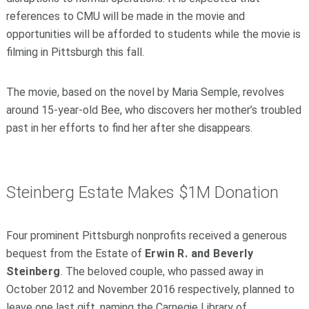
references to CMU will be made in the movie and
opportunities will be afforded to students while the movie is
filming in Pittsburgh this fall.
The movie, based on the novel by Maria Semple, revolves
around 15-year-old Bee, who discovers her mother’s troubled
past in her efforts to find her after she disappears.
Steinberg Estate Makes $1M Donation
Four prominent Pittsburgh nonprofits received a generous
bequest from the Estate of
Erwin R. and Beverly
Steinberg
. The beloved couple, who passed away in
October 2012 and November 2016 respectively, planned to
leave one last gift, naming the Carnegie Library of