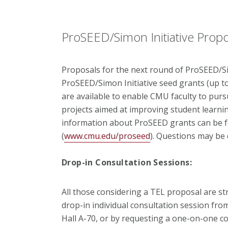
ProSEED/Simon Initiative Prop
Proposals for the next round of ProSEED/Sim
ProSEED/Simon Initiative seed grants (up t
are available to enable CMU faculty to purs
projects aimed at improving student lear
information about ProSEED grants can be 
(
www.cmu.edu/proseed
). Questions may be 
Drop-in Consultation Sessions:
All those considering a TEL proposal are st
drop-in individual consultation session from 
Hall A-70, or by requesting a one-on-one c