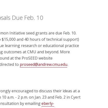
osals Due Feb. 10
on Initiative seed grants are due Feb. 10.
o $15,000 and 40 hours of technical support)
ue learning research or educational practice
ning outcomes at CMU and beyond. More
found at the ProSEED website
directed to
proseed@andrew.cmu.edu
.
rongly encouraged to discuss their ideas at a
10 a.m. - 2 p.m. on Jan. 23 and Feb. 2 in Cyert
onsultation by emailing
eberly-