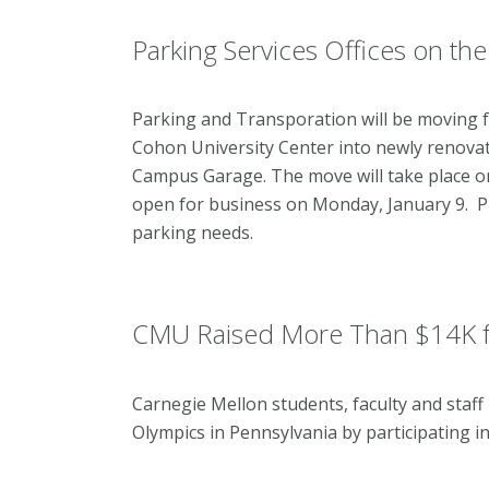
Parking Services Offices on th
Parking and Transporation will be moving fr
Cohon University Center into newly renovate
Campus Garage. The move will take place on 
open for business on Monday, January 9. Plea
parking needs.
CMU Raised More Than $14K fo
Carnegie Mellon students, faculty and staff
Olympics in Pennsylvania by participating i