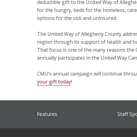
deductible gift to the United Way of Allegh
for the hungry, beds for the homeless, care
options for the sick and uninsured.
The United Way of Allegheny County addres
region through its support of health and hu
That focus is one of the many reasons the
annually participates in the United Way Ca
CMU’s annual campaign will continue throu
your gift today
!
Features
Staff Sp