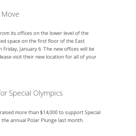
e Move
om its offices on the lower level of the
d space on the first floor of the East
Friday, January 6. The new offices will be
se visit their new location for all of your
r Special Olympics
 raised more than $14,000 to support Special
n the annual Polar Plunge last month.