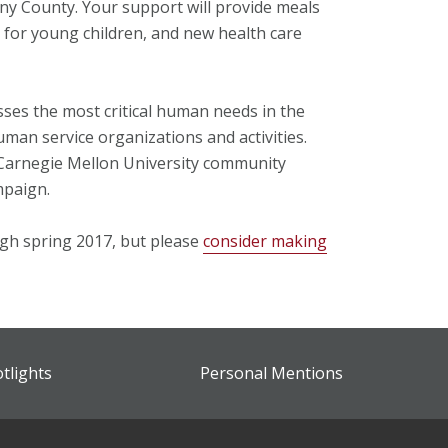
eny County. Your support will provide meals
 for young children, and new health care
ses the most critical human needs in the
man service organizations and activities.
 Carnegie Mellon University community
mpaign.
gh spring 2017, but please
consider making
otlights
Personal Mentions