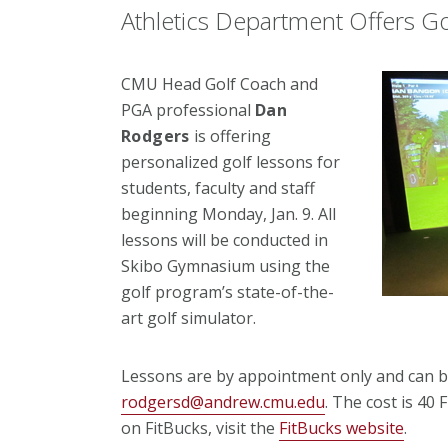
Athletics Department Offers G
CMU Head Golf Coach and
PGA professional
Dan
Rodgers
is offering
personalized golf lessons for
students, faculty and staff
beginning Monday, Jan. 9. All
lessons will be conducted in
Skibo Gymnasium using the
golf program’s state-of-the-
art golf simulator.
Lessons are by appointment only and can b
rodgersd@andrew.cmu.edu
. The cost is 40
on FitBucks, visit the
FitBucks website
.