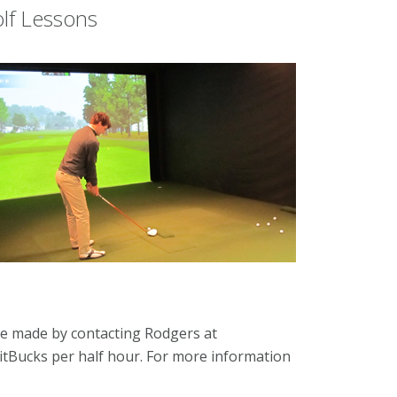
olf Lessons
e made by contacting Rodgers at
 FitBucks per half hour. For more information