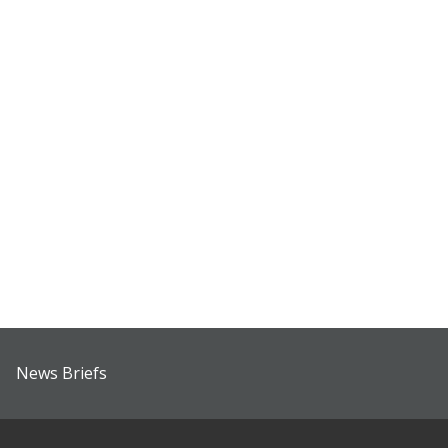
News Briefs