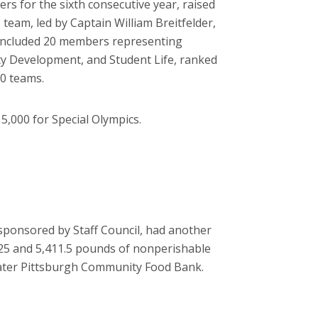
rs for the sixth consecutive year, raised
 team, led by Captain William Breitfelder,
 included 20 members representing
ity Development, and Student Life, ranked
80 teams.
5,000 for Special Olympics.
sponsored by Staff Council, had another
7.25 and 5,411.5 pounds of nonperishable
reater Pittsburgh Community Food Bank.