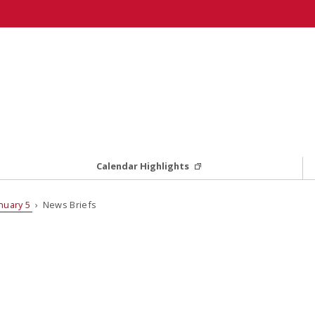
Calendar Highlights
nuary 5
› News Briefs