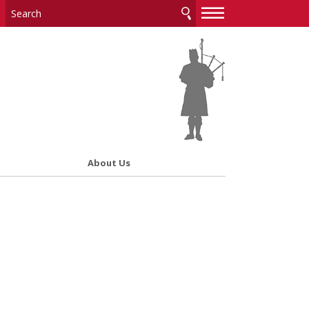
—
—
—
About Us