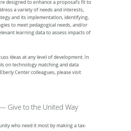
re designed to enhance a proposal’s fit to
ddress a variety of needs and interests,
ategy and its implementation, identifying,
ogies to meet pedagogical needs, and/or
elevant learning data to assess impacts of
uss ideas at any level of development. In
ials on technology matching and data
berly Center colleagues, please visit
— Give to the United Way
nity who need it most by making a tax-