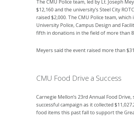
The CMU Police team, led by Lt. Joseph Meye
$12,160 and the university’s Steel City ROTC
raised $2,000. The CMU Police team, which
University Police, Campus Design and Facil
fifth in donations in the field of more than 
Meyers said the event raised more than $31
CMU Food Drive a Success
Carnegie Mellon’s 23rd Annual Food Drive, 
successful campaign as it collected $11,02
food items this past fall to support the G