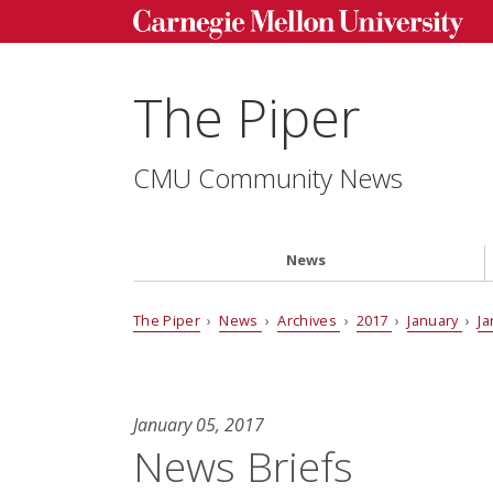
The Piper
CMU Community News
News
The Piper
›
News
›
Archives
›
2017
›
January
›
Ja
January 05, 2017
News Briefs