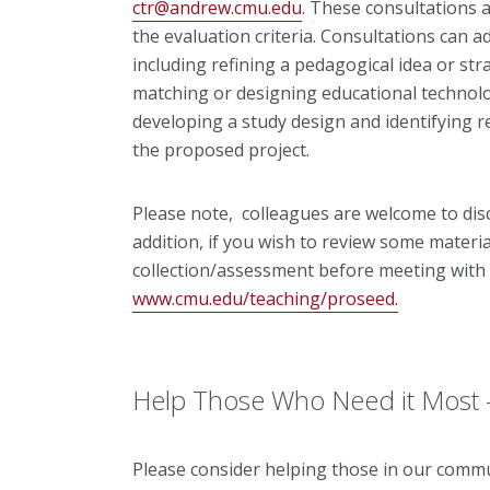
ctr@andrew.cmu.edu
. These consultations a
the evaluation criteria. Consultations can a
including refining a pedagogical idea or str
matching or designing educational technol
developing a study design and identifying r
the proposed project.
Please note, colleagues are welcome to disc
addition, if you wish to review some mater
collection/assessment before meeting with E
www.cmu.edu/teaching/proseed.
Help Those Who Need it Most 
Please consider helping those in our commu