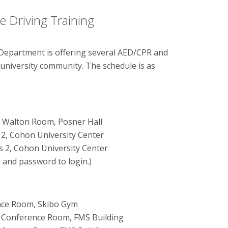
 Driving Training
Department is offering several AED/CPR and
 university community. The schedule is as
on Walton Room, Posner Hall
 2, Cohon University Center
s 2, Cohon University Center
D and password to login.)
rence Room, Skibo Gym
&S Conference Room, FMS Building