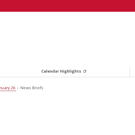
Calendar Highlights
nuary 26
› News Briefs