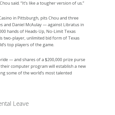
hou said. “It’s like a tougher version of us.”
 Casino in Pittsburgh, pits Chou and three
s and Daniel McAulay — against Libratus in
0,000 hands of Heads-Up, No-Limit Texas
his two-player, unlimited bid form of Texas
d’s top players of the game.
pride — and shares of a $200,000 prize purse
their computer program will establish a new
ting some of the world’s most talented
ntal Leave