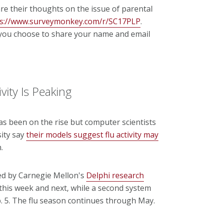
are their thoughts on the issue of parental
ps://www.surveymonkey.com/r/SC17PLP
.
s you choose to share your name and email
vity Is Peaking
as been on the rise but computer scientists
sity say
their models suggest flu activity may
.
ed by Carnegie Mellon's
Delphi research
 this week and next, while a second system
b. 5. The flu season continues through May.