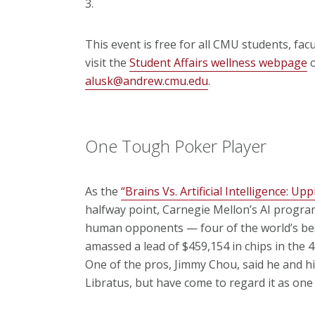
3.
This event is free for all CMU students, fac
visit the
Student Affairs wellness webpage
o
alusk@andrew.cmu.edu
.
One Tough Poker Player
As the
“Brains Vs. Artificial Intelligence: Up
halfway point, Carnegie Mellon’s AI program,
human opponents — four of the world’s bes
amassed a lead of $459,154 in chips in the 
One of the pros, Jimmy Chou, said he and hi
Libratus, but have come to regard it as one