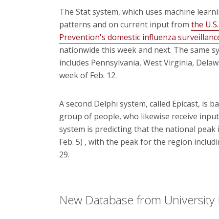
The Stat system, which uses machine learn
patterns and on current input from
the U.S
Prevention's domestic influenza surveillan
nationwide this week and next. The same syst
includes Pennsylvania, West Virginia, Delaw
week of Feb. 12.
A second Delphi system, called Epicast, is 
group of people, who likewise receive inpu
system is predicting that the national peak 
Feb. 5) , with the peak for the region inclu
29.
New Database from University 