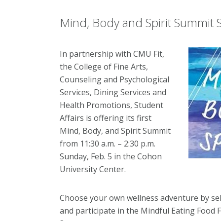
Mind, Body and Spirit Summit S
In partnership with CMU Fit,
the College of Fine Arts,
Counseling and Psychological
Services, Dining Services and
Health Promotions, Student
Affairs is offering its first
Mind, Body, and Spirit Summit
from 11:30 a.m. – 2:30 p.m.
Sunday, Feb. 5 in the Cohon
University Center.
Choose your own wellness adventure by se
and participate in the Mindful Eating Food F