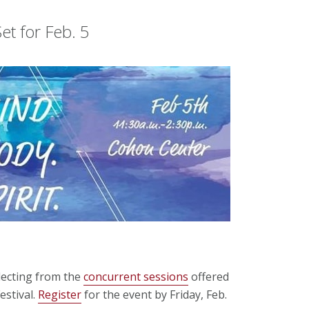
et for Feb. 5
lecting from the
concurrent sessions
offered
estival.
Register
for the event by Friday, Feb.