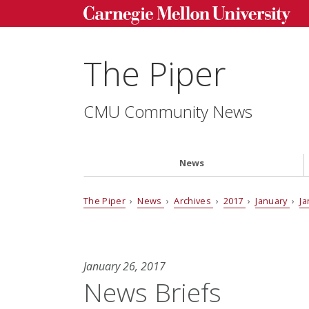
The Piper
CMU Community News
News
The Piper
›
News
›
Archives
›
2017
›
January
›
Ja
January 26, 2017
News Briefs