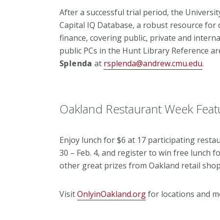
After a successful trial period, the Univers
Capital IQ Database, a robust resource for 
finance, covering public, private and interna
public PCs in the Hunt Library Reference a
Splenda
at
rsplenda@andrew.cmu.edu
.
Oakland Restaurant Week Feat
Enjoy lunch for $6 at 17 participating resta
30 – Feb. 4, and register to win free lunch f
other great prizes from Oakland retail shop
Visit
OnlyinOakland.org
for locations and m