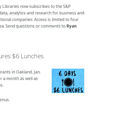
ity Libraries now subscribes to the S&P
data, analytics and research for business and
tional companies. Access is limited to four
rea. Send questions or comments to
Ryan
ures $6 Lunches
urants in Oakland, Jan.
or a month as well as
s.
enus.