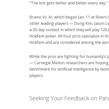
“The bot gets better and better every day,” C
Brains Vs. AI, which began Jan. 11 at Rivers
other leading players — Dong Kim, Jason Le
a 20-day contest in which they will play 12
Hold’em poker. All four pros specialize in t
Hold’em and are considered among the worl
While the pros are fighting for humanity’s 
— Carnegie Mellon researchers are hoping 
benchmark for artificial intelligence by bes
players.
Seeking Your Feedback on Pare