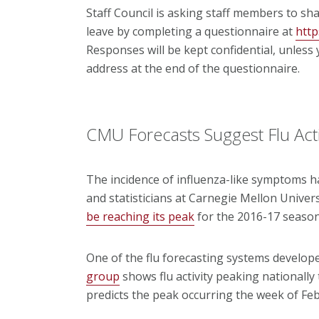
Staff Council is asking staff members to sh
leave by completing a questionnaire at
htt
Responses will be kept confidential, unles
address at the end of the questionnaire.
CMU Forecasts Suggest Flu Acti
The incidence of influenza-like symptoms h
and statisticians at Carnegie Mellon Univer
be reaching its peak
for the 2016-17 season
One of the flu forecasting systems develop
group
shows flu activity peaking nationally
predicts the peak occurring the week of Fe