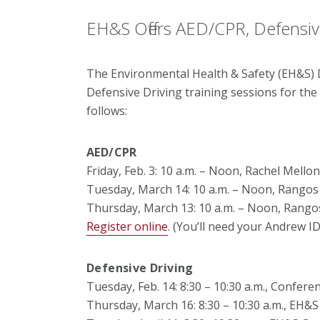
EH&S Offers AED/CPR, Defensive
The Environmental Health & Safety (EH&S) 
Defensive Driving training sessions for the
follows:
AED/CPR
Friday, Feb. 3: 10 a.m. – Noon, Rachel Mell
Tuesday, March 14: 10 a.m. – Noon, Rangos
Thursday, March 13: 10 a.m. – Noon, Rango
Register online
. (You’ll need your Andrew I
Defensive Driving
Tuesday, Feb. 14: 8:30 – 10:30 a.m., Confe
Thursday, March 16: 8:30 – 10:30 a.m., EH