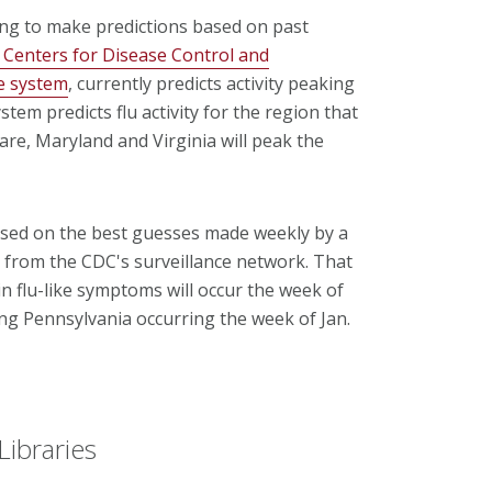
ing to make predictions based on past
. Centers for Disease Control and
ce system
, currently predicts activity peaking
em predicts flu activity for the region that
are, Maryland and Virginia will peak the
based on the best guesses made weekly by a
t from the CDC's surveillance network. That
in flu-like symptoms will occur the week of
ding Pennsylvania occurring the week of Jan.
Libraries