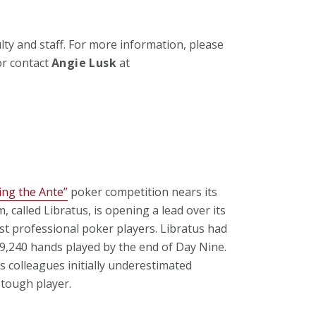
ulty and staff. For more information, please
r contact
Angie Lusk
at
ping the Ante”
poker competition nears its
 called Libratus, is opening a lead over its
t professional poker players. Libratus had
49,240 hands played by the end of Day Nine.
s colleagues initially underestimated
 tough player.