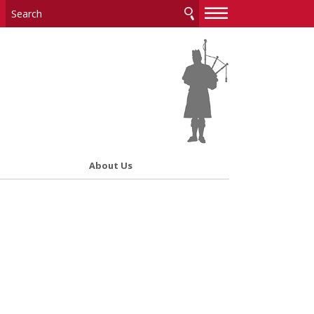
—
—
—
About Us