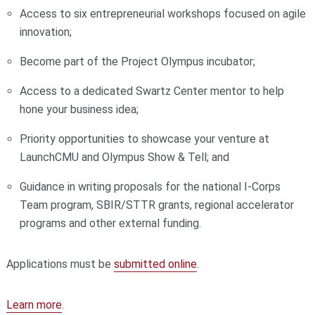
Access to six entrepreneurial workshops focused on agile
innovation;
Become part of the Project Olympus incubator;
Access to a dedicated Swartz Center mentor to help
hone your business idea;
Priority opportunities to showcase your venture at
LaunchCMU and Olympus Show & Tell; and
Guidance in writing proposals for the national I-Corps
Team program, SBIR/STTR grants, regional accelerator
programs and other external funding.
Applications must be
submitted online
.
Learn more
.