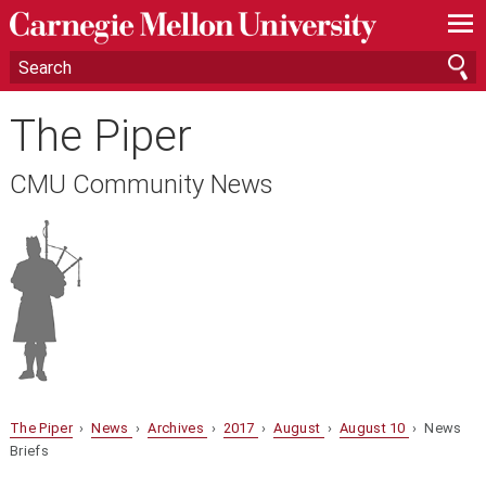
—
—
—
The Piper
CMU Community News
The Piper
›
News
›
Archives
›
2017
›
August
›
August 10
› News
Briefs