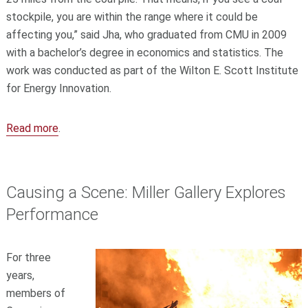
stockpile, you are within the range where it could be
affecting you,” said Jha, who graduated from CMU in 2009
with a bachelor’s degree in economics and statistics. The
work was conducted as part of the Wilton E. Scott Institute
for Energy Innovation.
Read more
.
Causing a Scene: Miller Gallery Explores
Performance
For three
years,
members of