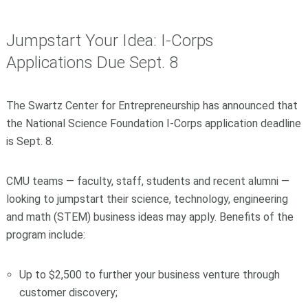
Jumpstart Your Idea: I-Corps
Applications Due Sept. 8
The Swartz Center for Entrepreneurship has announced that
the National Science Foundation I-Corps application deadline
is Sept. 8.
CMU teams — faculty, staff, students and recent alumni —
looking to jumpstart their science, technology, engineering
and math (STEM) business ideas may apply. Benefits of the
program include:
Up to $2,500 to further your business venture through
customer discovery;