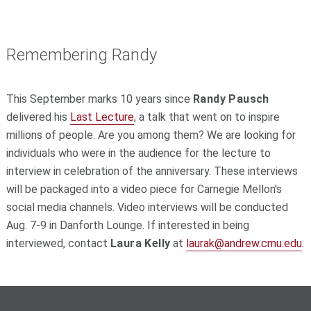
Remembering Randy
This September marks 10 years since
Randy Pausch
delivered his
Last Lecture
, a talk that went on to inspire
millions of people. Are you among them? We are looking for
individuals who were in the audience for the lecture to
interview in celebration of the anniversary. These interviews
will be packaged into a video piece for Carnegie Mellon's
social media channels. Video interviews will be conducted
Aug. 7-9 in Danforth Lounge. If interested in being
interviewed, contact
Laura Kelly
at
laurak@andrew.cmu.edu
.