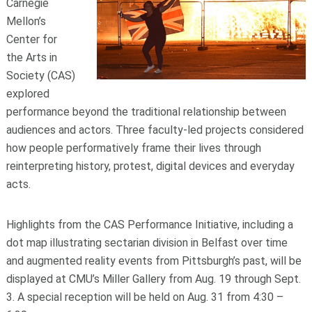
Carnegie
Mellon’s
Center for
the Arts in
Society (CAS)
explored
performance beyond the traditional relationship between
audiences and actors. Three faculty-led projects considered
how people performatively frame their lives through
reinterpreting history, protest, digital devices and everyday
acts.
Highlights from the CAS Performance Initiative, including a
dot map illustrating sectarian division in Belfast over time
and augmented reality events from Pittsburgh’s past, will be
displayed at CMU’s Miller Gallery from Aug. 19 through Sept.
3. A special reception will be held on Aug. 31 from 4:30 –