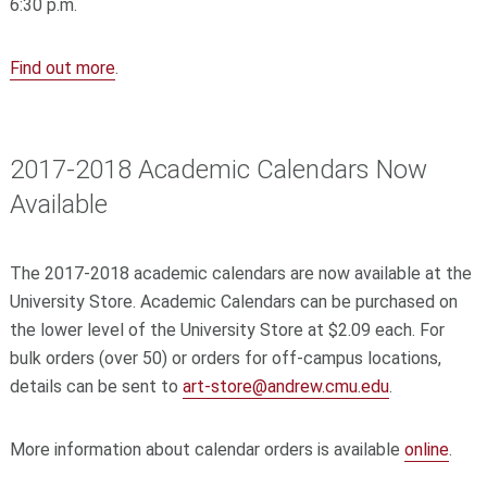
6:30 p.m.
Find out more
.
2017-2018 Academic Calendars Now
Available
The 2017-2018 academic calendars are now available at the
University Store. Academic Calendars can be purchased on
the lower level of the University Store at $2.09 each. For
bulk orders (over 50) or orders for off-campus locations,
details can be sent to
art-store@andrew.cmu.edu
.
More information about calendar orders is available
online
.