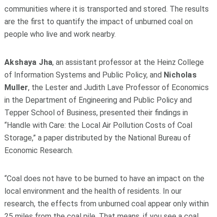
communities where it is transported and stored. The results
are the first to quantify the impact of unburned coal on
people who live and work nearby.
Akshaya Jha
, an assistant professor at the Heinz College
of Information Systems and Public Policy, and
Nicholas
Muller
, the Lester and Judith Lave Professor of Economics
in the Department of Engineering and Public Policy and
Tepper School of Business, presented their findings in
“Handle with Care: the Local Air Pollution Costs of Coal
Storage,” a paper distributed by the National Bureau of
Economic Research.
“Coal does not have to be burned to have an impact on the
local environment and the health of residents. In our
research, the effects from unburned coal appear only within
25 miles from the coal pile. That means, if you see a coal