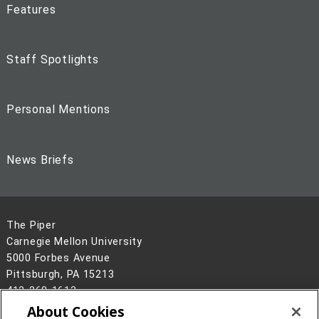
Features
Staff Spotlights
Personal Mentions
News Briefs
The Piper
Carnegie Mellon University
5000 Forbes Avenue
Pittsburgh, PA 15213
412-268-1613
About Cookies
Legal Info
www.cmu.edu