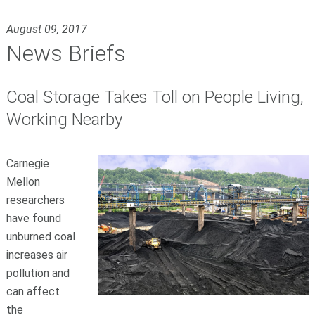
August 09, 2017
News Briefs
Coal Storage Takes Toll on People Living,
Working Nearby
Carnegie
Mellon
researchers
have found
unburned coal
increases air
pollution and
can affect
the