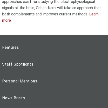
approaches exist for studying the electrophysiological
signals of the brain, Cohen-Karni will take an approach that
both complements and improves current methods.
Learn
more.
Features
Staff Spotlights
Personal Mentions
News Briefs