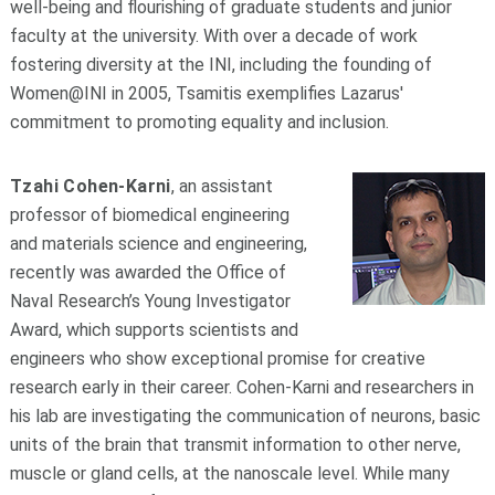
well-being and flourishing of graduate students and junior
faculty at the university. With over a decade of work
fostering diversity at the INI, including the founding of
Women@INI in 2005, Tsamitis exemplifies Lazarus'
commitment to promoting equality and inclusion.
Tzahi Cohen-Karni
, an assistant
professor of biomedical engineering
and materials science and engineering,
recently was awarded the Office of
Naval Research’s Young Investigator
Award, which supports scientists and
engineers who show exceptional promise for creative
research early in their career. Cohen-Karni and researchers in
his lab are investigating the communication of neurons, basic
units of the brain that transmit information to other nerve,
muscle or gland cells, at the nanoscale level. While many