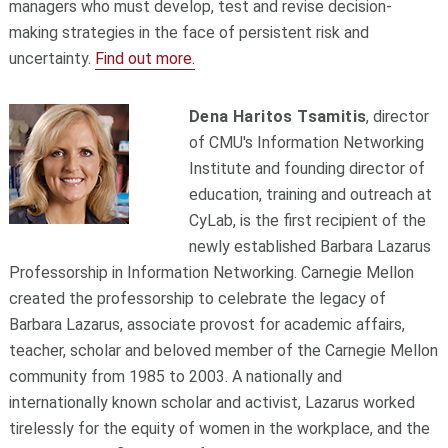
managers who must develop, test and revise decision-
making strategies in the face of persistent risk and
uncertainty.
Find out more.
Dena Haritos Tsamitis
, director
of CMU's Information Networking
Institute and founding director of
education, training and outreach at
CyLab, is the first recipient of the
newly established Barbara Lazarus
Professorship in Information Networking. Carnegie Mellon
created the professorship to celebrate the legacy of
Barbara Lazarus, associate provost for academic affairs,
teacher, scholar and beloved member of the Carnegie Mellon
community from 1985 to 2003. A nationally and
internationally known scholar and activist, Lazarus worked
tirelessly for the equity of women in the workplace, and the