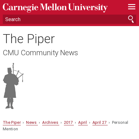
—
—
—
The Piper
CMU Community News
The Piper
›
News
›
Archives
›
2017
›
April
›
April 27
› Personal
Mention