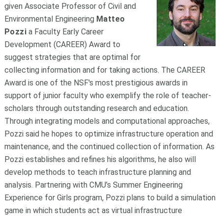
given Associate Professor of Civil and
Environmental Engineering
Matteo
Pozzi
a Faculty Early Career
Development (CAREER) Award to
suggest strategies that are optimal for
collecting information and for taking actions. The CAREER
Award is one of the NSF's most prestigious awards in
support of junior faculty who exemplify the role of teacher-
scholars through outstanding research and education.
Through integrating models and computational approaches,
Pozzi said he hopes to optimize infrastructure operation and
maintenance, and the continued collection of information. As
Pozzi establishes and refines his algorithms, he also will
develop methods to teach infrastructure planning and
analysis. Partnering with CMU’s Summer Engineering
Experience for Girls program, Pozzi plans to build a simulation
game in which students act as virtual infrastructure