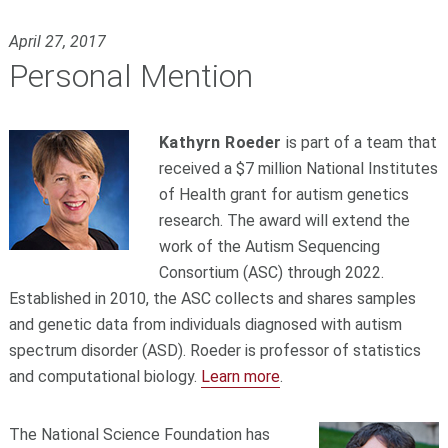
April 27, 2017
Personal Mention
Kathyrn Roeder
is part of a team that
received a $7 million National Institutes
of Health grant for autism genetics
research. The award will extend the
work of the Autism Sequencing
Consortium (ASC) through 2022.
Established in 2010, the ASC collects and shares samples
and genetic data from individuals diagnosed with autism
spectrum disorder (ASD). Roeder is professor of statistics
and computational biology.
Learn more
.
The National Science Foundation has