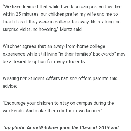
“We have learned that while I work on campus, and we live
within 25 minutes, our children prefer my wife and me to
treat it as if they were in college far away. No stalking, no
surprise visits, no hovering,” Mertz said.
Witchner agrees that an away-from-home college
experience while still living “in their families’ backyards” may
be a desirable option for many students.
Wearing her Student Affairs hat, she offers parents this
advice:
“Encourage your children to stay on campus during the
weekends. And make them do their own laundry.”
Top photo: Anne Witchner joins the Class of 2019 and