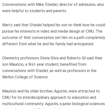
Conversations with Mike Steidel, director of admission, also
were helpful to students and parents.
Mertz said that Steidel helped his son re-think how he could
pursue his interests in video and media design at CMU. The
outcome of that conversation set him on a path completely
different from what he and his family had anticipated.
Chemistry professors Gloria Silva and Roberto Gil said their
son Mauricio, a first-year student, benefited from
conversations with Steidel, as well as professors in the
Mellon College of Science.
Mauricio and his older brother, Agustin, were attracted to
CMU for its interdisciplinary approach to education and
multicultural community. Agustin, a junior biological sciences