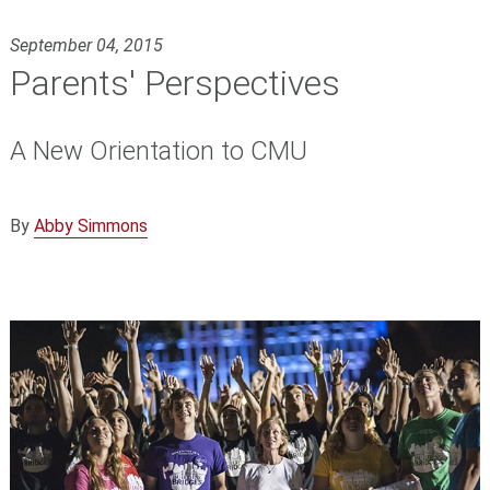
September 04, 2015
Parents' Perspectives
A New Orientation to CMU
By
Abby Simmons