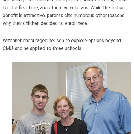
for the first time, and others as veterans. While the tuition
benefit is attractive, parents cite numerous other reasons
why their children decided to enroll here.
Witchner encouraged her son to explore options beyond
CMU, and he applied to three schools.