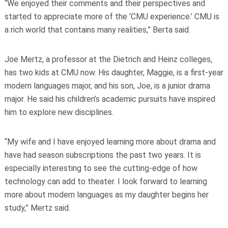
“We enjoyed their comments and their perspectives and
started to appreciate more of the ‘CMU experience.’ CMU is
a rich world that contains many realities,” Berta said.
Joe Mertz, a professor at the Dietrich and Heinz colleges,
has two kids at CMU now. His daughter, Maggie, is a first-year
modern languages major, and his son, Joe, is a junior drama
major. He said his children’s academic pursuits have inspired
him to explore new disciplines.
“My wife and I have enjoyed learning more about drama and
have had season subscriptions the past two years. It is
especially interesting to see the cutting-edge of how
technology can add to theater. I look forward to learning
more about modern languages as my daughter begins her
study,” Mertz said.