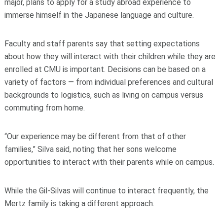
major, plans to apply for a study abroad experience to
immerse himself in the Japanese language and culture.
Faculty and staff parents say that setting expectations
about how they will interact with their children while they are
enrolled at CMU is important. Decisions can be based on a
variety of factors — from individual preferences and cultural
backgrounds to logistics, such as living on campus versus
commuting from home.
“Our experience may be different from that of other
families,” Silva said, noting that her sons welcome
opportunities to interact with their parents while on campus.
While the Gil-Silvas will continue to interact frequently, the
Mertz family is taking a different approach.