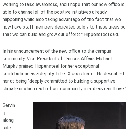
working to raise awareness, and I hope that our new office is
able to channel all of the positive initiatives already
happening while also taking advantage of the fact that we
now have staff members dedicated solely to these areas so
that we can build and grow our efforts,” Hippensteel said.
In his announcement of the new office to the campus
community, Vice President of Campus Affairs Michael
Murphy praised Hippensteel for her exceptional
contributions as a deputy Title IX coordinator. He described
her as being “deeply committed to building a supportive
climate in which each of our community members can thrive.”
Servin
g
along
side