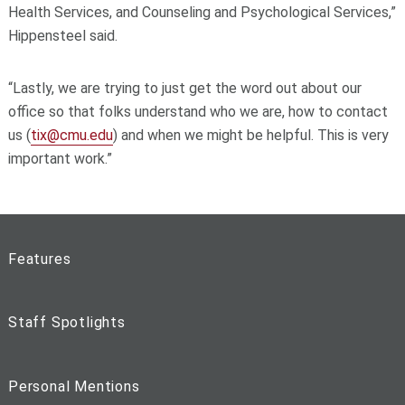
Health Services, and Counseling and Psychological Services,”
Hippensteel said.
“Lastly, we are trying to just get the word out about our
office so that folks understand who we are, how to contact
us (
tix@cmu.edu
) and when we might be helpful. This is very
important work.”
Features
Staff Spotlights
Personal Mentions