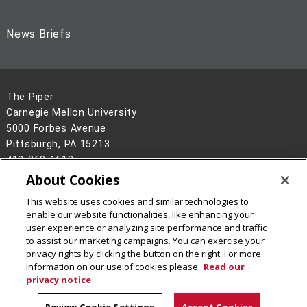
News Briefs
The Piper
Carnegie Mellon University
5000 Forbes Avenue
Pittsburgh, PA 15213
412-268-1613
About Cookies
Legal Info
www.cmu.edu
This website uses cookies and similar technologies to
©
2026
Carnegie Mellon University
enable our website functionalities, like enhancing your
user experience or analyzing site performance and traffic
to assist our marketing campaigns. You can exercise your
privacy rights by clicking the button on the right. For more
information on our use of cookies please
Read our
privacy notice