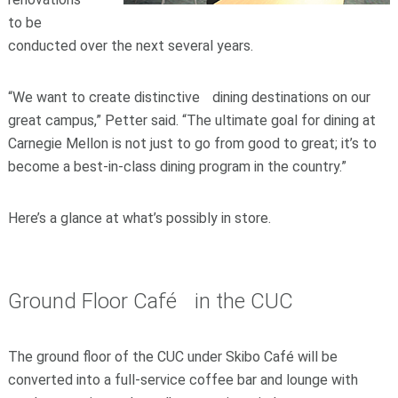
to be
conducted over the next several years.
“We want to create distinctive dining destinations on our
great campus,” Petter said. “The ultimate goal for dining at
Carnegie Mellon is not just to go from good to great; it’s to
become a best-in-class dining program in the country.”
Here’s a glance at what’s possibly in store.
Ground Floor Café in the CUC
The ground floor of the CUC under Skibo Café will be
converted into a full-service coffee bar and lounge with