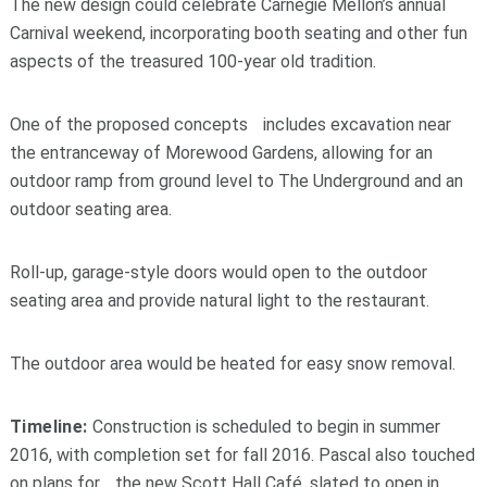
The new design could celebrate Carnegie Mellon’s annual
Carnival weekend, incorporating booth seating and other fun
aspects of the treasured 100-year old tradition.
One of the proposed concepts includes excavation near
the entranceway of Morewood Gardens, allowing for an
outdoor ramp from ground level to The Underground and an
outdoor seating area.
Roll-up, garage-style doors would open to the outdoor
seating area and provide natural light to the restaurant.
The outdoor area would be heated for easy snow removal.
Timeline:
Construction is scheduled to begin in summer
2016, with completion set for fall 2016. Pascal also touched
on plans for the new Scott Hall Café, slated to open in