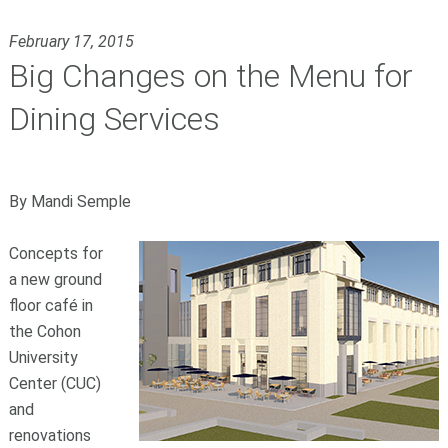
February 17, 2015
Big Changes on the Menu for
Dining Services
By Mandi Semple
Concepts for
a new ground
floor café in
the Cohon
University
Center (CUC)
and
renovations