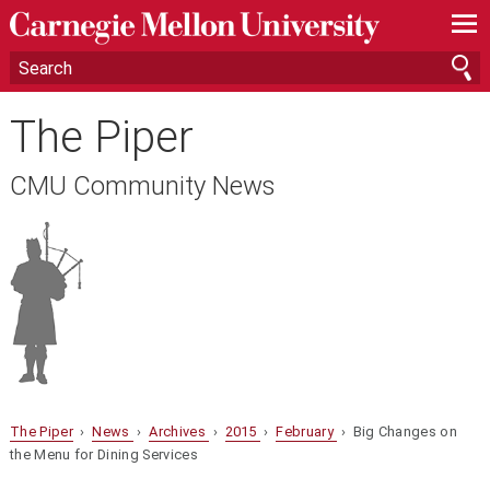
—
—
—
The Piper
CMU Community News
The Piper
›
News
›
Archives
›
2015
›
February
› Big Changes on
the Menu for Dining Services