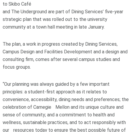
to Skibo Café
and The Underground are part of Dining Services’ five-year
strategic plan that was rolled out to the university
community at a town hall meeting in late January.
The plan, a work in progress created by Dining Services,
Campus Design and Facilities Development and a design and
consulting firm, comes after several campus studies and
focus groups.
“Our planning was always guided by a few important
principles: a student-first approach as it relates to
convenience, accessibility, dining needs and preferences; the
celebration of Carnegie Mellon and its unique culture and
sense of community; and a commitment to health and
wellness, sustainable practices, and to act responsibly with
our resources today to ensure the best possible future of