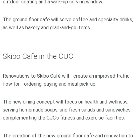
outdoor seating and a walk-up serving window.
The ground floor café will serve coffee and specialty drinks,
as well as bakery and grab-and-go items.
Skibo Café in the CUC
Renovations to Skibo Café will create an improved traffic
flow for ordering, paying and meal pick-up.
The new dining concept will focus on health and wellness,
serving homemade soups, and fresh salads and sandwiches,
complementing the CUC’s fitness and exercise facilities.
The creation of the new ground floor café and renovation to