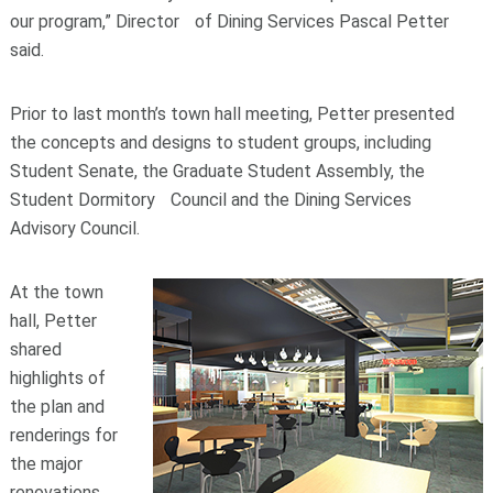
our program,” Director of Dining Services Pascal Petter
said.
Prior to last month’s town hall meeting, Petter presented
the concepts and designs to student groups, including
Student Senate, the Graduate Student Assembly, the
Student Dormitory Council and the Dining Services
Advisory Council.
At the town
hall, Petter
shared
highlights of
the plan and
renderings for
the major
renovations