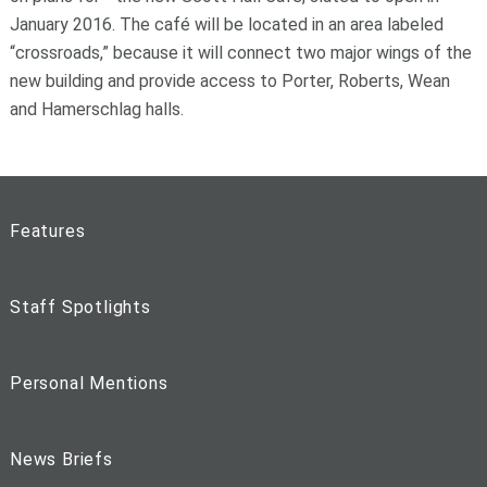
January 2016. The café will be located in an area labeled
“crossroads,” because it will connect two major wings of the
new building and provide access to Porter, Roberts, Wean
and Hamerschlag halls.
Features
Staff Spotlights
Personal Mentions
News Briefs