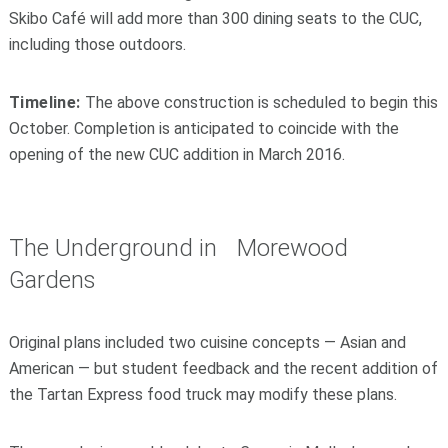
Skibo Café will add more than 300 dining seats to the CUC,
including those outdoors.
Timeline:
The above construction is scheduled to begin this
October. Completion is anticipated to coincide with the
opening of the new CUC addition in March 2016.
The Underground in Morewood
Gardens
Original plans included two cuisine concepts — Asian and
American — but student feedback and the recent addition of
the Tartan Express food truck may modify these plans.