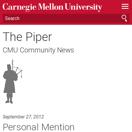
—
—
—
The Piper
CMU Community News
September 27, 2012
Personal Mention