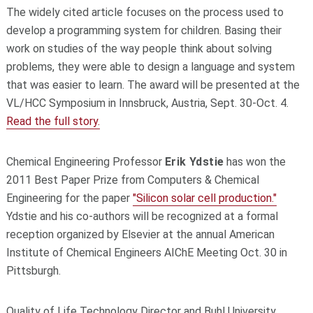
The widely cited article focuses on the process used to
develop a programming system for children. Basing their
work on studies of the way people think about solving
problems, they were able to design a language and system
that was easier to learn. The award will be presented at the
VL/HCC Symposium in Innsbruck, Austria, Sept. 30-Oct. 4.
Read the full story.
Chemical Engineering Professor
Erik Ydstie
has won the
2011 Best Paper Prize from Computers & Chemical
Engineering for the paper
"Silicon solar cell production."
Ydstie and his co-authors will be recognized at a formal
reception organized by Elsevier at the annual American
Institute of Chemical Engineers AIChE Meeting Oct. 30 in
Pittsburgh.
Quality of Life Technology Director and Buhl University