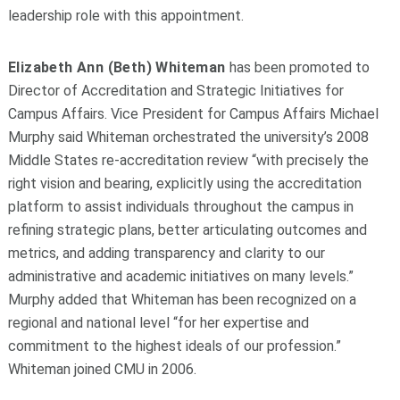
leadership role with this appointment.
Elizabeth Ann (Beth) Whiteman
has been promoted to
Director of Accreditation and Strategic Initiatives for
Campus Affairs. Vice President for Campus Affairs Michael
Murphy said Whiteman orchestrated the university’s 2008
Middle States re-accreditation review “with precisely the
right vision and bearing, explicitly using the accreditation
platform to assist individuals throughout the campus in
refining strategic plans, better articulating outcomes and
metrics, and adding transparency and clarity to our
administrative and academic initiatives on many levels.”
Murphy added that Whiteman has been recognized on a
regional and national level “for her expertise and
commitment to the highest ideals of our profession.”
Whiteman joined CMU in 2006.