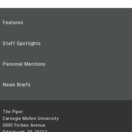
Features
Staff Spotlights
Personal Mentions
News Briefs
The Piper
Carnegie Mellon University
5000 Forbes Avenue