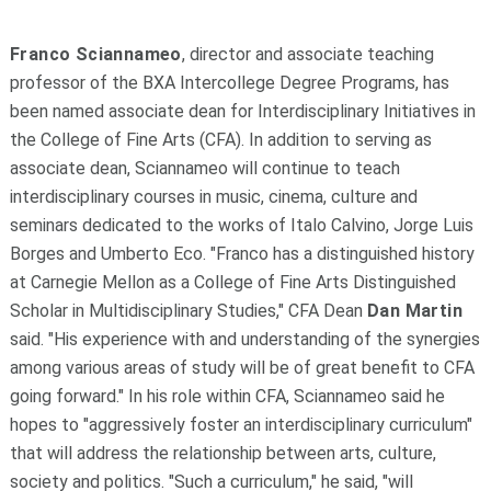
Franco Sciannameo
, director and associate teaching
professor of the BXA Intercollege Degree Programs, has
been named associate dean for Interdisciplinary Initiatives in
the College of Fine Arts (CFA). In addition to serving as
associate dean, Sciannameo will continue to teach
interdisciplinary courses in music, cinema, culture and
seminars dedicated to the works of Italo Calvino, Jorge Luis
Borges and Umberto Eco. "Franco has a distinguished history
at Carnegie Mellon as a College of Fine Arts Distinguished
Scholar in Multidisciplinary Studies," CFA Dean
Dan Martin
said. "His experience with and understanding of the synergies
among various areas of study will be of great benefit to CFA
going forward." In his role within CFA, Sciannameo said he
hopes to "aggressively foster an interdisciplinary curriculum"
that will address the relationship between arts, culture,
society and politics. "Such a curriculum," he said, "will