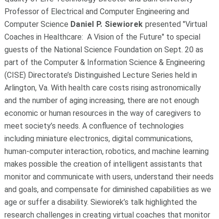
Professor of Electrical and Computer Engineering and
Computer Science
Daniel P. Siewiorek
presented "Virtual
Coaches in Healthcare: A Vision of the Future" to special
guests of the National Science Foundation on Sept. 20 as
part of the Computer & Information Science & Engineering
(CISE) Directorate’s Distinguished Lecture Series held in
Arlington, Va. With health care costs rising astronomically
and the number of aging increasing, there are not enough
economic or human resources in the way of caregivers to
meet society’s needs. A confluence of technologies
including miniature electronics, digital communications,
human-computer interaction, robotics, and machine learning
makes possible the creation of intelligent assistants that
monitor and communicate with users, understand their needs
and goals, and compensate for diminished capabilities as we
age or suffer a disability. Siewiorek’s talk highlighted the
research challenges in creating virtual coaches that monitor