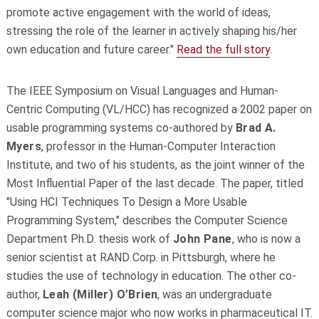
promote active engagement with the world of ideas,
stressing the role of the learner in actively shaping his/her
own education and future career."
Read the full story
.
The IEEE Symposium on Visual Languages and Human-
Centric Computing (VL/HCC) has recognized a 2002 paper on
usable programming systems co-authored by
Brad A.
Myers
, professor in the Human-Computer Interaction
Institute, and two of his students, as the joint winner of the
Most Influential Paper of the last decade. The paper, titled
"Using HCI Techniques To Design a More Usable
Programming System," describes the Computer Science
Department Ph.D. thesis work of
John Pane
, who is now a
senior scientist at RAND Corp. in Pittsburgh, where he
studies the use of technology in education. The other co-
author,
Leah (Miller) O’Brien
, was an undergraduate
computer science major who now works in pharmaceutical IT.