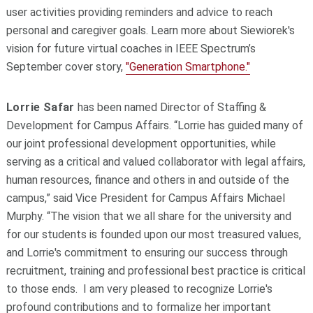
user activities providing reminders and advice to reach
personal and caregiver goals. Learn more about Siewiorek's
vision for future virtual coaches in IEEE Spectrum’s
September cover story,
"Generation Smartphone."
Lorrie Safar
has been named Director of Staffing &
Development for Campus Affairs. “Lorrie has guided many of
our joint professional development opportunities, while
serving as a critical and valued collaborator with legal affairs,
human resources, finance and others in and outside of the
campus,” said Vice President for Campus Affairs Michael
Murphy. “The vision that we all share for the university and
for our students is founded upon our most treasured values,
and Lorrie's commitment to ensuring our success through
recruitment, training and professional best practice is critical
to those ends. I am very pleased to recognize Lorrie's
profound contributions and to formalize her important