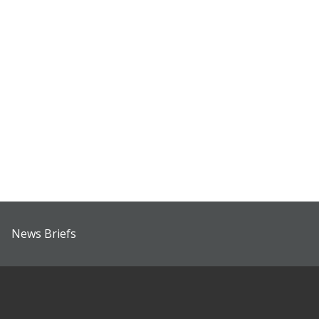
News Briefs