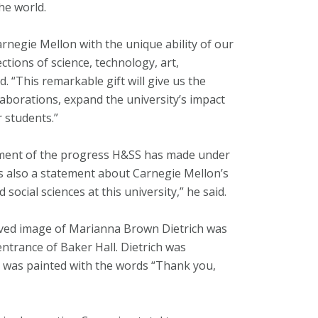
he world.
arnegie Mellon with the unique ability of our
ections of science, technology, art,
. “This remarkable gift will give us the
aborations, expand the university’s impact
r students.”
tement of the progress H&SS has made under
’s also a statement about Carnegie Mellon’s
ocial sciences at this university,” he said.
aved image of Marianna Brown Dietrich was
 entrance of Baker Hall. Dietrich was
h was painted with the words “Thank you,