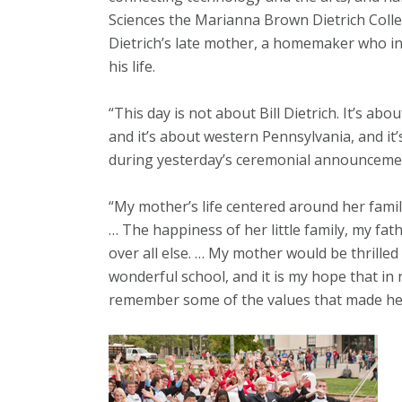
Sciences the Marianna Brown Dietrich Colle
Dietrich’s late mother, a homemaker who i
his life.
“This day is not about Bill Dietrich. It’s ab
and it’s about western Pennsylvania, and it’
during yesterday’s ceremonial announceme
“My mother’s life centered around her famil
… The happiness of her little family, my fa
over all else. … My mother would be thrille
wonderful school, and it is my hope that in 
remember some of the values that made her