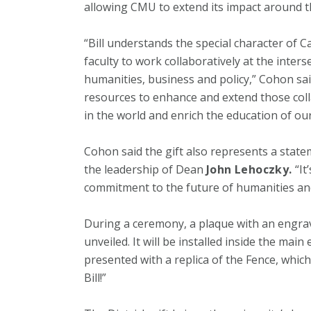
allowing CMU to extend its impact around t
“Bill understands the special character of C
faculty to work collaboratively at the inters
humanities, business and policy,” Cohon said
resources to enhance and extend those coll
in the world and enrich the education of ou
Cohon said the gift also represents a sta
the leadership of Dean
John Lehoczky.
“It
commitment to the future of humanities and s
During a ceremony, a plaque with an engr
unveiled. It will be installed inside the main
presented with a replica of the Fence, whic
Bill!”