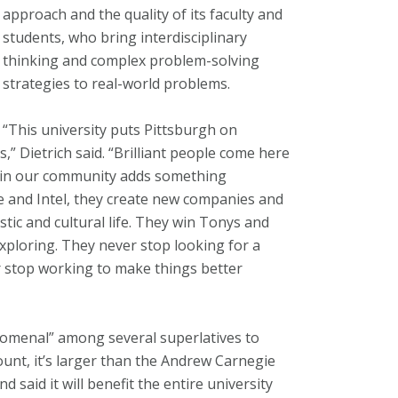
approach and the quality of its faculty and
students, who bring interdisciplinary
thinking and complex problem-solving
strategies to real-world problems.
“This university puts Pittsburgh on
,” Dietrich said. “Brilliant people come here
e in our community adds something
le and Intel, they create new companies and
istic and cultural life. They win Tonys and
xploring. They never stop looking for a
r stop working to make things better
menal” among several superlatives to
count, it’s larger than the Andrew Carnegie
d said it will benefit the entire university