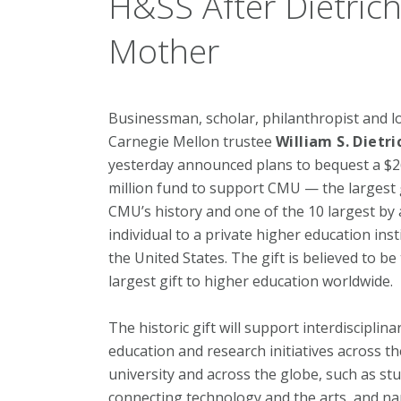
H&SS After Dietrich
Mother
Businessman, scholar, philanthropist and 
Carnegie Mellon trustee
William S. Dietric
yesterday announced plans to bequest a $
million fund to support CMU — the largest g
CMU’s history and one of the 10 largest by
individual to a private higher education inst
the United States. The gift is believed to be
largest gift to higher education worldwide.
The historic gift will support interdisciplina
education and research initiatives across th
university and across the globe, such as st
connecting technology and the arts, and na