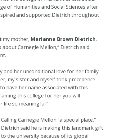
ge of Humanities and Social Sciences after
nspired and supported Dietrich throughout
out my mother,
Marianna Brown Dietrich
,
s about Carnegie Mellon,” Dietrich said
nt.
y and her unconditional love for her family.
ther, my sister and myself took precedence
d to have her name associated with this
naming this college for her you will
 life so meaningful.”
Calling Carnegie Mellon “a special place,”
Dietrich said he is making this landmark gift
to the university because of its global