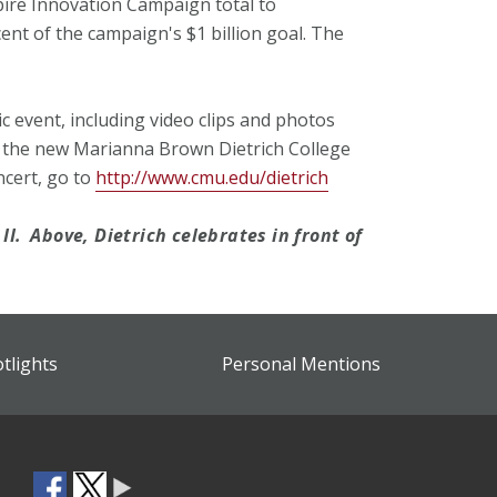
spire Innovation Campaign total to
ent of the campaign's $1 billion goal. The
c event, including video clips and photos
 the new Marianna Brown Dietrich College
ncert, go to
http://www.cmu.edu/dietrich
II.
Above, Dietrich celebrates in front of
otlights
Personal Mentions