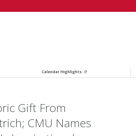
Calendar Highlights
ric Gift From
etrich; CMU Names