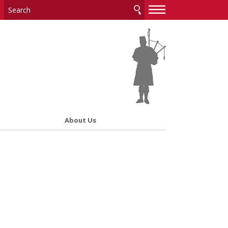
—
—
—
About Us