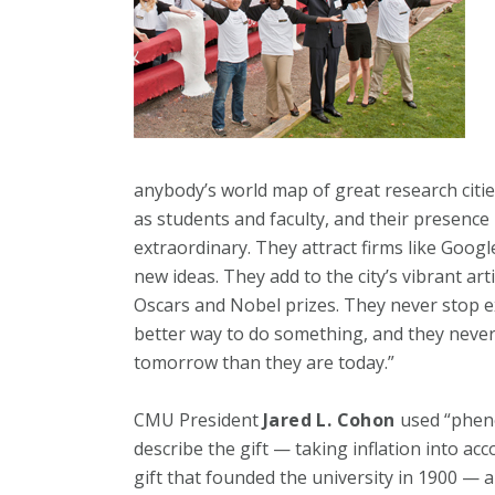
anybody’s world map of great research cities
as students and faculty, and their presenc
extraordinary. They attract firms like Goog
new ideas. They add to the city’s vibrant art
Oscars and Nobel prizes. They never stop e
better way to do something, and they neve
tomorrow than they are today.”
CMU President
Jared L. Cohon
used “pheno
describe the gift — taking inflation into ac
gift that founded the university in 1900 — an