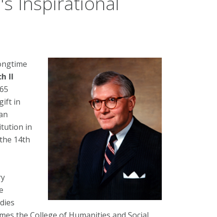
's Inspirational
longtime
h II
265
ift in
 an
itution in
 the 14th
ry
e
udies
mes the College of Humanities and Social