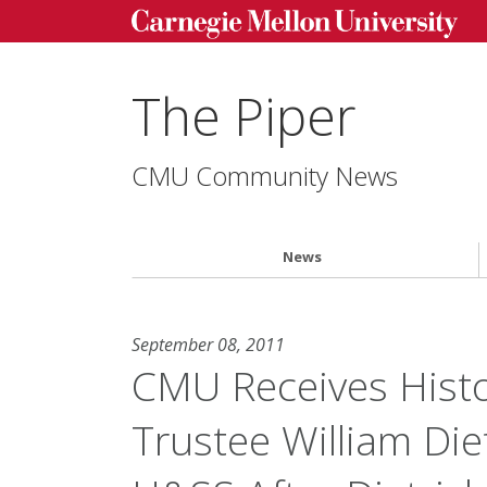
The Piper
CMU Community News
News
September 08, 2011
CMU Receives Histo
Trustee William Di