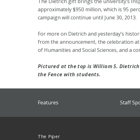
The Dietrich gift brings the university’s In
approximately $950 million, which is 95 perc
campaign will continue until June 30, 2013.
For more on Dietrich and yesterday’s histori
from the announcement, the celebration at
of Humanities and Social Sciences, and a co
Pictured at the top is William S. Dietrich 
the Fence with students.
Features
Staff Sp
The Piper