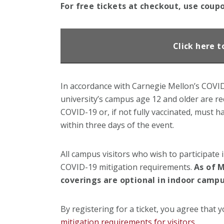
For free tickets at checkout, use coup
Click here t
In accordance with Carnegie Mellon’s COVID-1
university’s campus age 12 and older are req
COVID-19 or, if not fully vaccinated, must h
within three days of the event.
All campus visitors who wish to participate 
COVID-19 mitigation requirements.
As of M
coverings are optional in indoor campu
By registering for a ticket, you agree that y
mitigation requirements for visitors
.