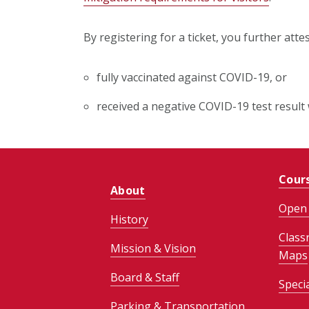
By registering for a ticket, you further atte
fully vaccinated against COVID-19, or
received a negative COVID-19 test result 
Cour
About
Open 
History
Class
Mission & Vision
Maps
Board & Staff
Speci
Parking & Transportation