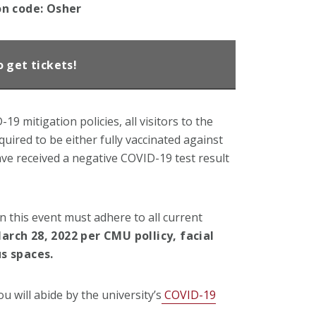
on code: Osher
o get tickets!
9 mitigation policies, all visitors to the
uired to be either fully vaccinated against
ave received a negative COVID-19 test result
in this event must adhere to all current
arch 28, 2022 per CMU pollicy, facial
s spaces.
ou will abide by the university’s
COVID-19