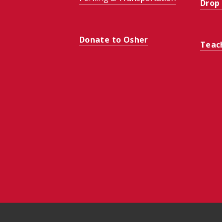
Drop
Donate to Osher
Teac