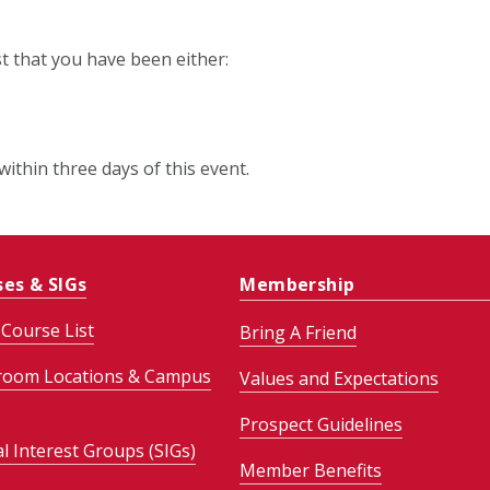
st that you have been either:
within three days of this event.
ses & SIGs
Membership
Course List
Bring A Friend
room Locations & Campus
Values and Expectations
Prospect Guidelines
al Interest Groups (SIGs)
Member Benefits