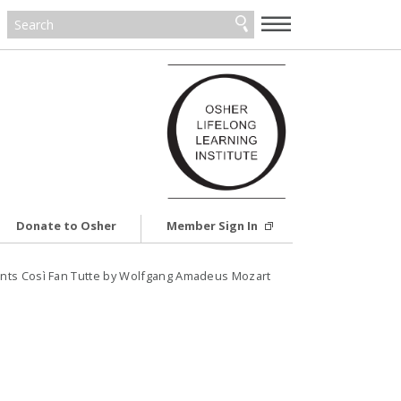
—
—
—
Donate to Osher
Member Sign In
nts Così Fan Tutte by Wolfgang Amadeus Mozart