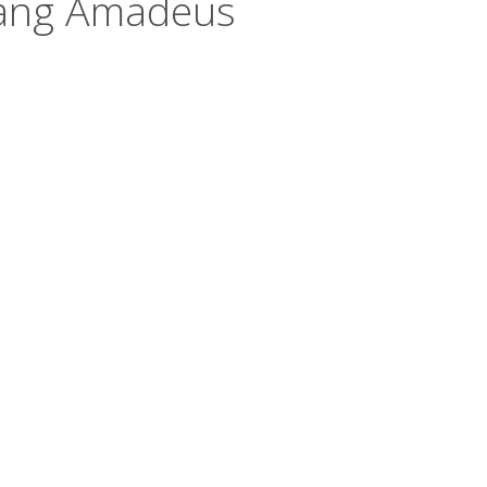
gang Amadeus