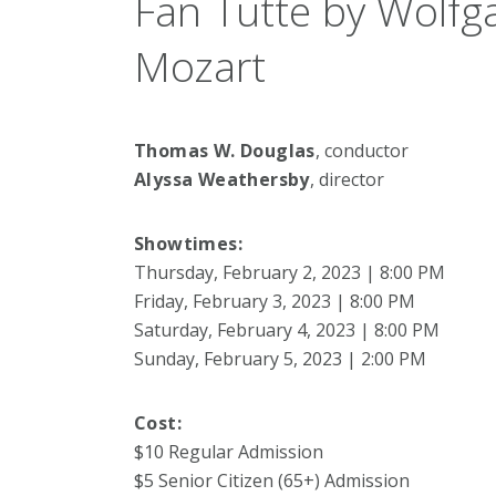
Fan Tutte by Wolf
Mozart
Thomas W. Douglas
, conductor
Alyssa Weathersby
, director
Showtimes:
Thursday, February 2, 2023 | 8:00 PM
Friday, February 3, 2023 | 8:00 PM
Saturday, February 4, 2023 | 8:00 PM
Sunday, February 5, 2023 | 2:00 PM
Cost:
$10 Regular Admission
$5 Senior Citizen (65+) Admission