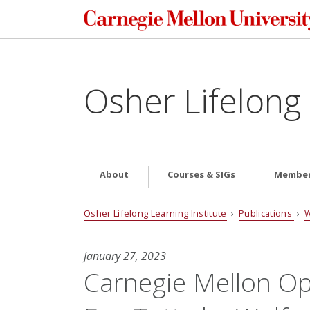
Osher Lifelong 
About
Courses & SIGs
Member
Osher Lifelong Learning Institute
›
Publications
›
W
January 27, 2023
Carnegie Mellon Op