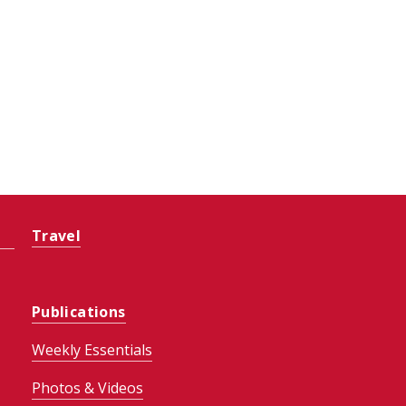
Travel
Publications
Weekly Essentials
Photos & Videos