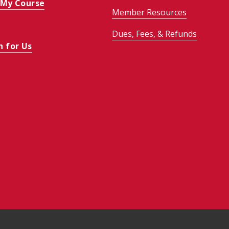
 My Course
Member Resources
Dues, Fees, & Refunds
h for Us