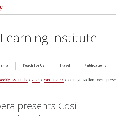
Learning Institute
ship
Teach for Us
Travel
Publications
eekly Essentials
›
2023
›
Winter 2023
› Carnegie Mellon Opera prese
era presents Così