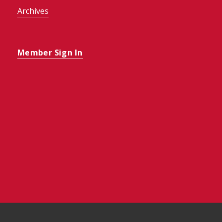
Archives
Member Sign In