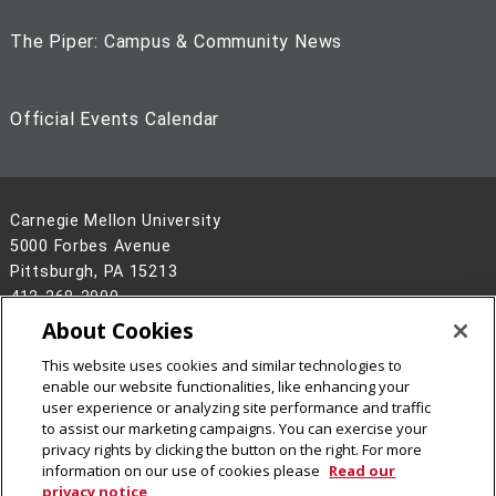
The Piper: Campus & Community News
Official Events Calendar
Carnegie Mellon University
5000 Forbes Avenue
Pittsburgh, PA 15213
412-268-2900
About Cookies
Legal Info
www.cmu.edu
©
2026
Carnegie Mellon University
This website uses cookies and similar technologies to
enable our website functionalities, like enhancing your
user experience or analyzing site performance and traffic
to assist our marketing campaigns. You can exercise your
privacy rights by clicking the button on the right. For more
information on our use of cookies please
Read our
privacy notice