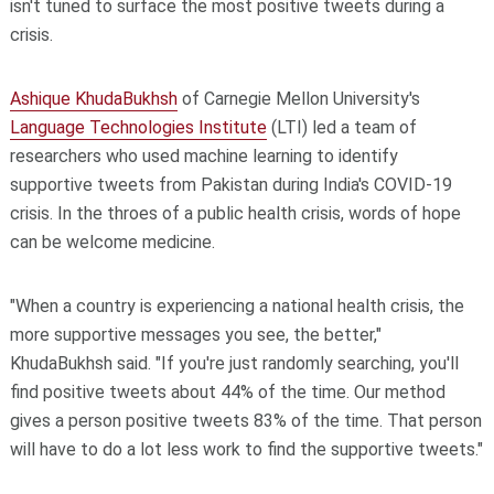
isn't tuned to surface the most positive tweets during a
crisis.
Ashique KhudaBukhsh
of Carnegie Mellon University's
Language Technologies Institute
(LTI) led a team of
researchers who used machine learning to identify
supportive tweets from Pakistan during India's COVID-19
crisis. In the throes of a public health crisis, words of hope
can be welcome medicine.
"When a country is experiencing a national health crisis, the
more supportive messages you see, the better,"
KhudaBukhsh said. "If you're just randomly searching, you'll
find positive tweets about 44% of the time. Our method
gives a person positive tweets 83% of the time. That person
will have to do a lot less work to find the supportive tweets."