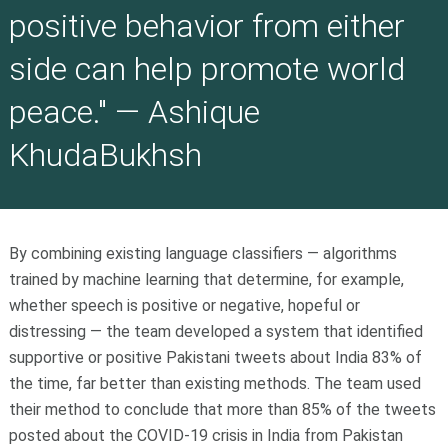
positive behavior from either
side can help promote world
peace." — Ashique
KhudaBukhsh
By combining existing language classifiers — algorithms
trained by machine learning that determine, for example,
whether speech is positive or negative, hopeful or
distressing — the team developed a system that identified
supportive or positive Pakistani tweets about India 83% of
the time, far better than existing methods. The team used
their method to conclude that more than 85% of the tweets
posted about the COVID-19 crisis in India from Pakistan