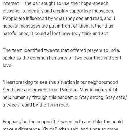
internet — the pair sought to use their hope-speech
classifier to identify and amplify supportive messages.
People are influenced by what they see and read, and if
hopeful messages are put in front of them rather than
hateful ones, it could affect how they think and act.
The team identified tweets that offered prayers to India,
spoke to the common humanity of two countries and sent
love.
"Heartbreaking to see this situation in our neighbourhood.
Send love and prayers from Pakistan. May Almighty Allah
help humanity through this pandemic. Stay strong. Stay safe,"
a tweet found by the team read.
Emphasizing the support between India and Pakistan could
make a difference, KhudaBukhsh said. And since so many