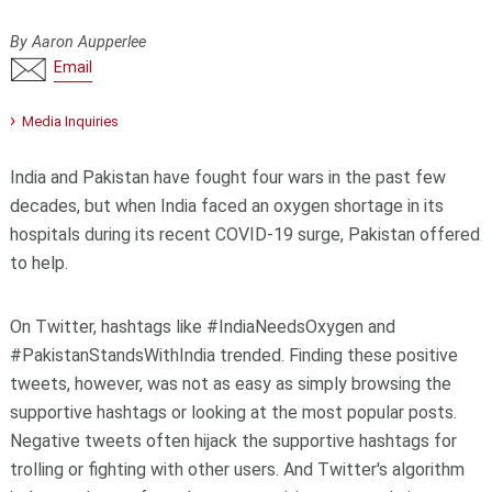
By Aaron Aupperlee
Email
Media Inquiries
India and Pakistan have fought four wars in the past few
decades, but when India faced an oxygen shortage in its
hospitals during its recent COVID-19 surge, Pakistan offered
to help.
On Twitter, hashtags like #IndiaNeedsOxygen and
#PakistanStandsWithIndia trended. Finding these positive
tweets, however, was not as easy as simply browsing the
supportive hashtags or looking at the most popular posts.
Negative tweets often hijack the supportive hashtags for
trolling or fighting with other users. And Twitter's algorithm