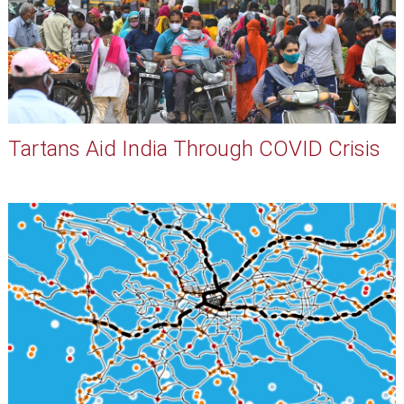
Tartans Aid India Through COVID Crisis