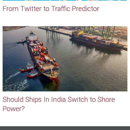
From Twitter to Traffic Predictor
Should Ships In India Switch to Shore
Power?