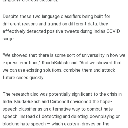
Despite these two language classifiers being built for
different reasons and trained on different data, they
effectively detected positive tweets during India's COVID
surge.
"We showed that there is some sort of universality in how we
express emotions," KhudaBukhsh said. "And we showed that
we can use existing solutions, combine them and attack
future crises quickly.
The research also was potentially significant to the crisis in
India. KhudaBukhsh and Carbonell envisioned the hope-
speech classifier as an alternative way to combat hate
speech. Instead of detecting and deleting, downplaying or
blocking hate speech — which exists in droves on the