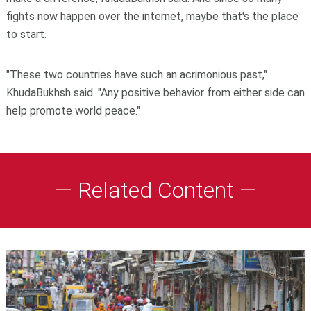
fights now happen over the internet, maybe that's the place
to start.
"These two countries have such an acrimonious past,"
KhudaBukhsh said. "Any positive behavior from either side can
help promote world peace."
— Related Content —