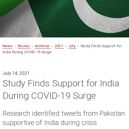
News
›
Stories
›
Archives
›
2021
›
July
› Study Finds Support for
India During COVID-19 Surge
July 14, 2021
Study Finds Support for India
During COVID-19 Surge
Research identified tweets from Pakistan
supportive of India during crisis