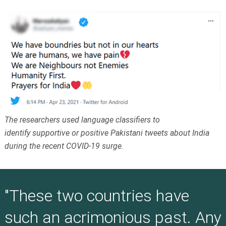
The researchers used language classifiers to
identify supportive or positive Pakistani tweets about India
during the recent COVID-19 surge.
"These two countries have
such an acrimonious past. Any