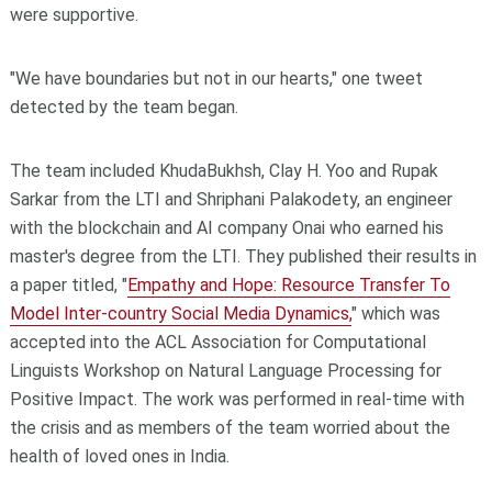
were supportive.
"We have boundaries but not in our hearts," one tweet
detected by the team began.
The team included KhudaBukhsh, Clay H. Yoo and Rupak
Sarkar from the LTI and Shriphani Palakodety, an engineer
with the blockchain and AI company Onai who earned his
master's degree from the LTI. They published their results in
a paper titled, "
Empathy and Hope: Resource Transfer To
Model Inter-country Social Media Dynamics,
" which was
accepted into the ACL Association for Computational
Linguists Workshop on Natural Language Processing for
Positive Impact. The work was performed in real-time with
the crisis and as members of the team worried about the
health of loved ones in India.