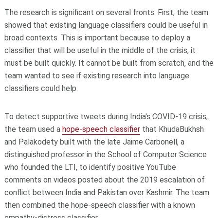
The research is significant on several fronts. First, the team
showed that existing language classifiers could be useful in
broad contexts. This is important because to deploy a
classifier that will be useful in the middle of the crisis, it
must be built quickly. It cannot be built from scratch, and the
team wanted to see if existing research into language
classifiers could help.
To detect supportive tweets during India's COVID-19 crisis,
the team used a
hope-speech classifier
that KhudaBukhsh
and Palakodety built with the late Jaime Carbonell, a
distinguished professor in the School of Computer Science
who founded the LTI, to identify positive YouTube
comments on videos posted about the 2019 escalation of
conflict between India and Pakistan over Kashmir. The team
then combined the hope-speech classifier with a known
empathy-distress classifier.