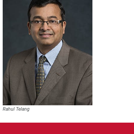
Rahul Telang