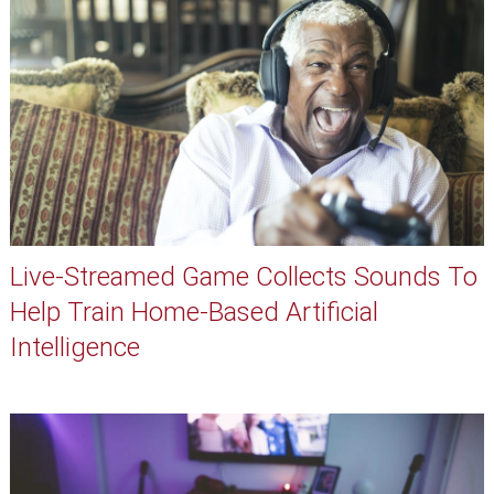
Live-Streamed Game Collects Sounds To
Help Train Home-Based Artificial
Intelligence