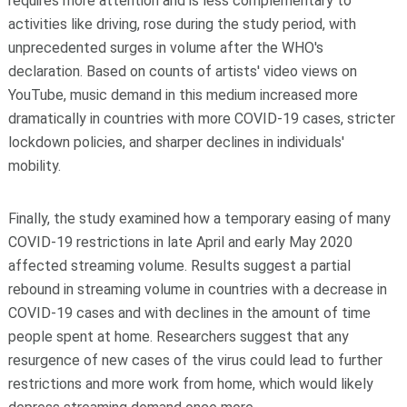
requires more attention and is less complementary to
activities like driving, rose during the study period, with
unprecedented surges in volume after the WHO's
declaration. Based on counts of artists' video views on
YouTube, music demand in this medium increased more
dramatically in countries with more COVID-19 cases, stricter
lockdown policies, and sharper declines in individuals'
mobility.
Finally, the study examined how a temporary easing of many
COVID-19 restrictions in late April and early May 2020
affected streaming volume. Results suggest a partial
rebound in streaming volume in countries with a decrease in
COVID-19 cases and with declines in the amount of time
people spent at home. Researchers suggest that any
resurgence of new cases of the virus could lead to further
restrictions and more work from home, which would likely