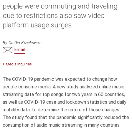
people were commuting and traveling
due to restrictions also saw video
platform usage surges
By Caitlin Kizielewicz
Email
Media Inquiries
The COVID-19 pandemic was expected to change how
people consume media. A new study analyzed online music
streaming data for top songs for two years in 60 countries,
as well as COVID-19 case and lockdown statistics and daily
mobility data, to determine the nature of those changes.
The study found that the pandemic significantly reduced the
consumption of audio music streaming in many countries.