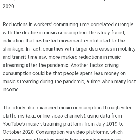
2020.
Reductions in workers' commuting time correlated strongly
with the decline in music consumption, the study found,
indicating that restricted movement contributed to the
shrinkage. In fact, countries with larger decreases in mobility
and transit time saw more marked reductions in music
streaming after the pandemic. Another factor driving
consumption could be that people spent less money on
music streaming during the pandemic, a time when many lost
income.
The study also examined music consumption through video
platforms (e.g., online video channels), using data from
YouTube's music streaming platform from July 2019 to
October 2020. Consumption via video platforms, which