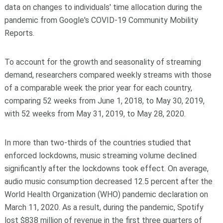
data on changes to individuals' time allocation during the
pandemic from Google's COVID-19 Community Mobility
Reports.
To account for the growth and seasonality of streaming
demand, researchers compared weekly streams with those
of a comparable week the prior year for each country,
comparing 52 weeks from June 1, 2018, to May 30, 2019,
with 52 weeks from May 31, 2019, to May 28, 2020.
In more than two-thirds of the countries studied that
enforced lockdowns, music streaming volume declined
significantly after the lockdowns took effect. On average,
audio music consumption decreased 12.5 percent after the
World Health Organization (WHO) pandemic declaration on
March 11, 2020. As a result, during the pandemic, Spotify
lost $838 million of revenue in the first three quarters of