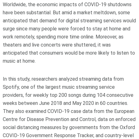
Worldwide, the economic impacts of COVID-19 shutdowns
have been substantial. But amid a market meltdown, some
anticipated that demand for digital streaming services would
surge since many people were forced to stay at home and
work remotely, spending more time online. Moreover, as
theaters and live concerts were shuttered, it was
anticipated that consumers would be more likely to listen to
music at home.
In this study, researchers analyzed streaming data from
Spotify, one of the largest music streaming service
providers, for weekly top 200 songs during 104 consecutive
weeks between June 2018 and May 2020 in 60 countries.
They also examined COVID-19 case data from the European
Centre for Disease Prevention and Control, data on enforced
social distancing measures by governments from the Oxford
COVID-19 Government Response Tracker, and country-level