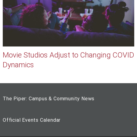
Movie Studios Adjust to Changing COVID
Dynamics
The Piper: Campus & Community News
Official Events Calendar