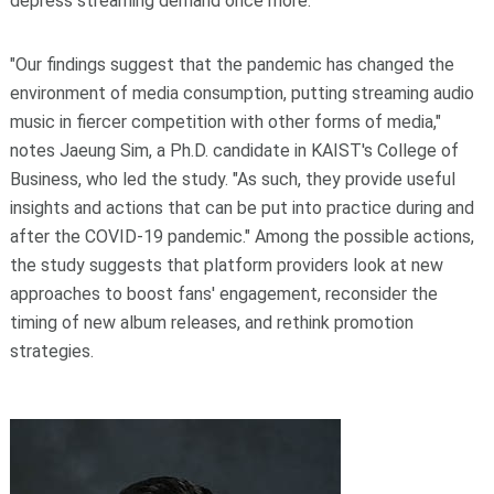
depress streaming demand once more.
"Our findings suggest that the pandemic has changed the
environment of media consumption, putting streaming audio
music in fiercer competition with other forms of media,"
notes Jaeung Sim, a Ph.D. candidate in KAIST's College of
Business, who led the study. "As such, they provide useful
insights and actions that can be put into practice during and
after the COVID-19 pandemic." Among the possible actions,
the study suggests that platform providers look at new
approaches to boost fans' engagement, reconsider the
timing of new album releases, and rethink promotion
strategies.