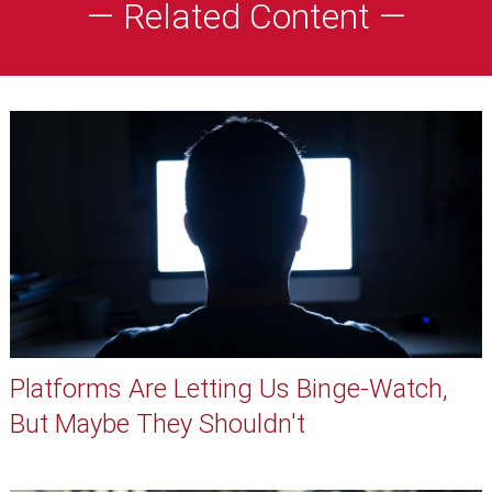
— Related Content —
Platforms Are Letting Us Binge-Watch,
But Maybe They Shouldn't