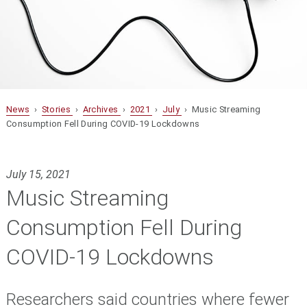
News
›
Stories
›
Archives
›
2021
›
July
› Music Streaming
Consumption Fell During COVID-19 Lockdowns
July 15, 2021
Music Streaming
Consumption Fell During
COVID-19 Lockdowns
Researchers said countries where fewer