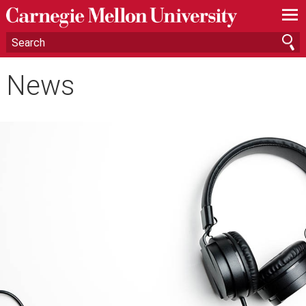
—
—
—
News