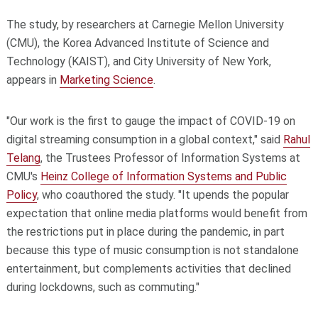
The study, by researchers at Carnegie Mellon University
(CMU), the Korea Advanced Institute of Science and
Technology (KAIST), and City University of New York,
appears in
Marketing Science
.
"Our work is the first to gauge the impact of COVID-19 on
digital streaming consumption in a global context," said
Rahul
Telang
, the Trustees Professor of Information Systems at
CMU's
Heinz College of Information Systems and Public
Policy
, who coauthored the study. "It upends the popular
expectation that online media platforms would benefit from
the restrictions put in place during the pandemic, in part
because this type of music consumption is not standalone
entertainment, but complements activities that declined
during lockdowns, such as commuting."