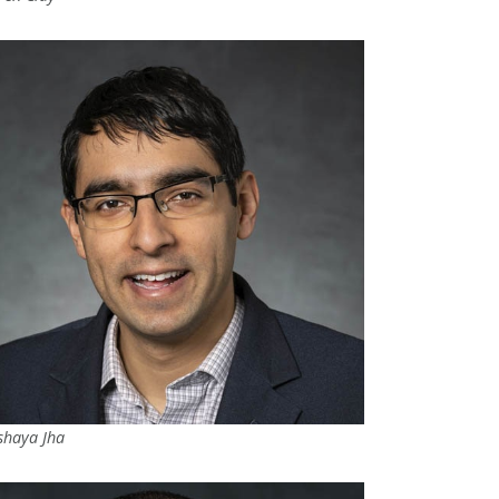
shaya Jha