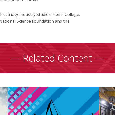
ectricity Industry Studies, Heinz College,
National Science Foundation and the
— Related Content —