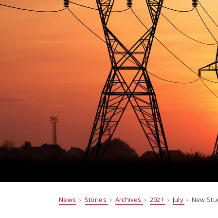
News
›
Stories
›
Archives
›
2021
›
July
› New Stud