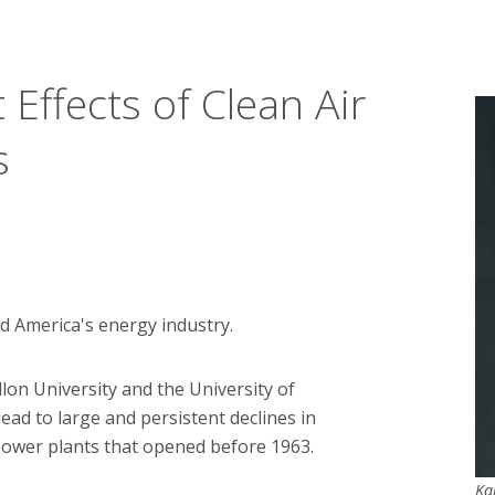
Effects of Clean Air
s
d America's energy industry.
lon University and the University of
ead to large and persistent declines in
l power plants that opened before 1963.
Ka