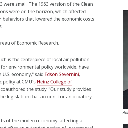
3 were small. The 1963 version of the Clean
ions were on the horizon, which affected
er behaviors that lowered the economic costs
s.
ureau of Economic Research.
ich is the centerpiece of local air pollution
 for environmental policy worldwide, have
e U.S. economy," said
Edson Severnini
,
c policy at CMU's
Heinz College of
 coauthored the study. "Our study provides
the legislation that account for anticipatory
Ak
ts of the modern economy, affecting a
ed after an extended period of incremental