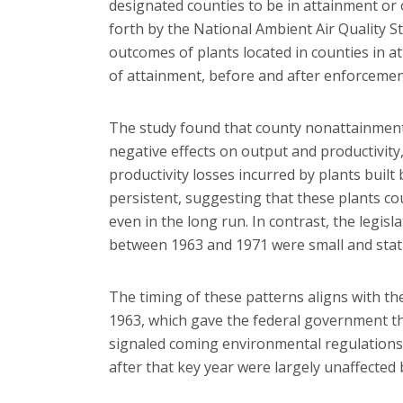
designated counties to be in attainment or
forth by the National Ambient Air Quality 
outcomes of plants located in counties in a
of attainment, before and after enforcement
The study found that county nonattainment
negative effects on output and productivity,
productivity losses incurred by plants buil
persistent, suggesting that these plants c
even in the long run. In contrast, the legisl
between 1963 and 1971 were small and statist
The timing of these patterns aligns with the
1963, which gave the federal government the
signaled coming environmental regulations,
after that key year were largely unaffecte