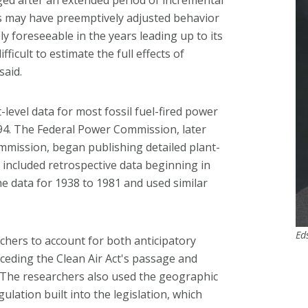
ts may have preemptively adjusted behavior
y foreseeable in the years leading up to its
ficult to estimate the full effects of
said.
-level data for most fossil fuel-fired power
994. The Federal Power Commission, later
mission, began publishing detailed plant-
e included retrospective data beginning in
the data for 1938 to 1981 and used similar
Ed
chers to account for both anticipatory
receding the Clean Air Act's passage and
s. The researchers also used the geographic
lation built into the legislation, which