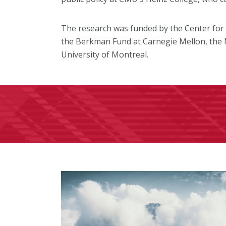
The research was funded by the Center for El
the Berkman Fund at Carnegie Mellon, the 
University of Montreal.