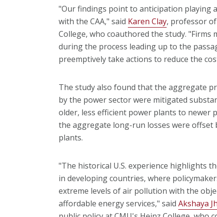
"Our findings point to anticipation playing 
with the CAA," said
Karen Clay
, professor o
College, who coauthored the study. "Firms 
during the process leading up to the passag
preemptively take actions to reduce the cos
The study also found that the aggregate pro
by the power sector were mitigated substant
older, less efficient power plants to newer p
the aggregate long-run losses were offset 
plants.
"The historical U.S. experience highlights t
in developing countries, where policymaker
extreme levels of air pollution with the ob
affordable energy services," said
Akshaya J
public policy at CMU's Heinz College, who c