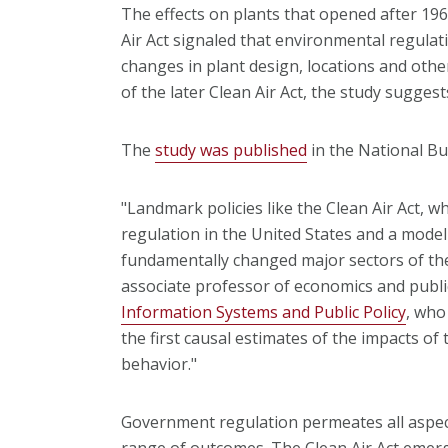
The effects on plants that opened after 196
Air Act signaled that environmental regulat
changes in plant design, locations and oth
of the later Clean Air Act, the study suggest
The
study was published
in the National B
"Landmark policies like the Clean Air Act, wh
regulation in the United States and a model
fundamentally changed major sectors of th
associate professor of economics and publi
Information Systems and Public Policy
, who
the first causal estimates of the impacts of 
behavior."
Government regulation permeates all aspec
range of outcomes. The Clean Air Act emerg