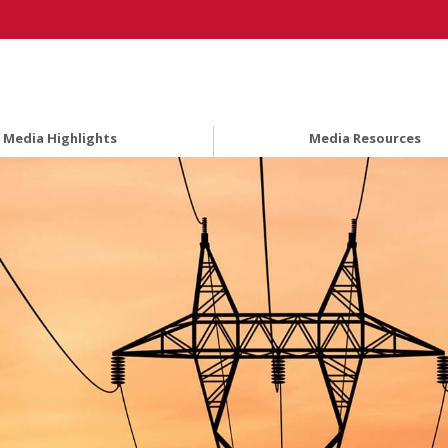
Media Highlights
Media Resources