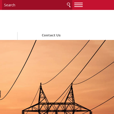
—
—
—
Contact Us