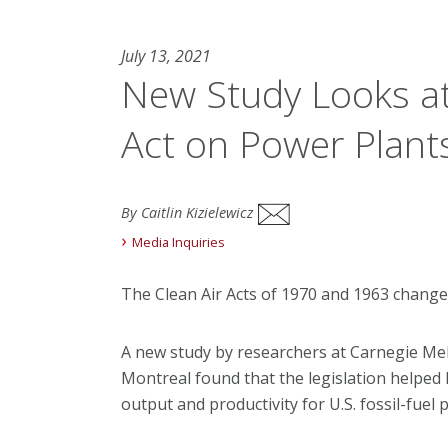
July 13, 2021
New Study Looks at 
Act on Power Plant
By Caitlin Kizielewicz
Media Inquiries
The Clean Air Acts of 1970 and 1963 change
A new study by researchers at Carnegie Mel
Montreal found that the legislation helped l
output and productivity for U.S. fossil-fue