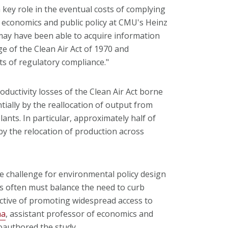
a key role in the eventual costs of complying
f economics and public policy at CMU's Heinz
may have been able to acquire information
e of the Clean Air Act of 1970 and
ts of regulatory compliance."
ductivity losses of the Clean Air Act borne
ially by the reallocation of output from
lants. In particular, approximately half of
by the relocation of production across
he challenge for environmental policy design
s often must balance the need to curb
jective of promoting widespread access to
ha
, assistant professor of economics and
oauthored the study.