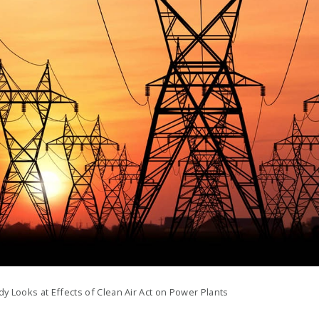
y Looks at Effects of Clean Air Act on Power Plants