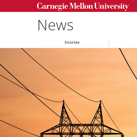
News
Stories