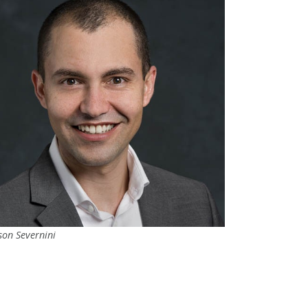
son Severnini