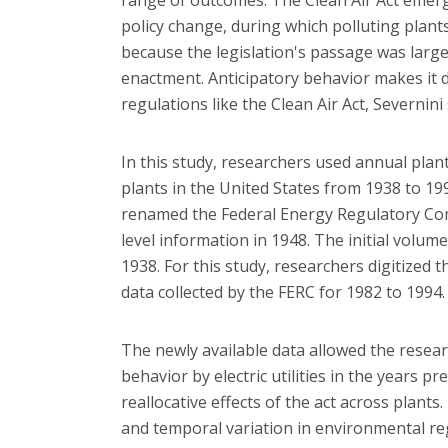
policy change, during which polluting plan
because the legislation's passage was largel
enactment. Anticipatory behavior makes it dif
regulations like the Clean Air Act, Severnini 
In this study, researchers used annual plant
plants in the United States from 1938 to 1
renamed the Federal Energy Regulatory Com
level information in 1948. The initial volum
1938. For this study, researchers digitized 
data collected by the FERC for 1982 to 1994.
The newly available data allowed the resear
behavior by electric utilities in the years p
reallocative effects of the act across plant
and temporal variation in environmental regu