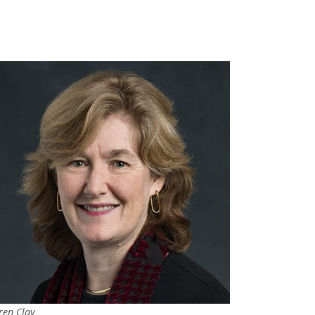
ren Clay