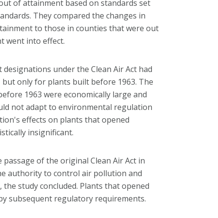
 out of attainment based on standards set
Standards. They compared the changes in
ttainment to those in counties that were out
 went into effect.
 designations under the Clean Air Act had
 but only for plants built before 1963. The
t before 1963 were economically large and
ould not adapt to environmental regulation
ation's effects on plants that opened
ically insignificant.
 passage of the original Clean Air Act in
 authority to control air pollution and
 the study concluded. Plants that opened
d by subsequent regulatory requirements.