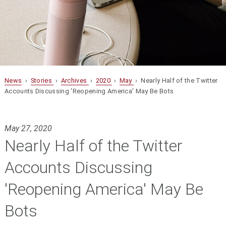
News
›
Stories
›
Archives
›
2020
›
May
› Nearly Half of the Twitter
Accounts Discussing 'Reopening America' May Be Bots
May 27, 2020
Nearly Half of the Twitter
Accounts Discussing
'Reopening America' May Be
Bots