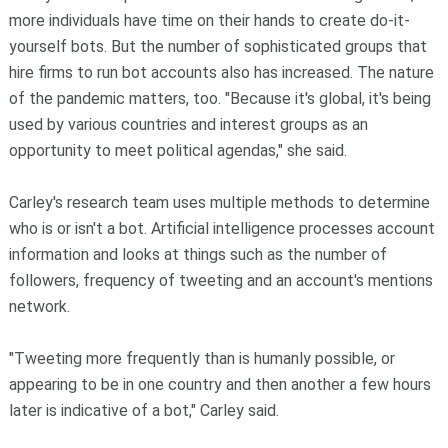
more individuals have time on their hands to create do-it-
yourself bots. But the number of sophisticated groups that
hire firms to run bot accounts also has increased. The nature
of the pandemic matters, too. "Because it's global, it's being
used by various countries and interest groups as an
opportunity to meet political agendas," she said.
Carley's research team uses multiple methods to determine
who is or isn't a bot. Artificial intelligence processes account
information and looks at things such as the number of
followers, frequency of tweeting and an account's mentions
network.
"Tweeting more frequently than is humanly possible, or
appearing to be in one country and then another a few hours
later is indicative of a bot," Carley said.