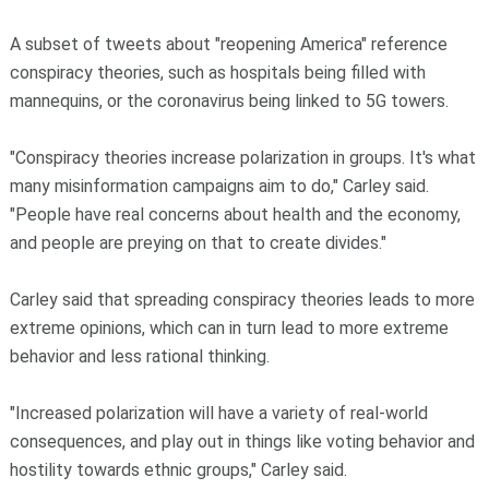
A subset of tweets about "reopening America" reference
conspiracy theories, such as hospitals being filled with
mannequins, or the coronavirus being linked to 5G towers.
"Conspiracy theories increase polarization in groups. It's what
many misinformation campaigns aim to do," Carley said.
"People have real concerns about health and the economy,
and people are preying on that to create divides."
Carley said that spreading conspiracy theories leads to more
extreme opinions, which can in turn lead to more extreme
behavior and less rational thinking.
"Increased polarization will have a variety of real-world
consequences, and play out in things like voting behavior and
hostility towards ethnic groups," Carley said.