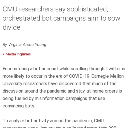
CMU researchers say sophisticated,
orchestrated bot campaigns aim to sow
divide
By Virginia Alvino Young
Media Inquiries
Encountering a bot account while scrolling through Twitter is
more likely to occur in the era of COVID-19. Carnegie Mellon
University researchers have discovered that much of the
discussion around the pandemic and stay-at-home orders is
being fueled by misinformation campaigns that use
convincing bots.
To analyze bot activity around the pandemic, CMU