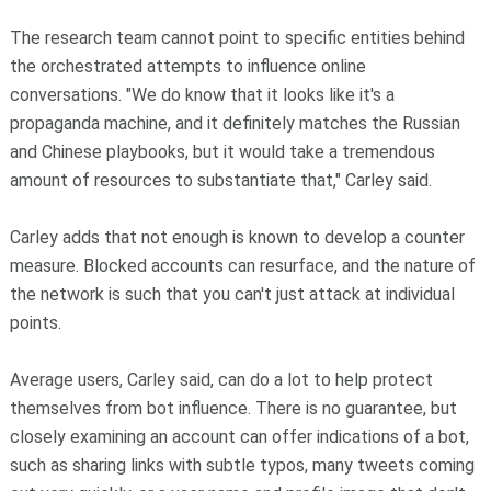
The research team cannot point to specific entities behind
the orchestrated attempts to influence online
conversations. "We do know that it looks like it's a
propaganda machine, and it definitely matches the Russian
and Chinese playbooks, but it would take a tremendous
amount of resources to substantiate that," Carley said.
Carley adds that not enough is known to develop a counter
measure. Blocked accounts can resurface, and the nature of
the network is such that you can't just attack at individual
points.
Average users, Carley said, can do a lot to help protect
themselves from bot influence. There is no guarantee, but
closely examining an account can offer indications of a bot,
such as sharing links with subtle typos, many tweets coming