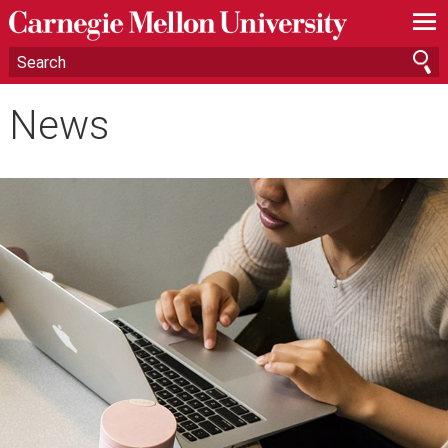
—
—
—
News