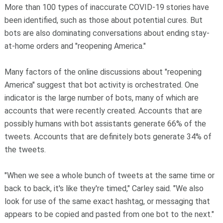
More than 100 types of inaccurate COVID-19 stories have
been identified, such as those about potential cures. But
bots are also dominating conversations about ending stay-
at-home orders and "reopening America."
Many factors of the online discussions about "reopening
America" suggest that bot activity is orchestrated. One
indicator is the large number of bots, many of which are
accounts that were recently created. Accounts that are
possibly humans with bot assistants generate 66% of the
tweets. Accounts that are definitely bots generate 34% of
the tweets.
"When we see a whole bunch of tweets at the same time or
back to back, it's like they're timed," Carley said. "We also
look for use of the same exact hashtag, or messaging that
appears to be copied and pasted from one bot to the next."