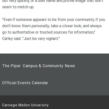
out very quickly, or a user name and profile image that don't
seem to match up.
"Even if someone appears to be from your community, if you
don't know them personally, take a closer look, and always
go to authoritative or trusted sources for information,"
Carley said. "Just be very vigilant."
The Piper: Campus & Community News
Official Events Calendar
Carnegie Mellon University