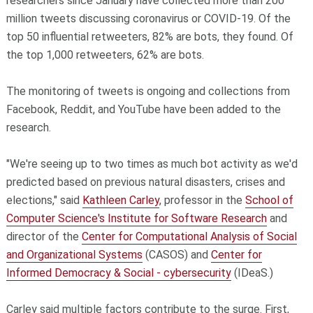
researchers since January have collected more than 200
million tweets discussing coronavirus or COVID-19. Of the
top 50 influential retweeters, 82% are bots, they found. Of
the top 1,000 retweeters, 62% are bots.
The monitoring of tweets is ongoing and collections from
Facebook, Reddit, and YouTube have been added to the
research.
"We're seeing up to two times as much bot activity as we'd
predicted based on previous natural disasters, crises and
elections," said
Kathleen Carley
, professor in the
School of
Computer Science's Institute for Software Research
and
director of the
Center for Computational Analysis of Social
and Organizational Systems
(CASOS) and
Center for
Informed Democracy & Social - cybersecurity
(IDeaS.)
Carley said multiple factors contribute to the surge. First,