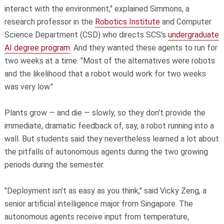
interact with the environment," explained Simmons, a
research professor in the
Robotics Institute
and Computer
Science Department (CSD) who directs SCS's
undergraduate
AI degree program
. And they wanted these agents to run for
two weeks at a time. "Most of the alternatives were robots
and the likelihood that a robot would work for two weeks
was very low."
Plants grow — and die — slowly, so they don't provide the
immediate, dramatic feedback of, say, a robot running into a
wall. But students said they nevertheless learned a lot about
the pitfalls of autonomous agents during the two growing
periods during the semester.
"Deployment isn't as easy as you think," said Vicky Zeng, a
senior artificial intelligence major from Singapore. The
autonomous agents receive input from temperature,