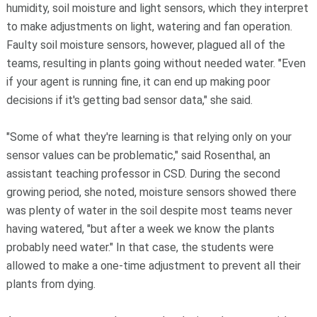
humidity, soil moisture and light sensors, which they interpret
to make adjustments on light, watering and fan operation.
Faulty soil moisture sensors, however, plagued all of the
teams, resulting in plants going without needed water. "Even
if your agent is running fine, it can end up making poor
decisions if it's getting bad sensor data," she said.
"Some of what they're learning is that relying only on your
sensor values can be problematic," said Rosenthal, an
assistant teaching professor in CSD. During the second
growing period, she noted, moisture sensors showed there
was plenty of water in the soil despite most teams never
having watered, "but after a week we know the plants
probably need water." In that case, the students were
allowed to make a one-time adjustment to prevent all their
plants from dying.