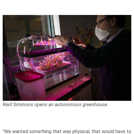
Reid Simmons opens an autonomous greenhouse.
"We wanted something that was physical, that would have to