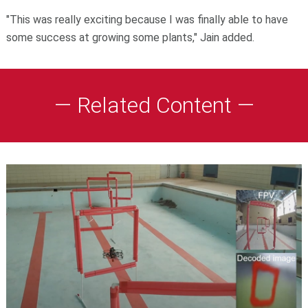
"This was really exciting because I was finally able to have
some success at growing some plants," Jain added.
— Related Content —