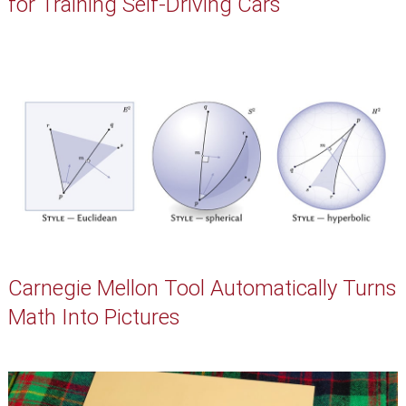
for Training Self-Driving Cars
Carnegie Mellon Tool Automatically Turns
Math Into Pictures