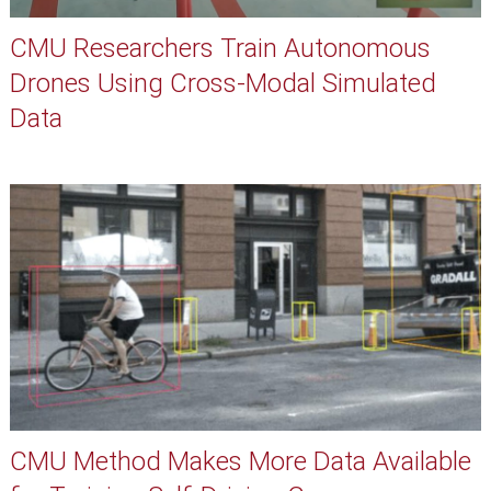
CMU Researchers Train Autonomous
Drones Using Cross-Modal Simulated
Data
CMU Method Makes More Data Available