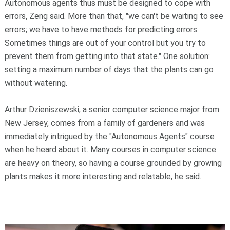
Autonomous agents thus must be designed to cope with
errors, Zeng said. More than that, "we can't be waiting to see
errors; we have to have methods for predicting errors.
Sometimes things are out of your control but you try to
prevent them from getting into that state." One solution:
setting a maximum number of days that the plants can go
without watering.
Arthur Dzieniszewski, a senior computer science major from
New Jersey, comes from a family of gardeners and was
immediately intrigued by the "Autonomous Agents" course
when he heard about it. Many courses in computer science
are heavy on theory, so having a course grounded by growing
plants makes it more interesting and relatable, he said.