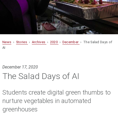
News
›
Stories
›
Archives
›
2020
›
December
› The Salad Days of
AI
December 17, 2020
The Salad Days of AI
Students create digital green thumbs to
nurture vegetables in automated
greenhouses