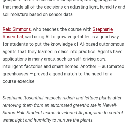
that made all of the decisions on adjusting light, humidity and
soil moisture based on sensor data.
Reid Simmons
, who teaches the course with
Stephanie
Rosenthal
, said using AI to grow vegetables is a good way
for students to put the knowledge of AI-based autonomous
agents that they learned in class into practice. Agents have
applications in many areas, such as self-driving cars,
intelligent factories and smart homes. Another — automated
greenhouses — proved a good match to the need for a
course exercise.
Stephanie Rosenthal inspects radish and lettuce plants after
removing them from an automated greenhouse in Newell-
Simon Hall. Student teams developed AI programs to control
water, light and humidity to nurture the plants.