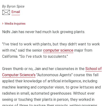
By Byron Spice
Email
Media Inquiries
Nidhi Jain has never had much luck growing plants.
"I've tried to work with plants, but they didn't want to work
with me," said the senior
computer science
major from
California. "So I've stuck to succulents."
Green thumb or no, Jain and her classmates in the
School of
Computer Science's
"Autonomous Agents" course this fall
applied their knowledge of artificial intelligence, including
machine learning and computer vision, to grow lettuces and
radishes in small, automated greenhouses. Without ever
seeing or touching their plants in person, they worked in
groups of three to nurture their sprouts, writing programs