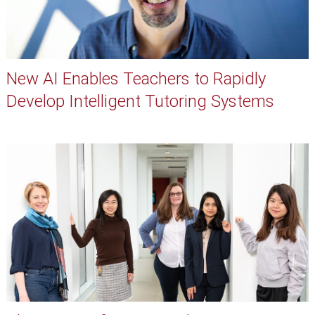
New AI Enables Teachers to Rapidly
Develop Intelligent Tutoring Systems