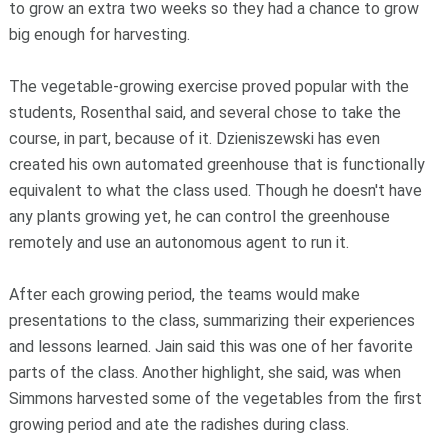
to grow an extra two weeks so they had a chance to grow
big enough for harvesting.
The vegetable-growing exercise proved popular with the
students, Rosenthal said, and several chose to take the
course, in part, because of it. Dzieniszewski has even
created his own automated greenhouse that is functionally
equivalent to what the class used. Though he doesn't have
any plants growing yet, he can control the greenhouse
remotely and use an autonomous agent to run it.
After each growing period, the teams would make
presentations to the class, summarizing their experiences
and lessons learned. Jain said this was one of her favorite
parts of the class. Another highlight, she said, was when
Simmons harvested some of the vegetables from the first
growing period and ate the radishes during class.