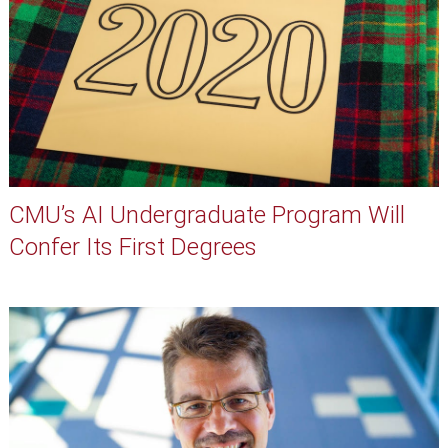
CMU’s AI Undergraduate Program Will
Confer Its First Degrees