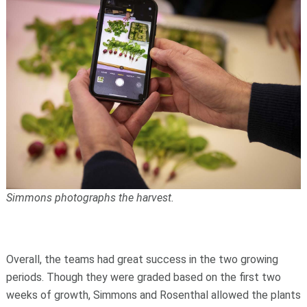
Simmons photographs the harvest.
Overall, the teams had great success in the two growing
periods. Though they were graded based on the first two
weeks of growth, Simmons and Rosenthal allowed the plants