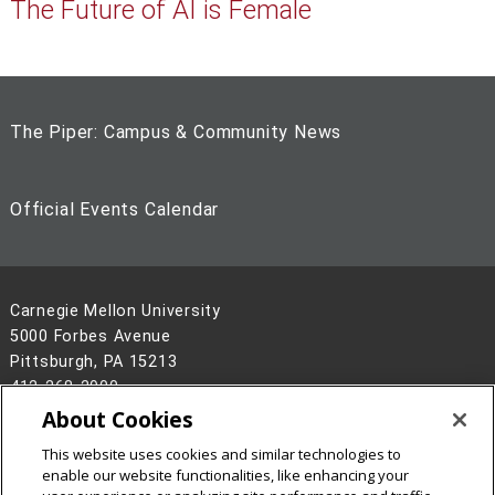
The Future of AI is Female
The Piper: Campus & Community News
Official Events Calendar
Carnegie Mellon University
5000 Forbes Avenue
Pittsburgh, PA 15213
412-268-2900
About Cookies
Legal Info
www.cmu.edu
This website uses cookies and similar technologies to
©
2026
Carnegie Mellon University
enable our website functionalities, like enhancing your