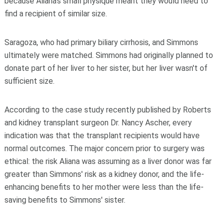
because Aliana's small physique meant they would need to
find a recipient of similar size.
Saragoza, who had primary biliary cirrhosis, and Simmons
ultimately were matched. Simmons had originally planned to
donate part of her liver to her sister, but her liver wasn't of
sufficient size.
According to the case study recently published by Roberts
and kidney transplant surgeon Dr. Nancy Ascher, every
indication was that the transplant recipients would have
normal outcomes. The major concern prior to surgery was
ethical: the risk Aliana was assuming as a liver donor was far
greater than Simmons' risk as a kidney donor, and the life-
enhancing benefits to her mother were less than the life-
saving benefits to Simmons' sister.