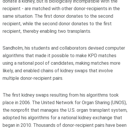
donate a kidney, but is biologically incompatible with the
recipient - are matched with other donor-recipients in the
same situation. The first donor donates to the second
recipient, while the second donor donates to the first
recipient, thereby enabling two transplants.
Sandholm, his students and collaborators devised computer
algorithms that made it possible to make KPD matches
using a national pool of candidates, making matches more
likely, and enabled chains of kidney swaps that involve
multiple donor-recipient pairs.
The first kidney swaps resulting from his algorithms took
place in 2006. The United Network for Organ Sharing (UNOS),
the nonprofit that manages the U.S. organ transplant system,
adopted his algorithms for a national kidney exchange that
began in 2010. Thousands of donor-recipient pairs have been