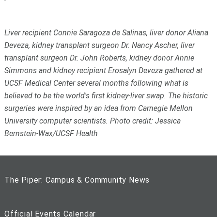
Liver recipient Connie Saragoza de Salinas, liver donor Aliana
Deveza, kidney transplant surgeon Dr. Nancy Ascher, liver
transplant surgeon Dr. John Roberts, kidney donor Annie
Simmons and kidney recipient Erosalyn Deveza gathered at
UCSF Medical Center several months following what is
believed to be the world's first kidney-liver swap. The historic
surgeries were inspired by an idea from Carnegie Mellon
University computer scientists. Photo credit: Jessica
Bernstein-Wax/UCSF Health
The Piper: Campus & Community News
Official Events Calendar