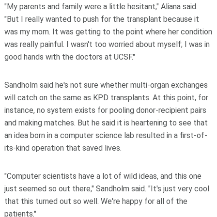
"My parents and family were a little hesitant," Aliana said.
"But I really wanted to push for the transplant because it
was my mom. It was getting to the point where her condition
was really painful. I wasn't too worried about myself; I was in
good hands with the doctors at UCSF."
Sandholm said he's not sure whether multi-organ exchanges
will catch on the same as KPD transplants. At this point, for
instance, no system exists for pooling donor-recipient pairs
and making matches. But he said it is heartening to see that
an idea born in a computer science lab resulted in a first-of-
its-kind operation that saved lives.
"Computer scientists have a lot of wild ideas, and this one
just seemed so out there," Sandholm said. "It's just very cool
that this turned out so well. We're happy for all of the
patients."