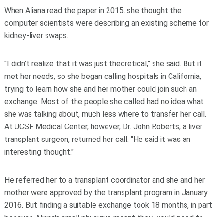
When Aliana read the paper in 2015, she thought the
computer scientists were describing an existing scheme for
kidney-liver swaps.
"I didn't realize that it was just theoretical," she said. But it
met her needs, so she began calling hospitals in California,
trying to learn how she and her mother could join such an
exchange. Most of the people she called had no idea what
she was talking about, much less where to transfer her call.
At UCSF Medical Center, however, Dr. John Roberts, a liver
transplant surgeon, returned her call. "He said it was an
interesting thought."
He referred her to a transplant coordinator and she and her
mother were approved by the transplant program in January
2016. But finding a suitable exchange took 18 months, in part