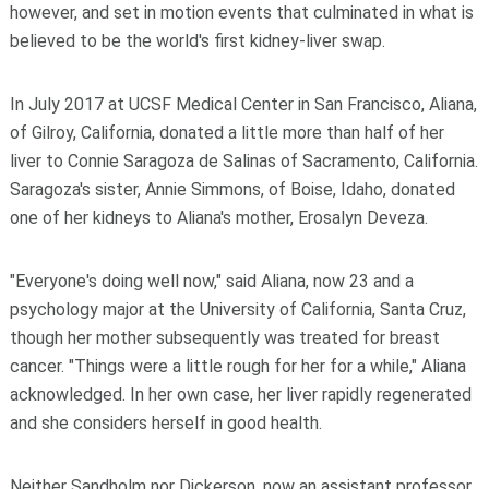
however, and set in motion events that culminated in what is
believed to be the world's first kidney-liver swap.
In July 2017 at UCSF Medical Center in San Francisco, Aliana,
of Gilroy, California, donated a little more than half of her
liver to Connie Saragoza de Salinas of Sacramento, California.
Saragoza's sister, Annie Simmons, of Boise, Idaho, donated
one of her kidneys to Aliana's mother, Erosalyn Deveza.
"Everyone's doing well now," said Aliana, now 23 and a
psychology major at the University of California, Santa Cruz,
though her mother subsequently was treated for breast
cancer. "Things were a little rough for her for a while," Aliana
acknowledged. In her own case, her liver rapidly regenerated
and she considers herself in good health.
Neither Sandholm nor Dickerson, now an assistant professor