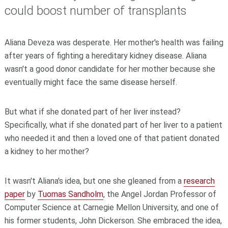
could boost number of transplants
Aliana Deveza was desperate. Her mother's health was failing
after years of fighting a hereditary kidney disease. Aliana
wasn't a good donor candidate for her mother because she
eventually might face the same disease herself.
But what if she donated part of her liver instead?
Specifically, what if she donated part of her liver to a patient
who needed it and then a loved one of that patient donated
a kidney to her mother?
It wasn't Aliana's idea, but one she gleaned from a
research
paper
by
Tuomas Sandholm
, the Angel Jordan Professor of
Computer Science at Carnegie Mellon University, and one of
his former students, John Dickerson. She embraced the idea,