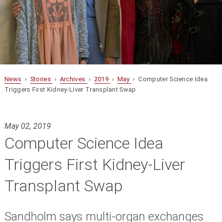
News
›
Stories
›
Archives
›
2019
›
May
› Computer Science Idea
Triggers First Kidney-Liver Transplant Swap
May 02, 2019
Computer Science Idea
Triggers First Kidney-Liver
Transplant Swap
Sandholm says multi-organ exchanges