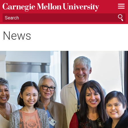
—
—
—
News