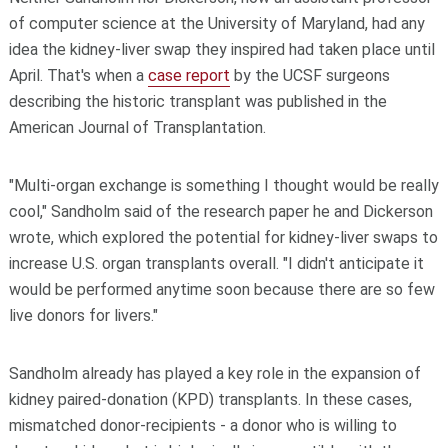
of computer science at the University of Maryland, had any
idea the kidney-liver swap they inspired had taken place until
April. That's when a
case report
by the UCSF surgeons
describing the historic transplant was published in the
American Journal of Transplantation.
"Multi-organ exchange is something I thought would be really
cool," Sandholm said of the research paper he and Dickerson
wrote, which explored the potential for kidney-liver swaps to
increase U.S. organ transplants overall. "I didn't anticipate it
would be performed anytime soon because there are so few
live donors for livers."
Sandholm already has played a key role in the expansion of
kidney paired-donation (KPD) transplants. In these cases,
mismatched donor-recipients - a donor who is willing to