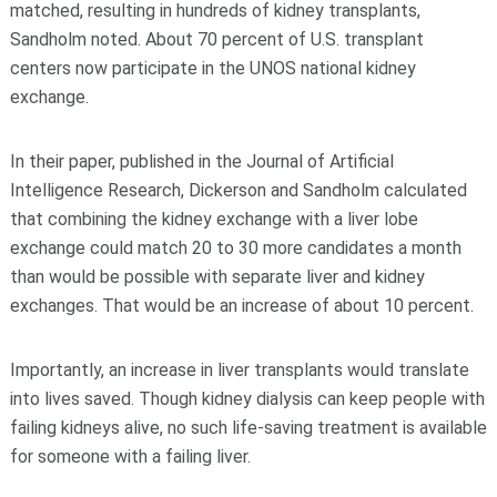
matched, resulting in hundreds of kidney transplants,
Sandholm noted. About 70 percent of U.S. transplant
centers now participate in the UNOS national kidney
exchange.
In their paper, published in the Journal of Artificial
Intelligence Research, Dickerson and Sandholm calculated
that combining the kidney exchange with a liver lobe
exchange could match 20 to 30 more candidates a month
than would be possible with separate liver and kidney
exchanges. That would be an increase of about 10 percent.
Importantly, an increase in liver transplants would translate
into lives saved. Though kidney dialysis can keep people with
failing kidneys alive, no such life-saving treatment is available
for someone with a failing liver.